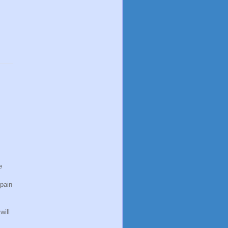
e
pain
will