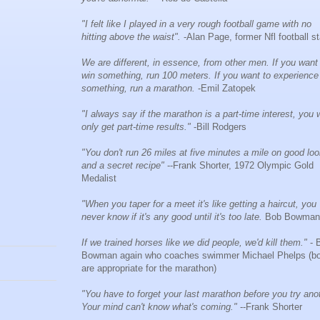
"I felt like I played in a very rough football game with no
hitting above the waist".
-Alan Page, former Nfl football st
We are different, in essence, from other men. If you want
win something, run 100 meters. If you want to experience
something, run a marathon.
-Emil Zatopek
"I always say if the marathon is a part-time interest, you w
only get part-time results."
-Bill Rodgers
"You don't run 26 miles at five minutes a mile on good lo
and a secret recipe"
--Frank Shorter, 1972 Olympic Gold
Medalist
"When you taper for a meet it's like getting a haircut, you
never know if it's any good until it's too late.
Bob Bowman
If we trained horses like we did people, we'd kill them."
- 
Bowman again who coaches swimmer Michael Phelps (bo
are appropriate for the marathon)
"You have to forget your last marathon before you try ano
Your mind can't know what's coming."
--Frank Shorter