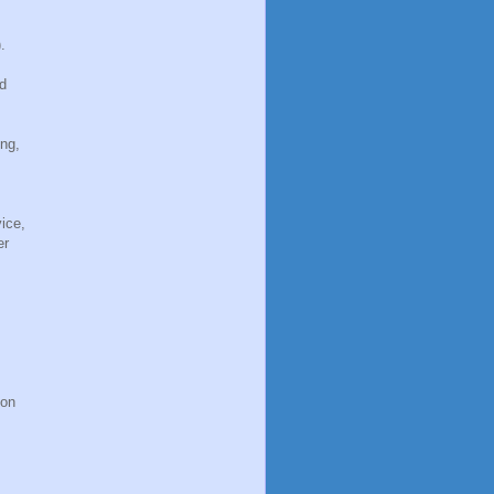
.
'd
ing,
ice,
er
ion