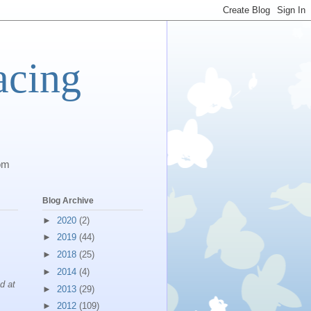
acing
com
Blog Archive
►
2020
(2)
►
2019
(44)
►
2018
(25)
►
2014
(4)
ad at
►
2013
(29)
►
2012
(109)