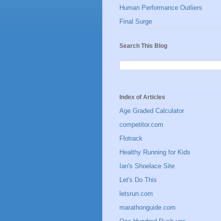
Human Performance Outliers
Final Surge
Search This Blog
Index of Articles
Age Graded Calculator
competitor.com
Flotrack
Healthy Running for Kids
Ian's Shoelace Site
Let's Do This
letsrun.com
marathonguide.com