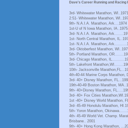
Dave's Career Running and Racing H
3rd- Whitewater Marathon, WI..197
2:51- Whitewater Marathon, WI..19
9th- N.A.I.A. Marathon, Ark....1974
1st-U of N Iowa Marathon, IA..1975
3rd- N.A.I.A. Marathon, Ark........1
1st- North Central Marathon, IL..19
1st- N.A.I.A. Marathon, Ark..........
3rd- Oktoberfest Marathon, WI..197
5th- Portland Marathon, OR........1
3rd- Chicago Marathon, IL...........1
5th- Lakefront Marathon,WI........1
10th- Jacksonville Marathon,FL...1
4th-40-44 Marine Corps Marathon, 
3rd- 40+ Disney Marathon, FL...19
19th-40-49 Boston Marathon, MA..
9th- 40+Disney Marathon, FL.....19
3rd- 40+ Fox Cities Marathon,WI.1
1st -40+ Disney World Marathon, F
3rd- 45-49 Honolulu Marathon, HI.1
5th- Yoron Marathon, Okinawa......
4th- 45-49 World Vet. Champ. Mara
Brisbane.. 2001
9th- 40+ Hong Kong Marathon, ...2