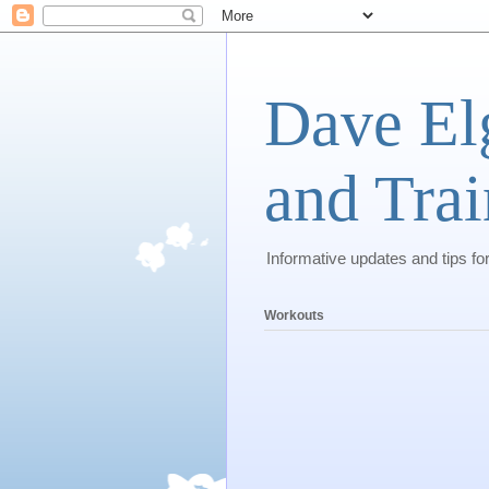
Dave El
and Trai
Informative updates and tips fo
Workouts