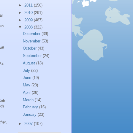
►
2011
(150)
►
2010
(291)
ar
►
2009
(487)
 to
▼
2008
(322)
December
(39)
November
(53)
ill
October
(43)
September
(24)
August
(18)
oks
July
(22)
June
(19)
May
(23)
April
(28)
March
(14)
Bob
th
February
(16)
January
(23)
ther.
►
2007
(107)