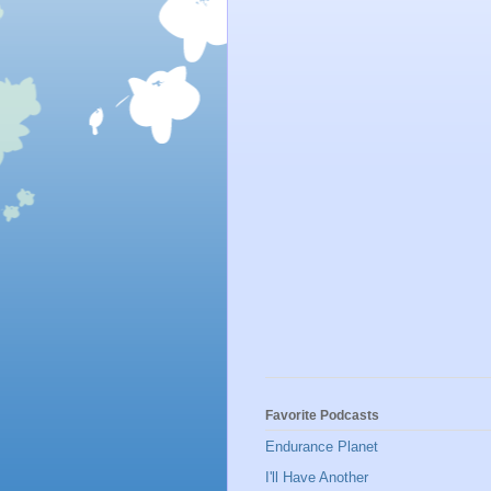
Favorite Podcasts
Endurance Planet
I'll Have Another