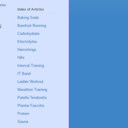
rter
Index of Articles
Baking Soda
Barefoot Running
Carbohydrate
Electrolytes
Hamstrings
Hills
Interval Training
IT Band
Ladder Workout
Marathon Training
Patella Tendonitis
Plantar Fasciitis
Protein
Sauna