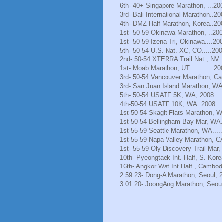
6th- 40+ Singapore Marathon, ...20
3rd- Bali International Marathon..20
4th- DMZ Half Marathon, Korea..20
1st- 50-59 Okinawa Marathon, ..20
1st- 50-59 Izena Tri, Okinawa....20
5th- 50-54 U.S. Nat. XC, CO.....20
2nd- 50-54 XTERRA Trail Nat., NV.
1st- Moab Marathon, UT ...........20
3rd- 50-54 Vancouver Marathon, Ca
3rd- San Juan Island Marathon, WA
5th- 50-54 USATF 5K, WA,.2008
4th-50-54 USATF 10K, WA. 2008
1st-50-54 Skagit Flats Marathon, 
1st-50-54 Bellingham Bay Mar, WA.
1st-55-59 Seattle Marathon, WA.....
1st-55-59 Napa Valley Marathon, C
1st- 55-59 Oly Discovery Trail Mar
10th- Pyeongtaek Int. Half, S. Kore
16th- Angkor Wat Int.Half , Cambod
2:59:23- Dong-A Marathon, Seoul, 
3:01:20- JoongAng Marathon, Seoul