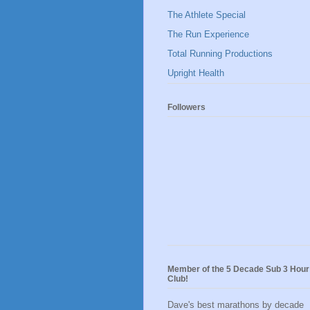
The Athlete Special
The Run Experience
Total Running Productions
Upright Health
Followers
Member of the 5 Decade Sub 3 Hour
Club!
Dave's best marathons by decade