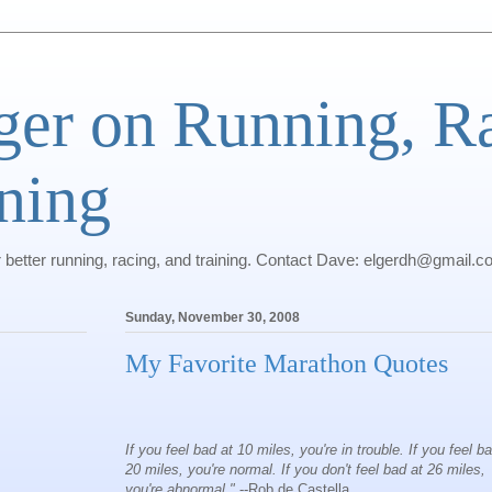
ger on Running, R
ning
r better running, racing, and training. Contact Dave: elgerdh@gmail.
Sunday, November 30, 2008
My Favorite Marathon Quotes
If you feel bad at 10 miles, you're in trouble. If you feel b
20 miles, you're normal. If you don't feel bad at 26 miles,
you're abnormal."
--Rob de Castella