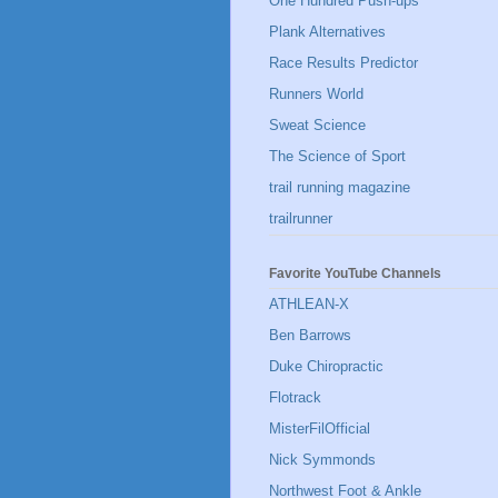
One Hundred Push-ups
Plank Alternatives
Race Results Predictor
Runners World
Sweat Science
The Science of Sport
trail running magazine
trailrunner
Favorite YouTube Channels
ATHLEAN-X
Ben Barrows
Duke Chiropractic
Flotrack
MisterFilOfficial
Nick Symmonds
Northwest Foot & Ankle