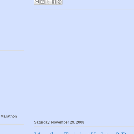
 Marathon
Saturday, November 29, 2008