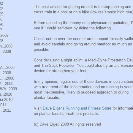
02
The best advice for getting rid of it is to stop running and
02
cross train in a pool or on a bike (low resistance high rpm)
05
06
Before spending the money on a physician or podiatrist, I
06
see if I could self-treat by doing the following....
07
.2007
Check out an over the counter arch support for daily walk
08
and avoid sandals and going around barefoot as much as
n..2008
possible.
..2008
Consider using a night splint, a Medi-Dyne Prostretch Dev
and The Stick Footweel. You could also try an archxercis
WA...2008
device for strengthen your feet.
..2008
.....2008
In my opinion, regular use of these devices in conjunction
A...2009
with treatment of the inflammation and no running is your
, WA..2009
most inexpensive, likely to succeed approach to curing
a..2010
plantar fascitis.
ia.2010
2011
Visit
Dave Elger's Running and Fitness Store
for informat
, 2011
on plantar fascitis treatment products.
(c) Dave Elger, 2008 All rights reserved