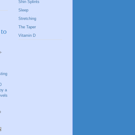
Shin Splints
Sleep
Stretching
The Taper
 to
Vitamin D
n-
sting
0
by a
evels
o