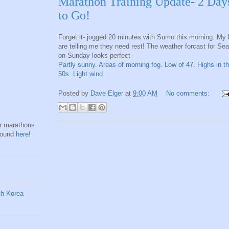
Marathon Training Update- 2 Day
to Go!
Forget it- jogged 20 minutes with Sumo this morning. My 
are telling me they need rest! The weather forcast for Sea
on Sunday looks perfect-
Partly sunny. Areas of morning fog. Low of 47. Highs in t
50s. Light wind
Posted by
Dave Elger
at
9:00 AM
No comments:
hr marathons
found
here
!