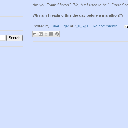
Are you Frank Shorter? "No, but I used to be."
-Frank Sho
Why am I reading this the day before a marathon??
Posted by
Dave Elger
at
3:16 AM
No comments: