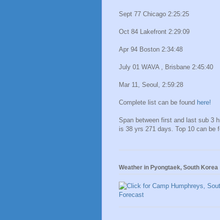
Sept 77 Chicago 2:25:25
Oct 84 Lakefront 2:29:09
Apr 94 Boston 2:34:48
July 01 WAVA , Brisbane 2:45:40
Mar 11, Seoul, 2:59:28
Complete list can be found
here!
Span between first and last sub 3 
is 38 yrs 271 days. Top 10 can be 
Weather in Pyongtaek, South Korea