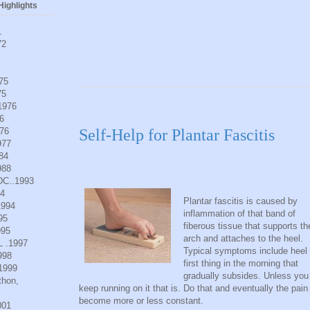
ighlights
1
72
975
75
.1976
6
976
Self-Help for Plantar Fascitis
977
984
988
DC..1993
94
Plantar fascitis is caused by
1994
inflammation of that band of
95
fiberous tissue that supports th
995
arch and attaches to the heel.
L .1997
Typical symptoms include heel 
998
first thing in the morning that
.1999
gradually subsides. Unless you
thon,
keep running on it that is. Do that and eventually the pain 
become more or less constant.
001