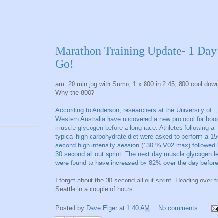
Marathon Training Update- 1 Day
Go!
am: 20 min jog with Sumo, 1 x 800 in 2:45, 800 cool dow
Why the 800?
According to Anderson, researchers at the University of
Western Australia have uncovered a new protocol for boo
muscle glycogen before a long race. Athletes following a
typical high carbohydrate diet were asked to perform a 15
second high intensity session (130 % V02 max) followed 
30 second all out sprint. The next day muscle glycogen l
were found to have increased by 82% over the day before
I forgot about the 30 second all out sprint. Heading over t
Seattle in a couple of hours.
Posted by
Dave Elger
at
1:40 AM
No comments: