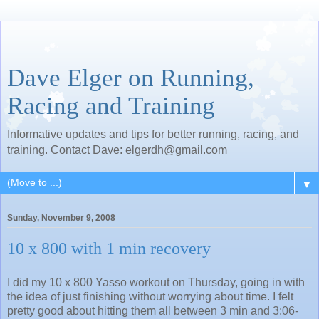
Dave Elger on Running,
Racing and Training
Informative updates and tips for better running, racing, and
training. Contact Dave: elgerdh@gmail.com
▼
Sunday, November 9, 2008
10 x 800 with 1 min recovery
I did my 10 x 800 Yasso workout on Thursday, going in with
the idea of just finishing without worrying about time. I felt
pretty good about hitting them all between 3 min and 3:06-