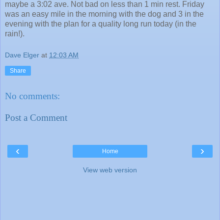
maybe a 3:02 ave. Not bad on less than 1 min rest. Friday
was an easy mile in the morning with the dog and 3 in the
evening with the plan for a quality long run today (in the
rain!).
Dave Elger
at
12:03 AM
Share
No comments:
Post a Comment
‹
›
Home
View web version