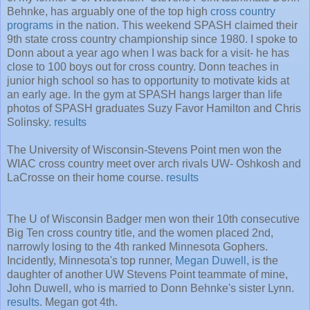
Behnke, has arguably one of the top high
cross country
programs
in the nation. This weekend SPASH claimed their
9th state cross country championship since 1980. I spoke to
Donn about a year ago when I was back for a visit- he has
close to 100 boys out for cross country. Donn teaches in
junior high school so has to opportunity to motivate kids at
an early age. In the gym at SPASH hangs larger than life
photos of SPASH graduates Suzy Favor Hamilton and Chris
Solinsky.
results
The University of Wisconsin-Stevens Point men won the
WIAC cross country meet over arch rivals UW- Oshkosh and
LaCrosse on their home course.
results
The U of Wisconsin Badger men won their 10th consecutive
Big Ten cross country title, and the women placed 2nd,
narrowly losing to the 4th ranked Minnesota Gophers.
Incidently, Minnesota's top runner,
Megan Duwell
, is the
daughter of another UW Stevens Point teammate of mine,
John Duwell, who is married to Donn Behnke's sister Lynn.
results
. Megan got 4th.