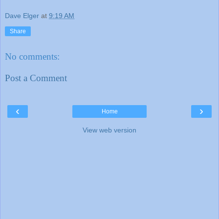
Dave Elger
at
9:19 AM
Share
No comments:
Post a Comment
‹
›
Home
View web version