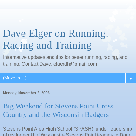
Dave Elger on Running,
Racing and Training
Informative updates and tips for better running, racing, and
training. Contact Dave: elgerdh@gmail.com
▼
Monday, November 3, 2008
Big Weekend for Stevens Point Cross
Country and the Wisconsin Badgers
Stevens Point Area High School (SPASH), under leadership
of my former U of Wisconsin- Stevens Point teammate Donn