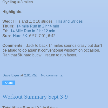
Cycling
= 8 miles
Highlights:
Wed:
Hills and .1 x 10 strides
Hills and Strides
Thurs:
14 mile Run in 2 hr 4 min
Fri:
14 Mile Run in 2 hr 12 min
Sun:
Hard 5K
6:57, 7:01, 6:42
Comments:
Back to back 14 miles sounds crazy but don't
be afraid to go against conventional wisdom on occasion.
Ran that 5K hard but will return to run faster.
Dave Elger
at
2:01 PM
No comments:
Share
Workout Summary Sept 3-9
Total Miles Run
= 49.1 in 6 days