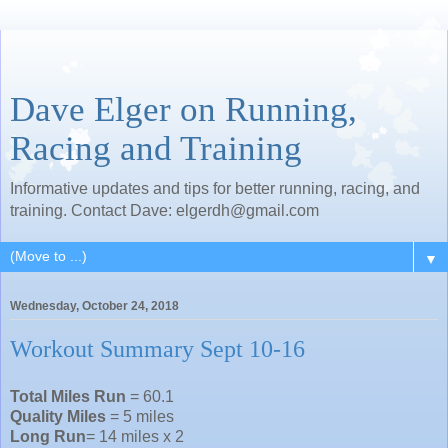
Dave Elger on Running,
Racing and Training
Informative updates and tips for better running, racing, and
training. Contact Dave: elgerdh@gmail.com
▼
Wednesday, October 24, 2018
Workout Summary Sept 10-16
Total Miles Run
= 60.1
Quality Miles
= 5 miles
Long Run
= 14 miles x 2