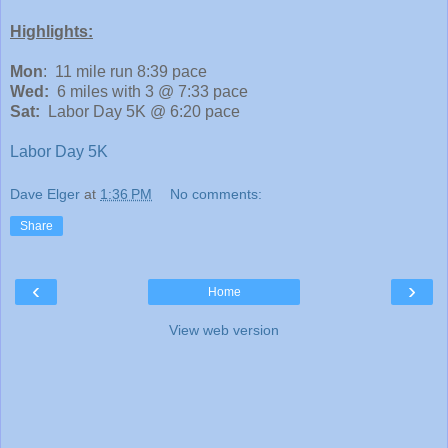
Highlights:
Mon
: 11 mile run 8:39 pace
Wed:
6 miles with 3 @ 7:33 pace
Sat:
Labor Day 5K @ 6:20 pace
Labor Day 5K
Dave Elger
at
1:36 PM
No comments:
Share
‹
›
Home
View web version