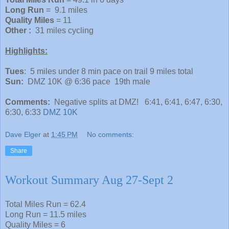
Long Run
= 9.1 miles
Quality Miles
= 11
Other :
31 miles cycling
Highlights:
Tues
: 5 miles under 8 min pace on trail 9 miles total
Sun:
DMZ 10K @ 6:36 pace 19th male
Comments:
Negative splits at DMZ! 6:41, 6:41, 6:47, 6:30,
6:30, 6:33
DMZ 10K
Dave Elger
at
1:45 PM
No comments:
Share
Workout Summary Aug 27-Sept 2
Total Miles Run = 62.4
Long Run = 11.5 miles
Quality Miles = 6