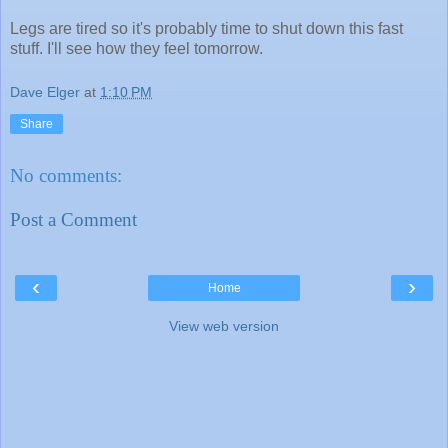
Legs are tired so it's probably time to shut down this fast
stuff. I'll see how they feel tomorrow.
Dave Elger
at
1:10 PM
Share
No comments:
Post a Comment
‹
›
Home
View web version