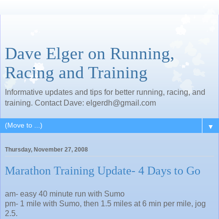
Dave Elger on Running,
Racing and Training
Informative updates and tips for better running, racing, and
training. Contact Dave: elgerdh@gmail.com
▼
Thursday, November 27, 2008
Marathon Training Update- 4 Days to Go
am- easy 40 minute run with Sumo
pm- 1 mile with Sumo, then 1.5 miles at 6 min per mile, jog
2.5.