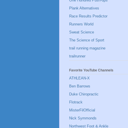
One Hundred Push-ups
Plank Alternatives
Race Results Predictor
Runners World
Sweat Science
The Science of Sport
trail running magazine
trailrunner
Favorite YouTube Channels
ATHLEAN-X
Ben Barrows
Duke Chiropractic
Flotrack
MisterFilOfficial
Nick Symmonds
Northwest Foot & Ankle