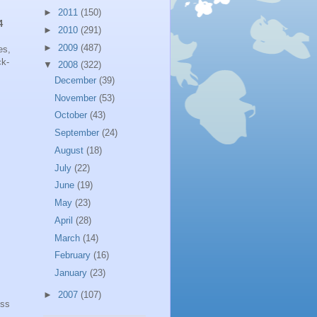
►
2011
(150)
4
►
2010
(291)
►
2009
(487)
es,
ck-
▼
2008
(322)
December
(39)
November
(53)
October
(43)
September
(24)
August
(18)
July
(22)
June
(19)
May
(23)
April
(28)
March
(14)
February
(16)
January
(23)
►
2007
(107)
ess