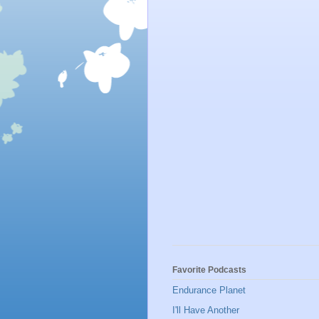
Favorite Podcasts
Endurance Planet
I'll Have Another