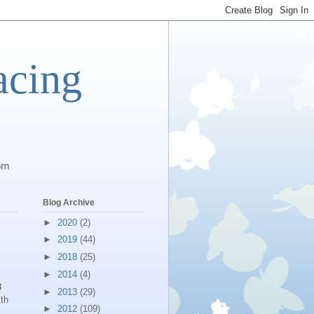
acing
com
Blog Archive
►
2020
(2)
►
2019
(44)
►
2018
(25)
►
2014
(4)
3
►
2013
(29)
th
►
2012
(109)