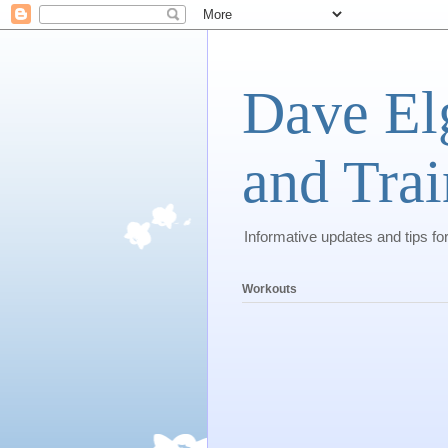
Dave El
and Trai
Informative updates and tips fo
Workouts