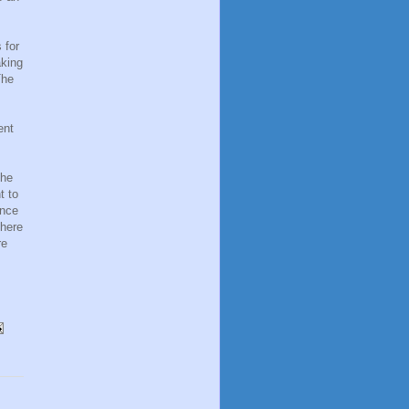
 for
aking
The
ent
the
t to
once
there
re