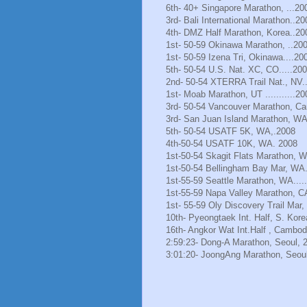
6th- 40+ Singapore Marathon, ...20
3rd- Bali International Marathon..20
4th- DMZ Half Marathon, Korea..20
1st- 50-59 Okinawa Marathon, ..20
1st- 50-59 Izena Tri, Okinawa....20
5th- 50-54 U.S. Nat. XC, CO.....20
2nd- 50-54 XTERRA Trail Nat., NV.
1st- Moab Marathon, UT ...........20
3rd- 50-54 Vancouver Marathon, Ca
3rd- San Juan Island Marathon, WA
5th- 50-54 USATF 5K, WA,.2008
4th-50-54 USATF 10K, WA. 2008
1st-50-54 Skagit Flats Marathon, 
1st-50-54 Bellingham Bay Mar, WA.
1st-55-59 Seattle Marathon, WA.....
1st-55-59 Napa Valley Marathon, C
1st- 55-59 Oly Discovery Trail Mar
10th- Pyeongtaek Int. Half, S. Kore
16th- Angkor Wat Int.Half , Cambod
2:59:23- Dong-A Marathon, Seoul, 
3:01:20- JoongAng Marathon, Seoul