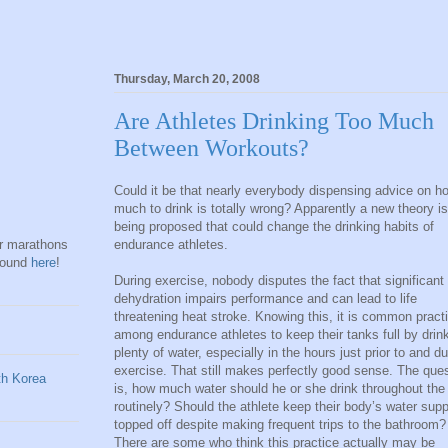
Thursday, March 20, 2008
Are Athletes Drinking Too Much
Between Workouts?
Could it be that nearly everybody dispensing advice on h
much to drink is totally wrong? Apparently a new theory is
being proposed that could change the drinking habits of
endurance athletes.
hr marathons
found
here
!
During exercise, nobody disputes the fact that significant
dehydration impairs performance and can lead to life
threatening heat stroke. Knowing this, it is common pract
among endurance athletes to keep their tanks full by drin
plenty of water, especially in the hours just prior to and du
exercise. That still makes perfectly good sense. The que
is, how much water should he or she drink throughout the
routinely? Should the athlete keep their body’s water supp
topped off despite making frequent trips to the bathroom?
There are some who think this practice actually may be