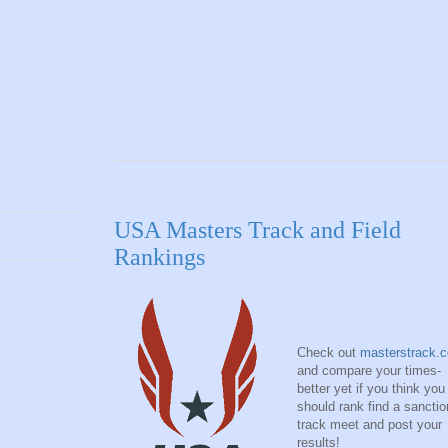
USA Masters Track and Field
Rankings
Check out
masterstrack.
and compare your times-
better yet if you think you
should rank find a sancti
track meet and post your
results!