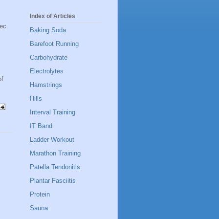
Index of Articles
sec
Baking Soda
Barefoot Running
Carbohydrate
Electrolytes
of
Hamstrings
Hills
Interval Training
IT Band
Ladder Workout
Marathon Training
Patella Tendonitis
Plantar Fasciitis
Protein
Sauna