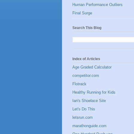
Human Performance Outliers
Final Surge
Search This Blog
Index of Articles
Age Graded Calculator
competitor.com
Flotrack
Healthy Running for Kids
Ian's Shoelace Site
Let's Do This
letsrun.com
marathonguide.com