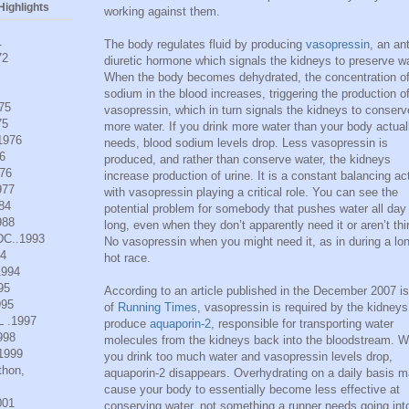
ighlights
working against them.
1
The body regulates fluid by producing
vasopressin
, an ant
72
diuretic hormone which signals the kidneys to preserve wa
When the body becomes dehydrated, the concentration o
sodium in the blood increases, triggering the production o
975
vasopressin, which in turn signals the kidneys to conserv
75
more water. If you drink more water than your body actual
.1976
needs, blood sodium levels drop. Less vasopressin is
6
produced, and rather than conserve water, the kidneys
976
increase production of urine. It is a constant balancing ac
977
with vasopressin playing a critical role. You can see the
984
potential problem for somebody that pushes water all day
988
long, even when they don’t apparently need it or aren’t thir
DC..1993
No vasopressin when you might need it, as in during a lo
94
hot race.
1994
95
According to an article published in the December 2007 i
995
of
Running Times
, vasopressin is required by the kidneys
L .1997
produce
aquaporin-2
, responsible for transporting water
998
molecules from the kidneys back into the bloodstream. 
.1999
you drink too much water and vasopressin levels drop,
thon,
aquaporin-2 disappears. Overhydrating on a daily basis 
cause your body to essentially become less effective at
001
conserving water, not something a runner needs going int