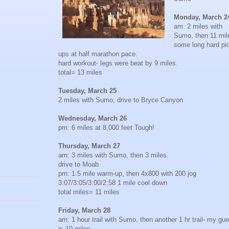
Monday, March 2
am: 2 miles with
Sumo, then 11 mil
some long hard pi
ups at half marathon pace.
hard workout- legs were beat by 9 miles.
total= 13 miles
Tuesday, March 25
2 miles with Sumo, drive to Bryce Canyon
Wednesday, March 26
pm: 6 miles at 8,000 feet Tough!
Thursday, March 27
am: 3 miles with Sumo, then 3 miles.
drive to Moab
pm: 1.5 mile warm-up, then 4x800 with 200 jog
3:07/3:05/3:00/2:58 1 mile cool down
total miles= 11 miles
Friday, March 28
am: 1 hour trail with Sumo, then another 1 hr trail- my gu
is 10 miles