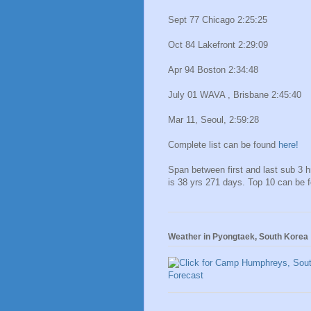
Sept 77 Chicago 2:25:25
Oct 84 Lakefront 2:29:09
Apr 94 Boston 2:34:48
July 01 WAVA , Brisbane 2:45:40
Mar 11, Seoul, 2:59:28
Complete list can be found
here!
Span between first and last sub 3 
is 38 yrs 271 days. Top 10 can be 
Weather in Pyongtaek, South Korea