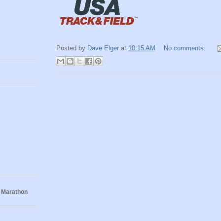
Posted by
Dave Elger
at
10:15 AM
No comments:
 Marathon