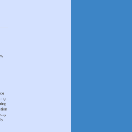
ow
ice
king
ring
stion
 day
ly