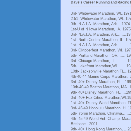
Dave's Career Running and Racing H
3rd- Whitewater Marathon, WI..197
2:51- Whitewater Marathon, WI..19
9th- N.A.I.A. Marathon, Ark....1974
1st-U of N Iowa Marathon, IA..1975
3rd- N.A.I.A. Marathon, Ark........1
1st- North Central Marathon, IL..19
1st- N.A.I.A. Marathon, Ark..........
3rd- Oktoberfest Marathon, WI..197
5th- Portland Marathon, OR........1
3rd- Chicago Marathon, IL...........1
5th- Lakefront Marathon,WI........1
10th- Jacksonville Marathon,FL...1
4th-40-44 Marine Corps Marathon, 
3rd- 40+ Disney Marathon, FL...19
19th-40-49 Boston Marathon, MA..
9th- 40+Disney Marathon, FL.....19
3rd- 40+ Fox Cities Marathon,WI.1
1st -40+ Disney World Marathon, F
3rd- 45-49 Honolulu Marathon, HI.1
5th- Yoron Marathon, Okinawa......
4th- 45-49 World Vet. Champ. Mara
Brisbane.. 2001
9th- 40+ Hong Kong Marathon, ...2