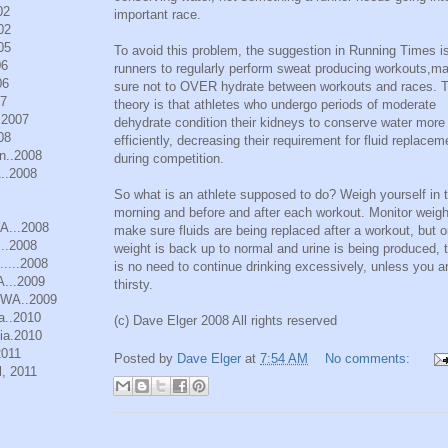
02
important race.
02
05
To avoid this problem, the suggestion in Running Times is
06
runners to regularly perform sweat producing workouts,m
06
sure not to OVER hydrate between workouts and races. 
07
theory is that athletes who undergo periods of moderate
.2007
dehydrate condition their kidneys to conserve water more
08
efficiently, decreasing their requirement for fluid replacem
n..2008
during competition.
..2008
So what is an athlete supposed to do? Weigh yourself in 
morning and before and after each workout. Monitor weigh
WA...2008
make sure fluids are being replaced after a workout, but 
..2008
weight is back up to normal and urine is being produced, 
.....2008
is no need to continue drinking excessively, unless you a
A...2009
thirsty.
, WA..2009
a..2010
(c) Dave Elger 2008 All rights reserved
ia.2010
2011
Posted by
Dave Elger
at
7:54 AM
No comments:
, 2011