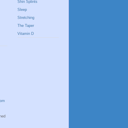
Shin Splints
Sleep
Stretching
The Taper
Vitamin D
com
oned