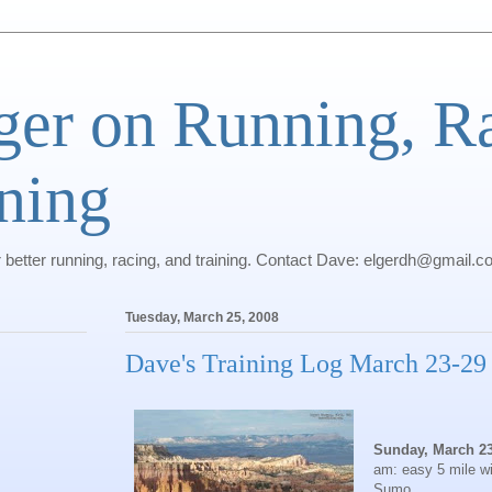
ger on Running, R
ning
r better running, racing, and training. Contact Dave: elgerdh@gmail.
Tuesday, March 25, 2008
Dave's Training Log March 23-29
Sunday, March 2
am: easy 5 mile wi
Sumo