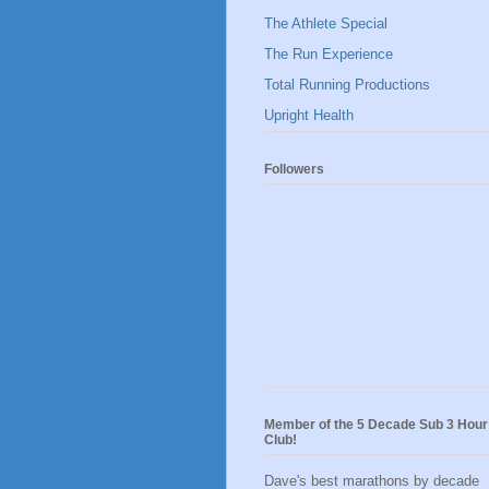
The Athlete Special
The Run Experience
Total Running Productions
Upright Health
Followers
Member of the 5 Decade Sub 3 Hour
Club!
Dave's best marathons by decade