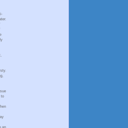
i-
ter.
f
f
e
ly
t,
sty.
ng,
ssue
 to
When
may
o an