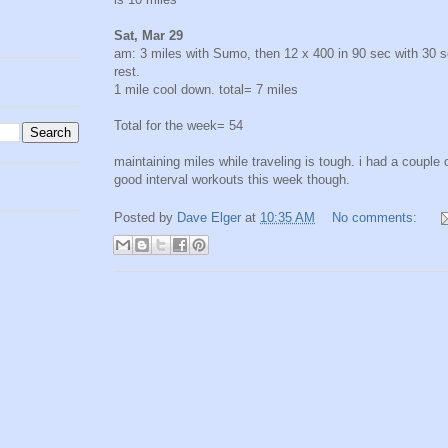
Sat, Mar 29
am: 3 miles with Sumo, then 12 x 400 in 90 sec with 30 
rest.
1 mile cool down. total= 7 miles
Total for the week= 54
maintaining miles while traveling is tough. i had a couple 
good interval workouts this week though.
Posted by
Dave Elger
at
10:35 AM
No comments: