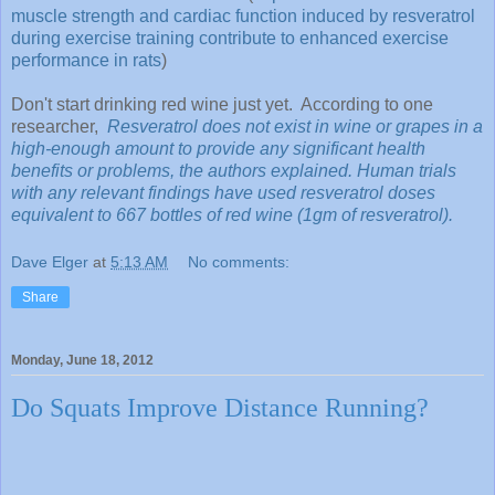
muscle strength and cardiac function induced by resveratrol
during exercise training contribute to enhanced exercise
performance in rats
)
Don't start drinking red wine just yet. According to one
researcher,
Resveratrol does not exist in wine or grapes in a
high-enough amount to provide any significant health
benefits or problems, the authors explained. Human trials
with any relevant findings have used resveratrol doses
equivalent to 667 bottles of red wine (1gm of resveratrol).
Dave Elger
at
5:13 AM
No comments:
Share
Monday, June 18, 2012
Do Squats Improve Distance Running?