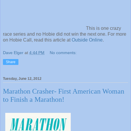
This is one crazy
race series and no Hobie did not win the next one. For more
on Hobie Call, read this article at
Outside Online
.
Dave Elger
at
4:44 PM
No comments:
Share
Tuesday, June 12, 2012
Marathon Crasher- First American Woman
to Finish a Marathon!