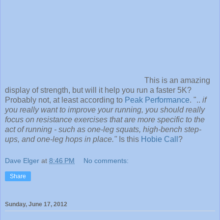
This is an amazing
display of strength, but will it help you run a faster 5K?
Probably not, at least according to
Peak Performance
. "..
if
you really want to improve your running, you should really
focus on resistance exercises that are more specific to the
act of running - such as one-leg squats, high-bench step-
ups, and one-leg hops in place."
Is this
Hobie Call
?
Dave Elger
at
8:46 PM
No comments:
Share
Sunday, June 17, 2012