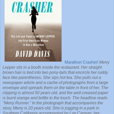
Marathon Crasher!
Merry
Lepper sits in a booth inside the restaurant. Her straight
brown hair is tied into two pony-tails that encircle her ruddy
face like parentheses. She sips hot tea. She pulls out a
newspaper article and a cache of photographs from a large
envelope and spreads them on the table in front of her. The
clipping is almost 50 years old, and the well-creased paper
is burnt orange and brittle to the touch. The headline reads
"Merry Runner." In the photograph that accompanies the
story, Merry is 20 years old. She is jogging in a park in
Southern California accompanied by Lyn Carman, her