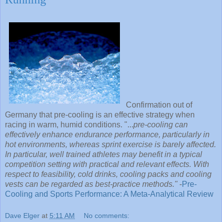
Confirmation out of
Germany that pre-cooling is an effective strategy when
racing in warm, humid conditions. "...
pre-cooling can
effectively enhance endurance performance, particularly in
hot environments, whereas sprint exercise is barely affected.
In particular, well trained athletes may benefit in a typical
competition setting with practical and relevant effects. With
respect to feasibility, cold drinks, cooling packs and cooling
vests can be regarded as best-practice methods."
-
Pre-
Cooling and Sports Performance: A Meta-Analytical Review
Dave Elger
at
5:11 AM
No comments: