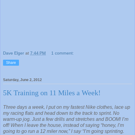
Dave Elger
at
7:44 PM
1 comment:
Share
Saturday, June 2, 2012
5K Training on 11 Miles a Week!
Three days a week, I put on my fastest Nike clothes, lace up
my racing flats and head down to the track to sprint. No
warm-up jog. Just a few drills and stretches and BOOM! I’m
off! When I leave the house, instead of saying “honey, I’m
going to go run a 12 miler now,” I say “I’m going sprinting.