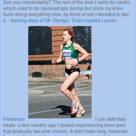
See you momentarily!” The rest of the time I swim for cardio,
which used to be nauseatingly boring but since my knee
hurts doing everything else, by force of will I decided to like
it.
-
training diary of 5K Olympic Trials hopeful Lauren
Fleshman
I can definitely
relate- a few months ago I started experiencing knee pain
that gradually became chronic. It didn't take long, however,