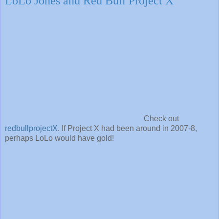
LoLo Jones and Red Bull Project X
Check out
redbullprojectX
. If Project X had been around in 2007-8,
perhaps LoLo would have gold!