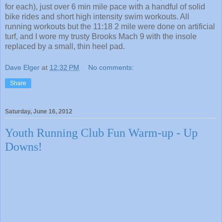
for each), just over 6 min mile pace with a handful of solid
bike rides and short high intensity swim workouts. All
running workouts but the 11:18 2 mile were done on artificial
turf, and I wore my trusty Brooks Mach 9 with the insole
replaced by a small, thin heel pad.
Dave Elger
at
12:32 PM
No comments:
Share
Saturday, June 16, 2012
Youth Running Club Fun Warm-up - Up
Downs!