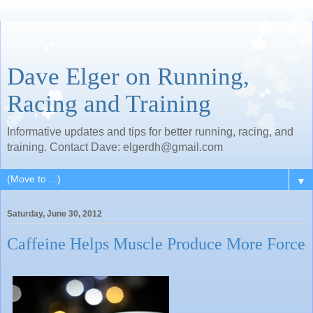
Dave Elger on Running,
Racing and Training
Informative updates and tips for better running, racing, and
training. Contact Dave: elgerdh@gmail.com
▼
Saturday, June 30, 2012
Caffeine Helps Muscle Produce More Force