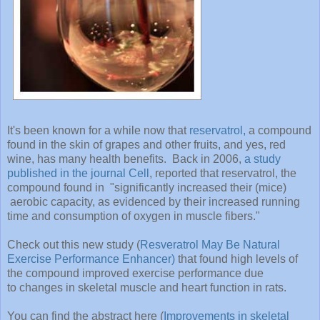
It's been known for a while now that
reservatrol,
a compound
found in the skin of grapes and other fruits, and yes, red
wine, has many health benefits. Back in 2006,
a study
published in the journal Cell
, reported that reservatrol, the
compound found in "significantly increased their (mice)
aerobic capacity, as evidenced by their increased running
time and consumption of oxygen in muscle fibers."
Check out this new study (
Resveratrol May Be Natural
Exercise Performance Enhancer)
that found high levels of
the compound improved exercise performance due
to changes in skeletal muscle and heart function in rats.
You can find the abstract here (
Improvements in skeletal