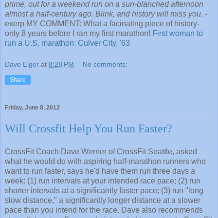
prime, out for a weekend run on a sun-blanched afternoon
almost a half-century ago. Blink, and history will miss you.
-
exerp MY COMMENT: What a facinating piece of history-
only 8 years before I ran my first marathon!
First woman to
run a U.S. marathon: Culver City, '63
Dave Elger
at
8:28 PM
No comments:
Share
Friday, June 8, 2012
Will Crossfit Help You Run Faster?
CrossFit Coach Dave Werner of CrossFit Seattle, asked
what he would do with aspiring half-marathon runners who
want to run faster, says he'd have them run three days a
week: (1) run intervals at your intended race pace; (2) run
shorter intervals at a significantly faster pace; (3) run "long
slow distance," a significantly longer distance at a slower
pace than you intend for the race. Dave also recommends