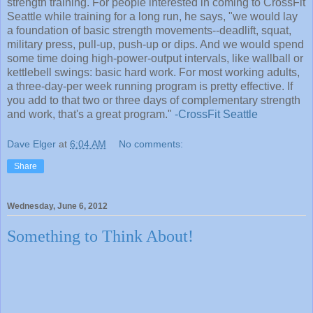
strength training. For people interested in coming to CrossFit
Seattle while training for a long run, he says, "we would lay
a foundation of basic strength movements--deadlift, squat,
military press, pull-up, push-up or dips. And we would spend
some time doing high-power-output intervals, like wallball or
kettlebell swings: basic hard work. For most working adults,
a three-day-per week running program is pretty effective. If
you add to that two or three days of complementary strength
and work, that's a great program."
-CrossFit Seattle
Dave Elger
at
6:04 AM
No comments:
Share
Wednesday, June 6, 2012
Something to Think About!