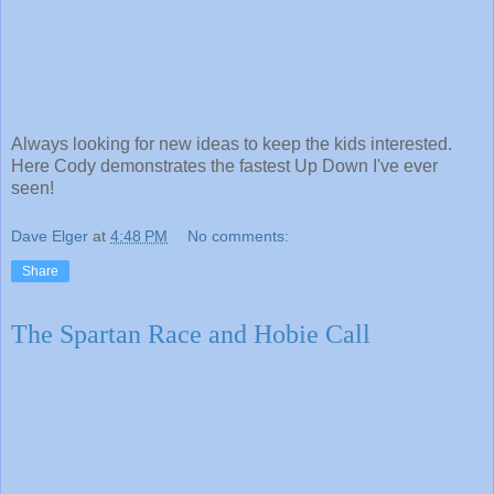
Always looking for new ideas to keep the kids interested.
Here Cody demonstrates the fastest Up Down I've ever
seen!
Dave Elger
at
4:48 PM
No comments:
Share
The Spartan Race and Hobie Call