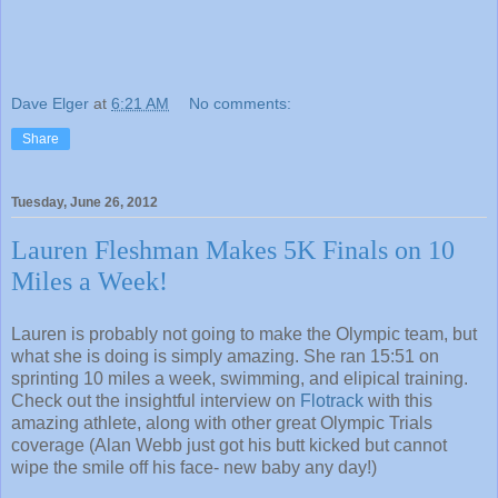
Dave Elger
at
6:21 AM
No comments:
Share
Tuesday, June 26, 2012
Lauren Fleshman Makes 5K Finals on 10
Miles a Week!
Lauren is probably not going to make the Olympic team, but
what she is doing is simply amazing. She ran 15:51 on
sprinting 10 miles a week, swimming, and elipical training.
Check out the insightful interview on
Flotrack
with this
amazing athlete, along with other great Olympic Trials
coverage (Alan Webb just got his butt kicked but cannot
wipe the smile off his face- new baby any day!)