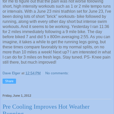
for me to figure out that the pain was not worse following
short, high intensity workouts such as 1 or 2 mile tempo runs
or intervals. With a June 23 mini triathlon set for June 23, I've
been doing lots of short "brick" workouts- bike followed by
running, along with every other day short but intense swim
workouts. And it seems to be working. Yesterday I ran 11:36
for 2 miles immediately following a 9 mile bike. The day
before biked 7 and did 5 x 800m averaging 2:55. As you can
imagine, it takes a while to get the running legs going, but
these times compare favorably to my normal splits, on no
more than 10 miles a week! Next up? I am interested in what
I can do for 3 miles on fresh legs. Stay tuned. PS- Knee pain
still there, but much improved!
Dave Elger
at
12:54 PM
No comments:
Share
Friday, June 1, 2012
Pre Cooling Improves Hot Weather
Running