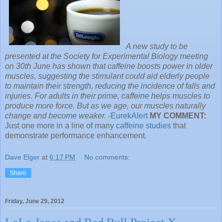
A new study to be
presented at the Society for Experimental Biology meeting
on 30th June has shown that caffeine boosts power in older
muscles, suggesting the stimulant could aid elderly people
to maintain their strength, reducing the incidence of falls and
injuries. For adults in their prime, caffeine helps muscles to
produce more force. But as we age, our muscles naturally
change and become weaker.
-
EurekAlert
MY COMMENT:
Just one more in a line of many
caffeine studies
that
demonstrate performance enhancement.
Dave Elger
at
6:17 PM
No comments:
Share
Friday, June 29, 2012