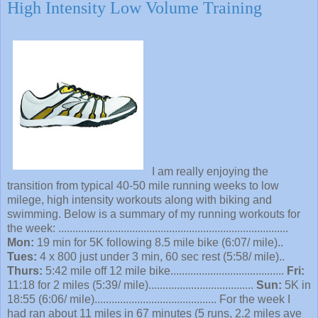
High Intensity Low Volume Training
I am really enjoying the
transition from typical 40-50 mile running weeks to low
milege, high intensity workouts along with biking and
swimming. Below is a summary of my running workouts for
the week: .................................................................................
Mon:
19 min for 5K following 8.5 mile bike (6:07/ mile)..
Tues:
4 x 800 just under 3 min, 60 sec rest (5:58/ mile)..
Thurs:
5:42 mile off 12 mile bike........................................
Fri:
11:18 for 2 miles (5:39/ mile).....................................
Sun:
5K in
18:55 (6:06/ mile)........................................... For the week I
had ran about 11 miles in 67 minutes (5 runs, 2.2 miles ave