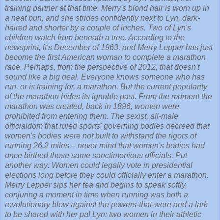
training partner at that time. Merry's blond hair is worn up in
a neat bun, and she strides confidently next to Lyn, dark-
haired and shorter by a couple of inches. Two of Lyn's
children watch from beneath a tree. According to the
newsprint, it's December of 1963, and Merry Lepper has just
become the first American woman to complete a marathon
race. Perhaps, from the perspective of 2012, that doesn't
sound like a big deal. Everyone knows someone who has
run, or is training for, a marathon. But the current popularity
of the marathon hides its ignoble past. From the moment the
marathon was created, back in 1896, women were
prohibited from entering them. The sexist, all-male
officialdom that ruled sports' governing bodies decreed that
women's bodies were not built to withstand the rigors of
running 26.2 miles – never mind that women's bodies had
once birthed those same sanctimonious officials. Put
another way: Women could legally vote in presidential
elections long before they could officially enter a marathon.
Merry Lepper sips her tea and begins to speak softly,
conjuring a moment in time when running was both a
revolutionary blow against the powers-that-were and a lark
to be shared with her pal Lyn: two women in their athletic