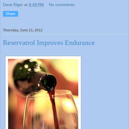
Dave Elger
at
8:49 PM
No comments:
Share
Thursday, June 21, 2012
Reservatrol Improves Endurance