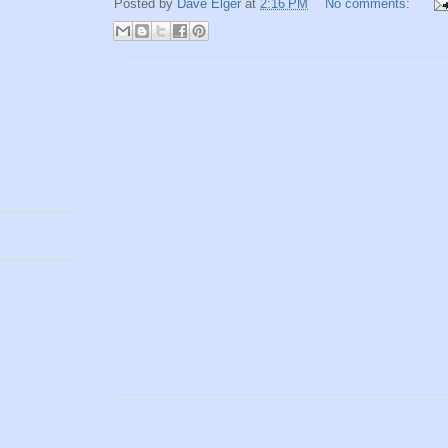
Posted by
Dave Elger
at
2:16 PM
No comments: