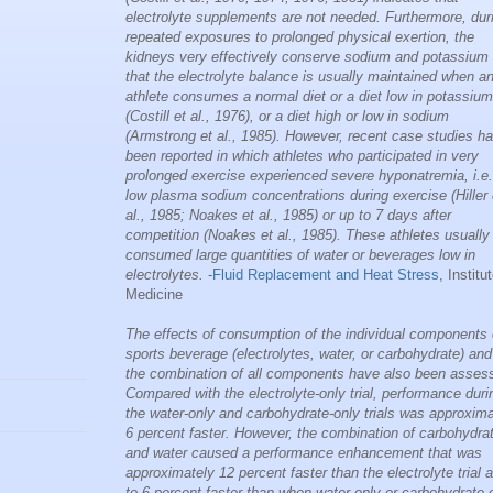
electrolyte supplements are not needed. Furthermore, dur
repeated exposures to prolonged physical exertion, the
kidneys very effectively conserve sodium and potassium
that the electrolyte balance is usually maintained when a
athlete consumes a normal diet or a diet low in potassium
(Costill et al., 1976), or a diet high or low in sodium
(Armstrong et al., 1985). However, recent case studies h
been reported in which athletes who participated in very
prolonged exercise experienced severe hyponatremia, i.e.
low plasma sodium concentrations during exercise (Hiller 
al., 1985; Noakes et al., 1985) or up to 7 days after
competition (Noakes et al., 1985). These athletes usually
consumed large quantities of water or beverages low in
electrolytes.
-
Fluid Replacement and Heat Stress
, Institu
Medicine
The effects of consumption of the individual components 
sports beverage (electrolytes, water, or carbohydrate) and
the combination of all components have also been asses
Compared with the electrolyte-only trial, performance duri
the water-only and carbohydrate-only trials was approxima
6 percent faster. However, the combination of carbohydra
and water caused a performance enhancement that was
approximately 12 percent faster than the electrolyte trial 
to 6 percent faster than when water only or carbohydrate 