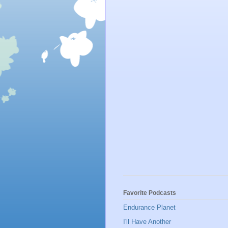
Favorite Podcasts
Endurance Planet
I'll Have Another