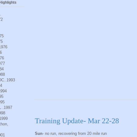
ighlights
1
72
975
75
.1976
6
976
977
984
988
DC..1993
94
1994
95
995
L .1997
998
.1999
Training Update- Mar 22-28
thon,
Sun
- no run, recovering from 20 mile run
001