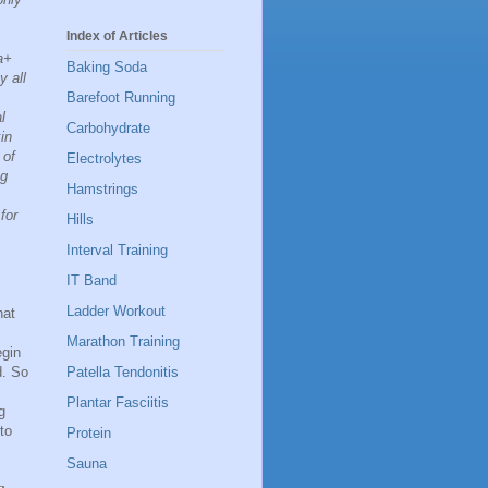
Index of Articles
a+
Baking Soda
y all
Barefoot Running
l
Carbohydrate
in
 of
Electrolytes
ng
Hamstrings
for
Hills
Interval Training
IT Band
Ladder Workout
hat
Marathon Training
egin
Patella Tendonitis
d. So
Plantar Fasciitis
g
to
Protein
Sauna