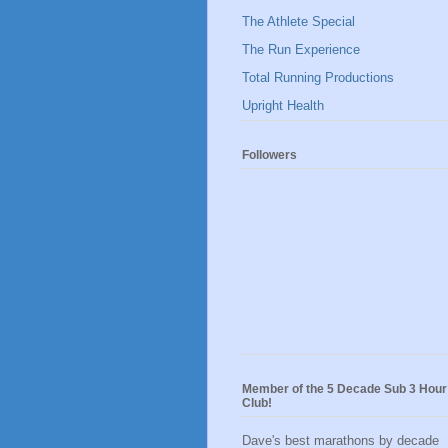
The Athlete Special
The Run Experience
Total Running Productions
Upright Health
Followers
Member of the 5 Decade Sub 3 Hour
Club!
Dave's best marathons by decade