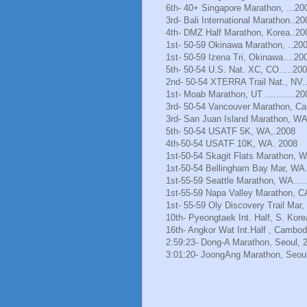
6th- 40+ Singapore Marathon, ...20
3rd- Bali International Marathon..20
4th- DMZ Half Marathon, Korea..20
1st- 50-59 Okinawa Marathon, ..20
1st- 50-59 Izena Tri, Okinawa....20
5th- 50-54 U.S. Nat. XC, CO.....20
2nd- 50-54 XTERRA Trail Nat., NV.
1st- Moab Marathon, UT ...........20
3rd- 50-54 Vancouver Marathon, Ca
3rd- San Juan Island Marathon, WA
5th- 50-54 USATF 5K, WA,.2008
4th-50-54 USATF 10K, WA. 2008
1st-50-54 Skagit Flats Marathon, 
1st-50-54 Bellingham Bay Mar, WA.
1st-55-59 Seattle Marathon, WA.....
1st-55-59 Napa Valley Marathon, C
1st- 55-59 Oly Discovery Trail Mar
10th- Pyeongtaek Int. Half, S. Kore
16th- Angkor Wat Int.Half , Cambod
2:59:23- Dong-A Marathon, Seoul, 
3:01:20- JoongAng Marathon, Seoul