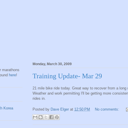
Monday, March 30, 2009
hr marathons
Training Update- Mar 29
found
here
!
21 mile bike ride today. Great way to recover from a long 
Weather and work permitting I'll be getting more consisten
rides in.
Posted by
Dave Elger
at
12:50 PM
No comments: