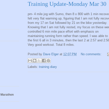
Training Update-Monday Mar 30
pm- 4 mile jog with Sumo, then 8 x 800 with 1 min recover
felt very flat warming up, figuring that I am not fully reco
from my 17 on Sat followed by 21 on the bike yesterday.
Knowing that I am not fully rested, my focus on these we
controlled 6 min mile pace effort with emphasis on
maintaining running form rather than speed. I was able to 
the first 6 all in 3 minutes, then the last 2 at 2:57 and 2:5
Very good workout. Total 8 miles.
Posted by
Dave Elger
at
12:07 PM
No comments:
Labels:
training diary
 Marathon