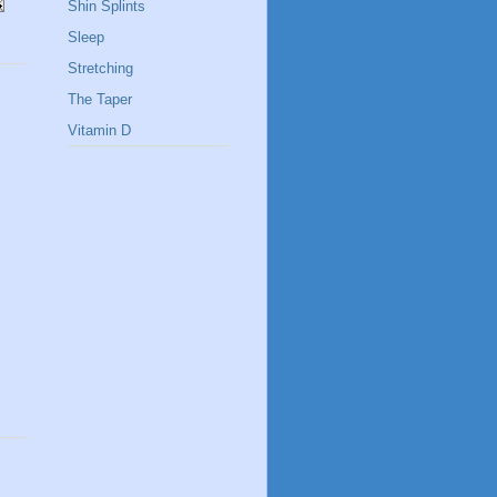
Shin Splints
Sleep
Stretching
The Taper
Vitamin D