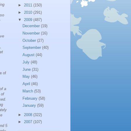
ing
►
2011
(150)
►
2010
(291)
 so
▼
2009
(487)
n
December
(19)
November
(16)
ave
October
(27)
,
September
(40)
et
August
(44)
July
(48)
June
(31)
te of
May
(46)
April
(46)
of a
March
(53)
 of
February
(58)
sed.
ng
January
(59)
tely
►
2008
(322)
te
►
2007
(107)
and 5
only