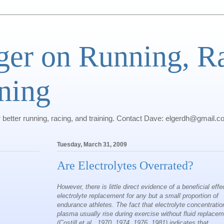
ger on Running, R
ning
r better running, racing, and training. Contact Dave: elgerdh@gmail.
Tuesday, March 31, 2009
Are Electrolytes Overrated?
However, there is little direct evidence of a beneficial effe
electrolyte replacement for any but a small proportion of
endurance athletes. The fact that electrolyte concentratio
plasma usually rise during exercise without fluid replace
(Costill et al., 1970, 1974, 1976, 1981) indicates that