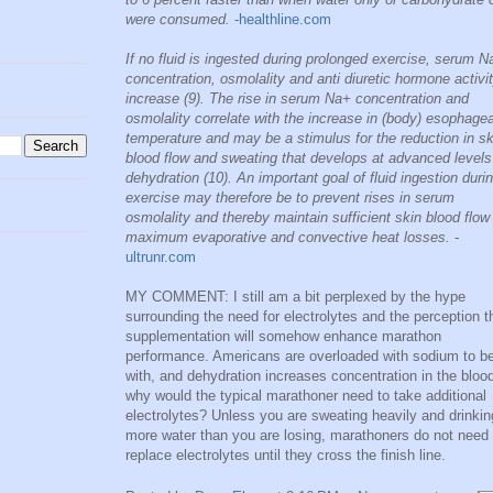
were consumed.
-
healthline.com
If no fluid is ingested during prolonged exercise, serum N
concentration, osmolality and anti diuretic hormone activit
increase (9). The rise in serum Na+ concentration and
osmolality correlate with the increase in (body) esophagea
temperature and may be a stimulus for the reduction in sk
blood flow and sweating that develops at advanced levels
dehydration (10). An important goal of fluid ingestion duri
exercise may therefore be to prevent rises in serum
osmolality and thereby maintain sufficient skin blood flow 
maximum evaporative and convective heat losses.
-
ultrunr.com
MY COMMENT: I still am a bit perplexed by the hype
surrounding the need for electrolytes and the perception t
supplementation will somehow enhance marathon
performance. Americans are overloaded with sodium to b
with, and dehydration increases concentration in the bloo
why would the typical marathoner need to take additional
electrolytes? Unless you are sweating heavily and drinkin
more water than you are losing, marathoners do not need 
replace electrolytes until they cross the finish line.