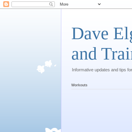
Dave El
and Trai
Informative updates and tips fo
Workouts