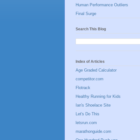
Human Performance Outliers
Final Surge
Search This Blog
Index of Articles
Age Graded Calculator
competitor.com
Flotrack
Healthy Running for Kids
Ian's Shoelace Site
Let's Do This
letsrun.com
marathonguide.com