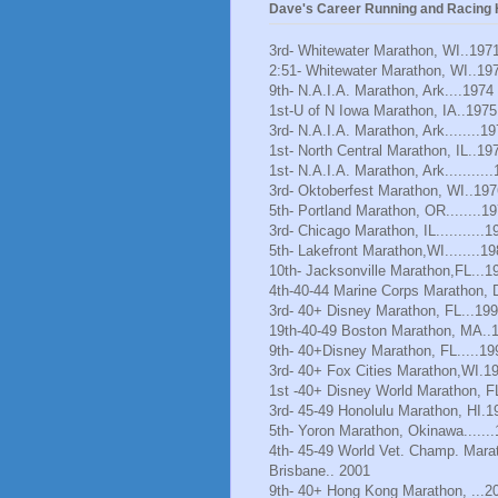
Dave's Career Running and Racing H
3rd- Whitewater Marathon, WI..197
2:51- Whitewater Marathon, WI..19
9th- N.A.I.A. Marathon, Ark....1974
1st-U of N Iowa Marathon, IA..1975
3rd- N.A.I.A. Marathon, Ark........1
1st- North Central Marathon, IL..19
1st- N.A.I.A. Marathon, Ark..........
3rd- Oktoberfest Marathon, WI..197
5th- Portland Marathon, OR........1
3rd- Chicago Marathon, IL...........1
5th- Lakefront Marathon,WI........1
10th- Jacksonville Marathon,FL...1
4th-40-44 Marine Corps Marathon, 
3rd- 40+ Disney Marathon, FL...19
19th-40-49 Boston Marathon, MA..
9th- 40+Disney Marathon, FL.....19
3rd- 40+ Fox Cities Marathon,WI.1
1st -40+ Disney World Marathon, F
3rd- 45-49 Honolulu Marathon, HI.1
5th- Yoron Marathon, Okinawa......
4th- 45-49 World Vet. Champ. Mara
Brisbane.. 2001
9th- 40+ Hong Kong Marathon, ...2