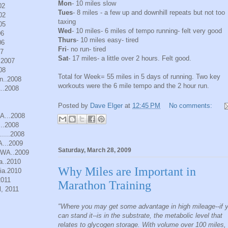
Mon
- 10 miles slow
02
Tues
- 8 miles - a few up and downhill repeats but not too
02
taxing
05
Wed
- 10 miles- 6 miles of tempo running- felt very good
06
Thurs
- 10 miles easy- tired
06
Fri
- no run- tired
07
Sat
- 17 miles- a little over 2 hours. Felt good.
.2007
08
Total for Week= 55 miles in 5 days of running. Two key
n..2008
workouts were the 6 mile tempo and the 2 hour run.
..2008
Posted by
Dave Elger
at
12:45 PM
No comments:
WA...2008
..2008
.....2008
A...2009
Saturday, March 28, 2009
, WA..2009
a..2010
Why Miles are Important in
ia.2010
2011
Marathon Training
, 2011
"Where you may get some advantage in high mileage--if 
can stand it--is in the substrate, the metabolic level that
relates to glycogen storage. With volume over 100 miles,