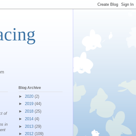
acing
com
Blog Archive
►
2020
(2)
►
2019
(44)
►
2018
(25)
ct of
►
2014
(4)
ns in
►
2013
(29)
ment
►
2012
(109)