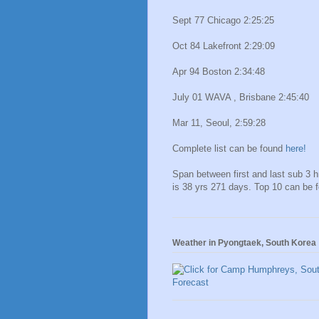
Sept 77 Chicago 2:25:25
Oct 84 Lakefront 2:29:09
Apr 94 Boston 2:34:48
July 01 WAVA , Brisbane 2:45:40
Mar 11, Seoul, 2:59:28
Complete list can be found
here!
Span between first and last sub 3 
is 38 yrs 271 days. Top 10 can be 
Weather in Pyongtaek, South Korea