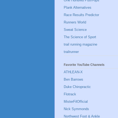
One Hundred Push-ups
Plank Alternatives
Race Results Predictor
Runners World
Sweat Science
The Science of Sport
trail running magazine
trailrunner
Favorite YouTube Channels
ATHLEAN-X
Ben Barrows
Duke Chiropractic
Flotrack
MisterFilOfficial
Nick Symmonds
Northwest Foot & Ankle