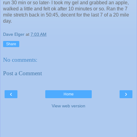
run 30 min or so later- I took my gel and grabbed an apple,
walked a little and felt ok after 10 minutes or so. Ran the 7
mile stretch back in 50:45, decent for the last 7 of a 20 mile
day.
Dave Elger
at
7:03 AM
Share
No comments:
Post a Comment
‹
›
Home
View web version