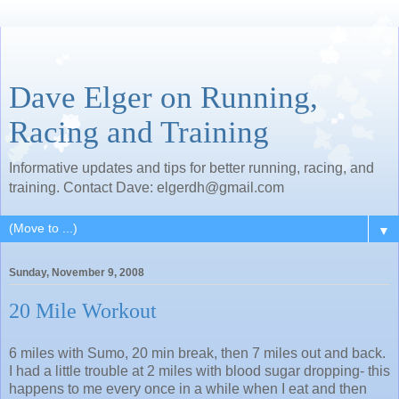
Dave Elger on Running,
Racing and Training
Informative updates and tips for better running, racing, and
training. Contact Dave: elgerdh@gmail.com
▼
Sunday, November 9, 2008
20 Mile Workout
6 miles with Sumo, 20 min break, then 7 miles out and back.
I had a little trouble at 2 miles with blood sugar dropping- this
happens to me every once in a while when I eat and then