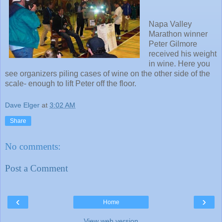
Napa Valley
Marathon winner
Peter Gilmore
received his weight
in wine. Here you
see organizers piling cases of wine on the other side of the
scale- enough to lift Peter off the floor.
Dave Elger
at
3:02 AM
Share
No comments:
Post a Comment
‹
›
Home
View web version