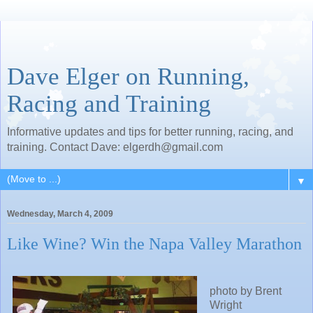
Dave Elger on Running,
Racing and Training
Informative updates and tips for better running, racing, and
training. Contact Dave: elgerdh@gmail.com
▼
Wednesday, March 4, 2009
Like Wine? Win the Napa Valley Marathon
photo by Brent
Wright