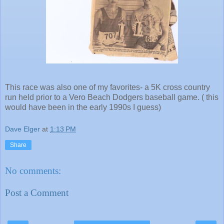
This race was also one of my favorites- a 5K cross country
run held prior to a Vero Beach Dodgers baseball game. ( this
would have been in the early 1990s I guess)
Dave Elger
at
1:13 PM
Share
No comments:
Post a Comment