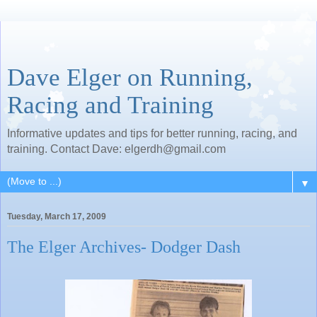
Dave Elger on Running,
Racing and Training
Informative updates and tips for better running, racing, and
training. Contact Dave: elgerdh@gmail.com
▼
Tuesday, March 17, 2009
The Elger Archives- Dodger Dash