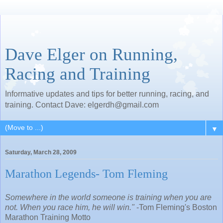
Dave Elger on Running,
Racing and Training
Informative updates and tips for better running, racing, and
training. Contact Dave: elgerdh@gmail.com
▼
Saturday, March 28, 2009
Marathon Legends- Tom Fleming
Somewhere in the world someone is training when you are
not. When you race him, he will win."
-Tom Fleming's Boston
Marathon Training Motto