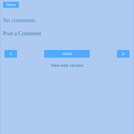
Share
No comments:
Post a Comment
‹
›
Home
View web version