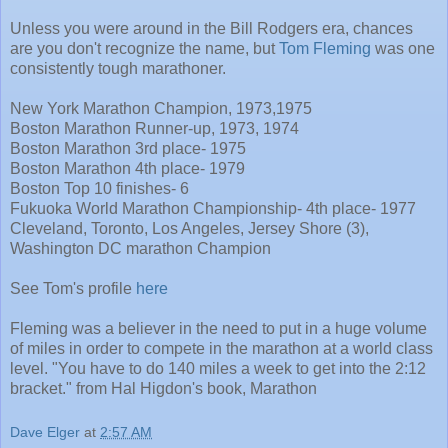
Unless you were around in the Bill Rodgers era, chances
are you don't recognize the name, but
Tom Fleming
was one
consistently tough marathoner.
New York Marathon Champion, 1973,1975
Boston Marathon Runner-up, 1973, 1974
Boston Marathon 3rd place- 1975
Boston Marathon 4th place- 1979
Boston Top 10 finishes- 6
Fukuoka World Marathon Championship- 4th place- 1977
Cleveland, Toronto, Los Angeles, Jersey Shore (3),
Washington DC marathon Champion
See Tom's profile
here
Fleming was a believer in the need to put in a huge volume
of miles in order to compete in the marathon at a world class
level. "You have to do 140 miles a week to get into the 2:12
bracket." from Hal Higdon's book, Marathon
Dave Elger
at
2:57 AM