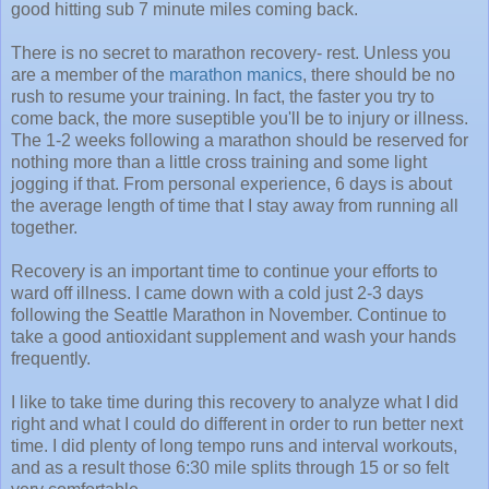
good hitting sub 7 minute miles coming back.
There is no secret to marathon recovery- rest. Unless you
are a member of the
marathon manics
, there should be no
rush to resume your training. In fact, the faster you try to
come back, the more suseptible you'll be to injury or illness.
The 1-2 weeks following a marathon should be reserved for
nothing more than a little cross training and some light
jogging if that. From personal experience, 6 days is about
the average length of time that I stay away from running all
together.
Recovery is an important time to continue your efforts to
ward off illness. I came down with a cold just 2-3 days
following the Seattle Marathon in November. Continue to
take a good antioxidant supplement and wash your hands
frequently.
I like to take time during this recovery to analyze what I did
right and what I could do different in order to run better next
time. I did plenty of long tempo runs and interval workouts,
and as a result those 6:30 mile splits through 15 or so felt