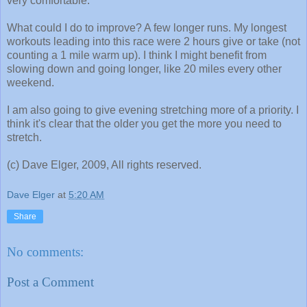
very comfortable.
What could I do to improve? A few longer runs. My longest
workouts leading into this race were 2 hours give or take (not
counting a 1 mile warm up). I think I might benefit from
slowing down and going longer, like 20 miles every other
weekend.
I am also going to give evening stretching more of a priority. I
think it's clear that the older you get the more you need to
stretch.
(c) Dave Elger, 2009, All rights reserved.
Dave Elger
at
5:20 AM
Share
No comments:
Post a Comment