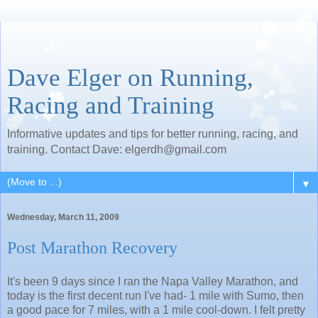
Dave Elger on Running,
Racing and Training
Informative updates and tips for better running, racing, and
training. Contact Dave: elgerdh@gmail.com
▼
Wednesday, March 11, 2009
Post Marathon Recovery
It's been 9 days since I ran the Napa Valley Marathon, and
today is the first decent run I've had- 1 mile with Sumo, then
a good pace for 7 miles, with a 1 mile cool-down. I felt pretty