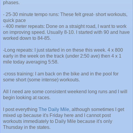
phases.
- 25-30 minute tempo runs: These felt great- short workouts,
quick pace
- 400 meter repeats: Done on a straight road, I want to work
on improving speed. Usually 8-10. I started with 90 and have
worked down to 84-85.
-Long repeats: I just started in on these this week. 4 x 800
early in the week on the track (under 2:50 ave) then 4 x 1
mile today averaging 5:58.
-cross training: I am back on the bike and in the pool for
some short (some intense) workouts.
All I need are some consistent weekend long runs and I will
begin looking at races.
I post everything
The Daily Mile
, although sometimes I get
mixed up because it's Friday here and I cannot post
workouts immediately to Daily Mile because it's only
Thursday in the states.