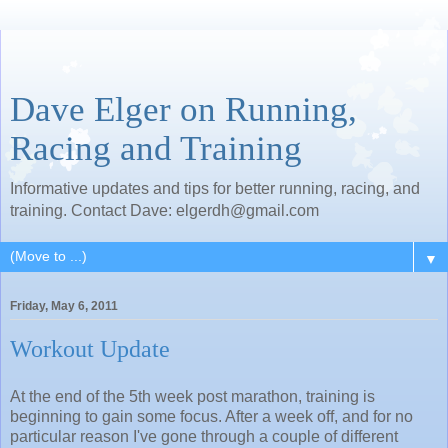
Dave Elger on Running,
Racing and Training
Informative updates and tips for better running, racing, and
training. Contact Dave: elgerdh@gmail.com
▼
Friday, May 6, 2011
Workout Update
At the end of the 5th week post marathon, training is
beginning to gain some focus. After a week off, and for no
particular reason I've gone through a couple of different