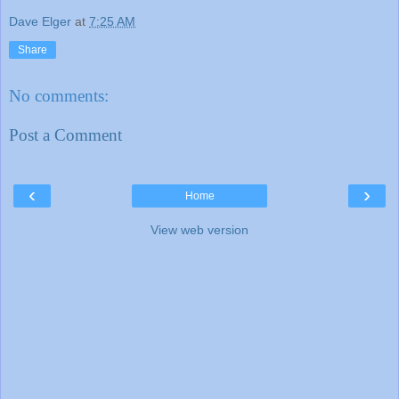
Dave Elger
at
7:25 AM
Share
No comments:
Post a Comment
‹
›
Home
View web version