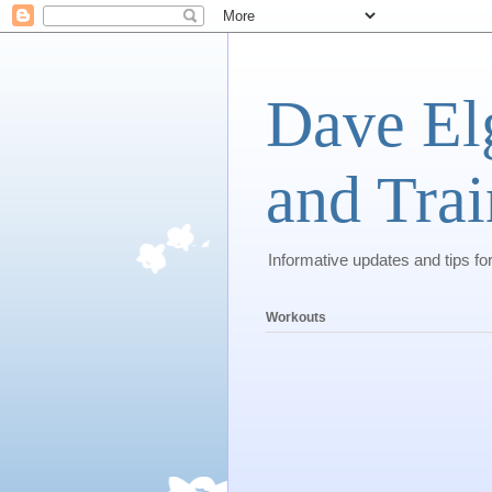
Dave El
and Trai
Informative updates and tips fo
Workouts