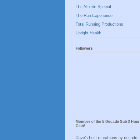
The Athlete Special
The Run Experience
Total Running Productions
Upright Health
Followers
Member of the 5 Decade Sub 3 Hour
Club!
Dave's best marathons by decade