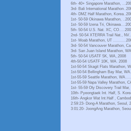
6th- 40+ Singapore Marathon, ...20
3rd- Bali International Marathon..20
4th- DMZ Half Marathon, Korea..20
1st- 50-59 Okinawa Marathon, ..20
1st- 50-59 Izena Tri, Okinawa....20
5th- 50-54 U.S. Nat. XC, CO.....20
2nd- 50-54 XTERRA Trail Nat., NV.
1st- Moab Marathon, UT ...........20
3rd- 50-54 Vancouver Marathon, Ca
3rd- San Juan Island Marathon, WA
5th- 50-54 USATF 5K, WA,.2008
4th-50-54 USATF 10K, WA. 2008
1st-50-54 Skagit Flats Marathon, 
1st-50-54 Bellingham Bay Mar, WA.
1st-55-59 Seattle Marathon, WA.....
1st-55-59 Napa Valley Marathon, C
1st- 55-59 Oly Discovery Trail Mar
10th- Pyeongtaek Int. Half, S. Kore
16th- Angkor Wat Int.Half , Cambod
2:59:23- Dong-A Marathon, Seoul, 
3:01:20- JoongAng Marathon, Seoul