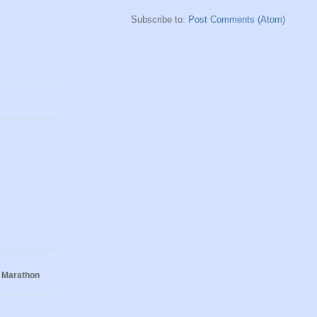
Subscribe to:
Post Comments (Atom)
 Marathon