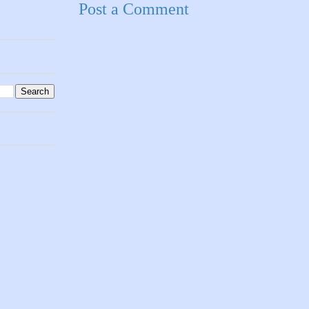
Post a Comment