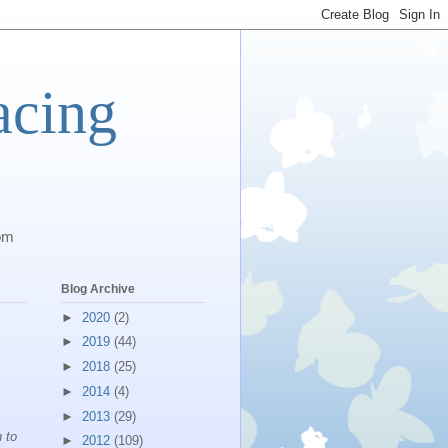
acing
com
Blog Archive
►
2020
(2)
►
2019
(44)
►
2018
(25)
►
2014
(4)
►
2013
(29)
 to
►
2012
(109)