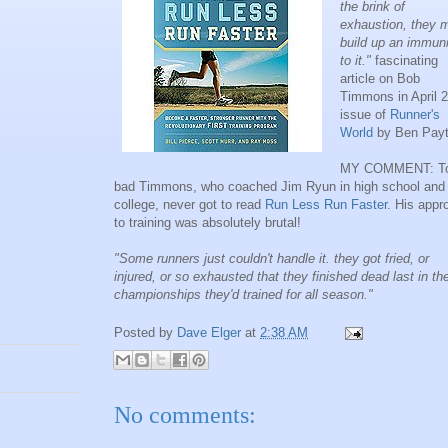
the brink of
exhaustion, they m
build up an immuni
to it."
fascinating
article on Bob
Timmons in April 
issue of
Runner's
World
by Ben Payt
MY COMMENT: T
bad Timmons, who coached Jim Ryun in high school and
college, never got to read
Run Less Run Faster
. His appr
to training was absolutely brutal!
"Some runners just couldn't handle it. they got fried, or
injured, or so exhausted that they finished dead last in th
championships they'd trained for all season."
Posted by
Dave Elger
at
2:38 AM
No comments: