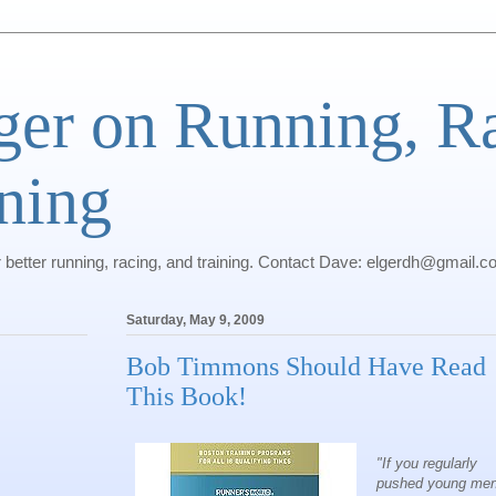
ger on Running, R
ning
r better running, racing, and training. Contact Dave: elgerdh@gmail.
Saturday, May 9, 2009
Bob Timmons Should Have Read
This Book!
"If you regularly
pushed young men