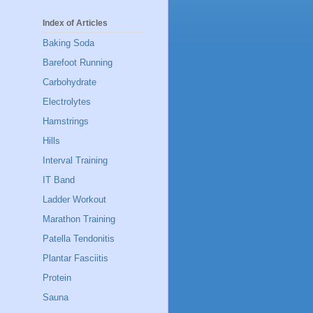
Index of Articles
Baking Soda
Barefoot Running
Carbohydrate
Electrolytes
Hamstrings
Hills
Interval Training
IT Band
Ladder Workout
Marathon Training
Patella Tendonitis
Plantar Fasciitis
Protein
Sauna