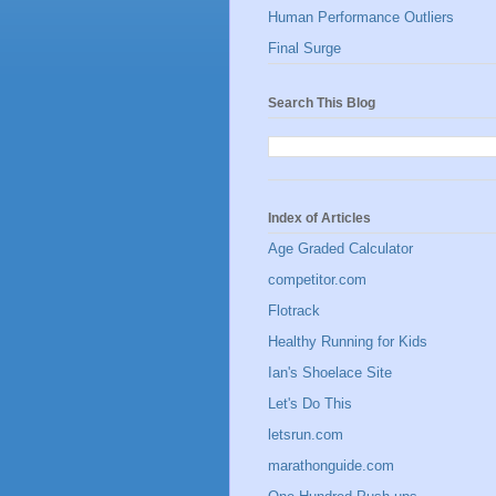
Human Performance Outliers
Final Surge
Search This Blog
Index of Articles
Age Graded Calculator
competitor.com
Flotrack
Healthy Running for Kids
Ian's Shoelace Site
Let's Do This
letsrun.com
marathonguide.com