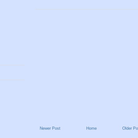
Newer Post
Home
Older Po