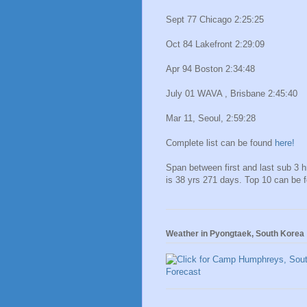
Sept 77 Chicago 2:25:25
Oct 84 Lakefront 2:29:09
Apr 94 Boston 2:34:48
July 01 WAVA , Brisbane 2:45:40
Mar 11, Seoul, 2:59:28
Complete list can be found
here!
Span between first and last sub 3 
is 38 yrs 271 days. Top 10 can be 
Weather in Pyongtaek, South Korea