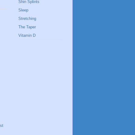
Shin Splints
Sleep
Stretching
The Taper
Vitamin D
st