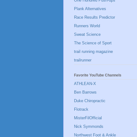
One Hundred Push-ups
Plank Alternatives
Race Results Predictor
Runners World
Sweat Science
The Science of Sport
trail running magazine
trailrunner
Favorite YouTube Channels
ATHLEAN-X
Ben Barrows
Duke Chiropractic
Flotrack
MisterFilOfficial
Nick Symmonds
Northwest Foot & Ankle