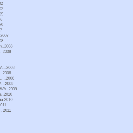
02
02
05
06
06
07
.2007
08
n..2008
..2008
WA...2008
..2008
.....2008
A...2009
, WA..2009
a..2010
ia.2010
2011
, 2011