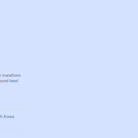
hr marathons
found
here
!