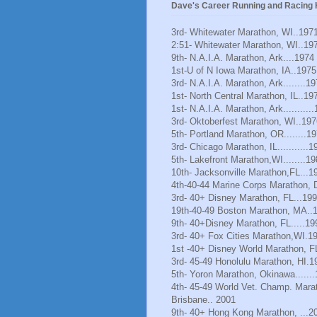
Dave's Career Running and Racing H
3rd- Whitewater Marathon, WI..197
2:51- Whitewater Marathon, WI..19
9th- N.A.I.A. Marathon, Ark....1974
1st-U of N Iowa Marathon, IA..1975
3rd- N.A.I.A. Marathon, Ark........1
1st- North Central Marathon, IL..19
1st- N.A.I.A. Marathon, Ark..........
3rd- Oktoberfest Marathon, WI..197
5th- Portland Marathon, OR........1
3rd- Chicago Marathon, IL...........1
5th- Lakefront Marathon,WI........1
10th- Jacksonville Marathon,FL...1
4th-40-44 Marine Corps Marathon, 
3rd- 40+ Disney Marathon, FL...19
19th-40-49 Boston Marathon, MA..
9th- 40+Disney Marathon, FL.....19
3rd- 40+ Fox Cities Marathon,WI.1
1st -40+ Disney World Marathon, F
3rd- 45-49 Honolulu Marathon, HI.1
5th- Yoron Marathon, Okinawa......
4th- 45-49 World Vet. Champ. Mara
Brisbane.. 2001
9th- 40+ Hong Kong Marathon, ...2