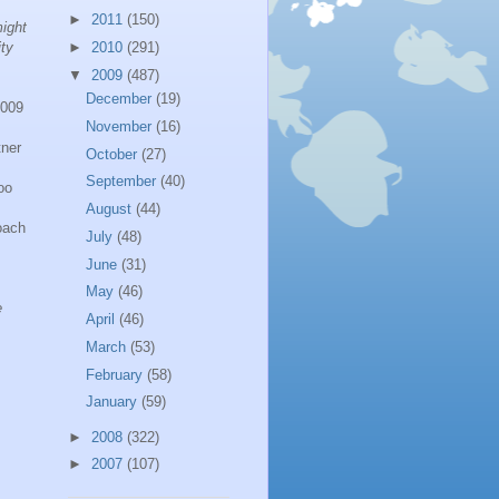
►
2011
(150)
ight
ty
►
2010
(291)
▼
2009
(487)
December
(19)
2009
November
(16)
ner
October
(27)
September
(40)
oo
August
(44)
oach
July
(48)
June
(31)
May
(46)
e
April
(46)
March
(53)
February
(58)
January
(59)
►
2008
(322)
►
2007
(107)