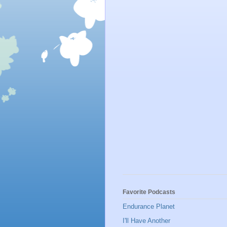
Favorite Podcasts
Endurance Planet
I'll Have Another