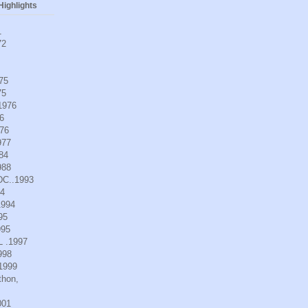
ighlights
1
72
975
75
.1976
6
976
977
984
988
DC..1993
94
1994
95
995
L .1997
998
.1999
thon,
001