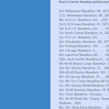
Dave's Career Running and Racing H
3rd- Whitewater Marathon, WI..197
2:51- Whitewater Marathon, WI..19
9th- N.A.I.A. Marathon, Ark....1974
1st-U of N Iowa Marathon, IA..1975
3rd- N.A.I.A. Marathon, Ark........1
1st- North Central Marathon, IL..19
1st- N.A.I.A. Marathon, Ark..........
3rd- Oktoberfest Marathon, WI..197
5th- Portland Marathon, OR........1
3rd- Chicago Marathon, IL...........1
5th- Lakefront Marathon,WI........1
10th- Jacksonville Marathon,FL...1
4th-40-44 Marine Corps Marathon, 
3rd- 40+ Disney Marathon, FL...19
19th-40-49 Boston Marathon, MA..
9th- 40+Disney Marathon, FL.....19
3rd- 40+ Fox Cities Marathon,WI.1
1st -40+ Disney World Marathon, F
3rd- 45-49 Honolulu Marathon, HI.1
5th- Yoron Marathon, Okinawa......
4th- 45-49 World Vet. Champ. Mara
Brisbane.. 2001
9th- 40+ Hong Kong Marathon, ...2