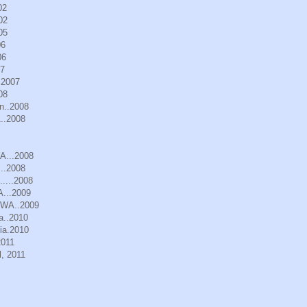
02
02
05
06
06
07
.2007
08
n..2008
..2008
WA...2008
..2008
.....2008
A...2009
, WA..2009
a..2010
ia.2010
2011
, 2011