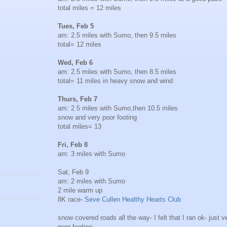
total miles = 12 miles
Tues, Feb 5
am: 2.5 miles with Sumo, then 9.5 miles
total= 12 miles
Wed, Feb 6
am: 2.5 miles with Sumo, then 8.5 miles
total= 11 miles in heavy snow and wind
Thurs, Feb 7
am: 2.5 miles with Sumo,then 10.5 miles
snow and very poor footing
total miles= 13
Fri, Feb 8
am: 3 miles with Sumo
Sat, Feb 9
am: 2 miles with Sumo
2 mile warm up
8K race-
Seve Cullen Healthy Hearts Club
snow covered roads all the way- I felt that I ran ok- just v
poor footing.