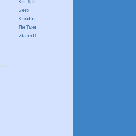
Shin Splints
Sleep
Stretching
The Taper
Vitamin D