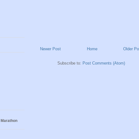
Newer Post
Home
Older Po
Subscribe to:
Post Comments (Atom)
 Marathon