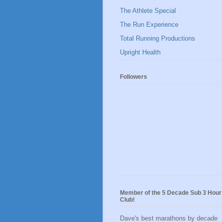
The Athlete Special
The Run Experience
Total Running Productions
Upright Health
Followers
Member of the 5 Decade Sub 3 Hour
Club!
Dave's best marathons by decade