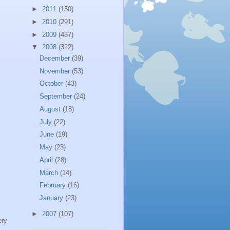
►
2011
(150)
►
2010
(291)
►
2009
(487)
▼
2008
(322)
December
(39)
November
(53)
October
(43)
September
(24)
August
(18)
July
(22)
June
(19)
May
(23)
April
(28)
March
(14)
February
(16)
January
(23)
►
2007
(107)
ery