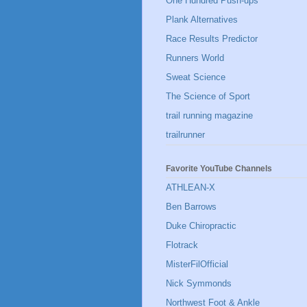
One Hundred Push-ups
Plank Alternatives
Race Results Predictor
Runners World
Sweat Science
The Science of Sport
trail running magazine
trailrunner
Favorite YouTube Channels
ATHLEAN-X
Ben Barrows
Duke Chiropractic
Flotrack
MisterFilOfficial
Nick Symmonds
Northwest Foot & Ankle