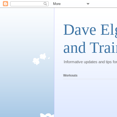
Dave El
and Trai
Informative updates and tips fo
Workouts