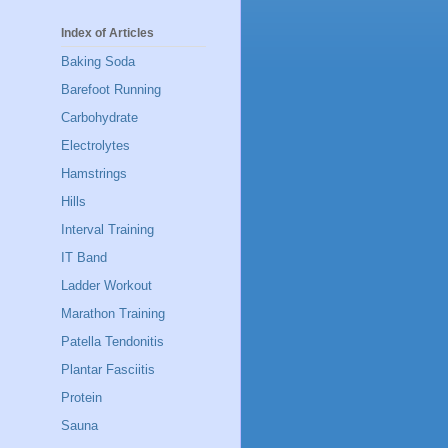
Index of Articles
Baking Soda
Barefoot Running
Carbohydrate
Electrolytes
Hamstrings
Hills
Interval Training
IT Band
Ladder Workout
Marathon Training
Patella Tendonitis
Plantar Fasciitis
Protein
Sauna