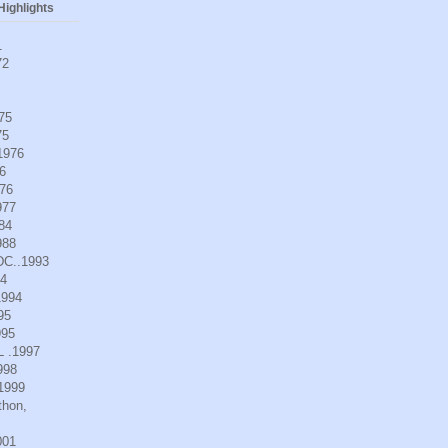
ighlights
1
72
975
75
.1976
6
976
977
984
988
DC..1993
94
1994
95
995
L .1997
998
.1999
thon,
001