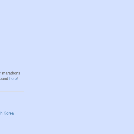
hr marathons
found
here
!