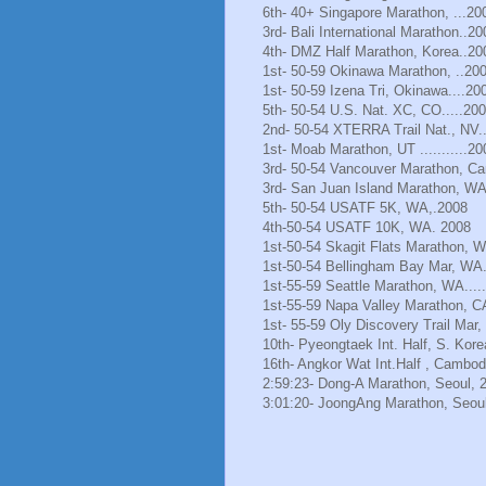
6th- 40+ Singapore Marathon, ...20
3rd- Bali International Marathon..20
4th- DMZ Half Marathon, Korea..20
1st- 50-59 Okinawa Marathon, ..20
1st- 50-59 Izena Tri, Okinawa....20
5th- 50-54 U.S. Nat. XC, CO.....20
2nd- 50-54 XTERRA Trail Nat., NV.
1st- Moab Marathon, UT ...........20
3rd- 50-54 Vancouver Marathon, Ca
3rd- San Juan Island Marathon, WA
5th- 50-54 USATF 5K, WA,.2008
4th-50-54 USATF 10K, WA. 2008
1st-50-54 Skagit Flats Marathon, 
1st-50-54 Bellingham Bay Mar, WA.
1st-55-59 Seattle Marathon, WA.....
1st-55-59 Napa Valley Marathon, C
1st- 55-59 Oly Discovery Trail Mar
10th- Pyeongtaek Int. Half, S. Kore
16th- Angkor Wat Int.Half , Cambod
2:59:23- Dong-A Marathon, Seoul, 
3:01:20- JoongAng Marathon, Seoul