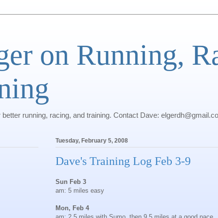
ger on Running, R
ning
r better running, racing, and training. Contact Dave: elgerdh@gmail.
Tuesday, February 5, 2008
Dave's Training Log Feb 3-9
Sun Feb 3
am: 5 miles easy
Mon, Feb 4
am: 2.5 miles with Sumo, then 9.5 miles at a good pace