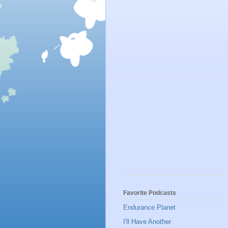
Favorite Podcasts
Endurance Planet
I'll Have Another