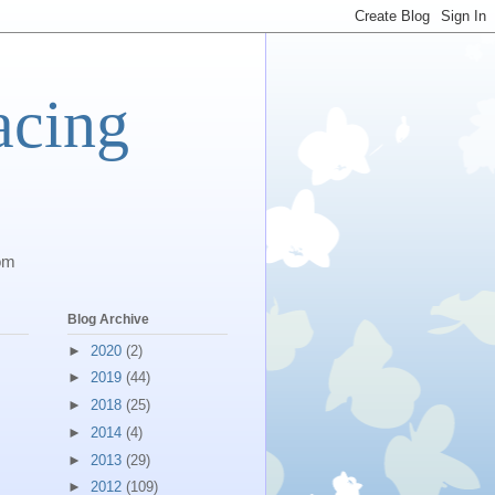
acing
com
Blog Archive
►
2020
(2)
►
2019
(44)
►
2018
(25)
►
2014
(4)
►
2013
(29)
►
2012
(109)