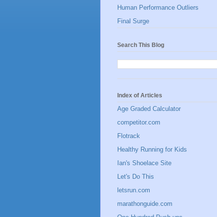
Human Performance Outliers
Final Surge
Search This Blog
Index of Articles
Age Graded Calculator
competitor.com
Flotrack
Healthy Running for Kids
Ian's Shoelace Site
Let's Do This
letsrun.com
marathonguide.com