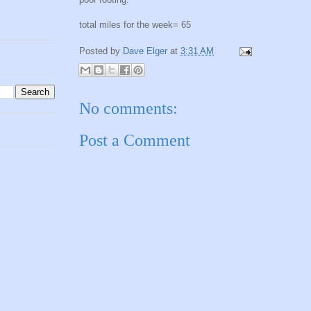
total miles for the week= 65
Posted by
Dave Elger
at
3:31 AM
No comments:
Post a Comment