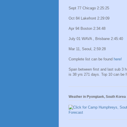
Sept 77 Chicago 2:25:25
Oct 84 Lakefront 2:29:09
Apr 94 Boston 2:34:48
July 01 WAVA , Brisbane 2:45:40
Mar 11, Seoul, 2:59:28
Complete list can be found
here!
Span between first and last sub 3 
is 38 yrs 271 days. Top 10 can be 
Weather in Pyongtaek, South Korea