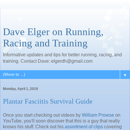
Dave Elger on Running,
Racing and Training
Informative updates and tips for better running, racing, and
training. Contact Dave: elgerdh@gmail.com
▼
Monday, April 1, 2019
Plantar Fasciitis Survival Guide
Once you start checking out videos by
William Prowse
on
YouTube, you'll soon discover that this is a guy that really
knows his stuff. Check out his
assortment of clips
covering