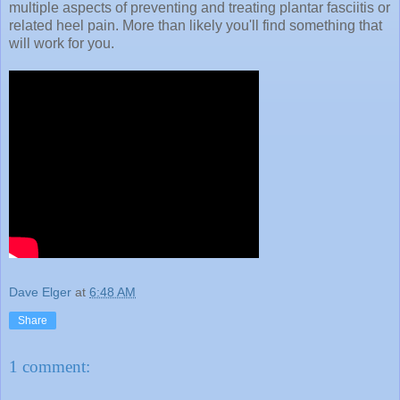
multiple aspects of preventing and treating plantar fasciitis or
related heel pain. More than likely you'll find something that
will work for you.
Dave Elger
at
6:48 AM
Share
1 comment: