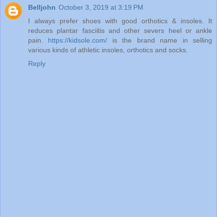
Belljohn
October 3, 2019 at 3:19 PM
I always prefer shoes with good orthotics & insoles. It
reduces plantar fasciitis and other severs heel or ankle
pain.
https://kidsole.com/
is the brand name in selling
various kinds of athletic insoles, orthotics and socks.
Reply