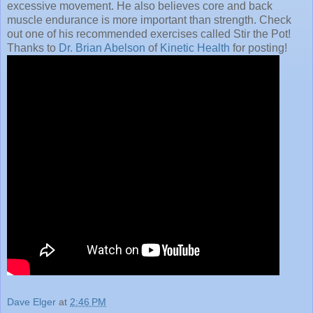
excessive movement. He also believes core and back
muscle endurance is more important than strength. Check
out one of his recommended exercises called Stir the Pot!
Thanks to
Dr. Brian Abelson
of
Kinetic Health
for posting!
Dave Elger
at
2:46 PM