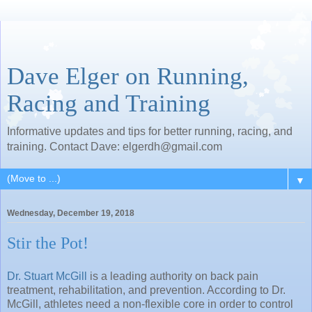
Dave Elger on Running,
Racing and Training
Informative updates and tips for better running, racing, and
training. Contact Dave: elgerdh@gmail.com
▼
Wednesday, December 19, 2018
Stir the Pot!
Dr. Stuart McGill
is a leading authority on back pain
treatment, rehabilitation, and prevention. According to Dr.
McGill, athletes need a non-flexible core in order to control