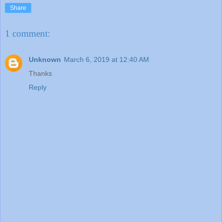
Share
1 comment:
Unknown
March 6, 2019 at 12:40 AM
Thanks
Reply