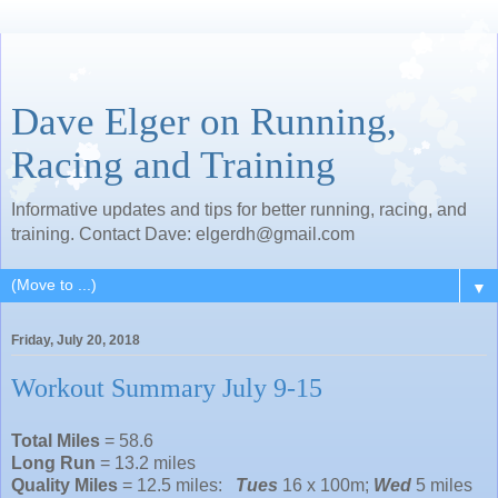
Dave Elger on Running,
Racing and Training
Informative updates and tips for better running, racing, and
training. Contact Dave: elgerdh@gmail.com
▼
Friday, July 20, 2018
Workout Summary July 9-15
Total Miles
= 58.6
Long Run
= 13.2 miles
Quality Miles
= 12.5 miles:
Tues
16 x 100m;
Wed
5 miles