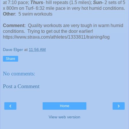
at 7:10 pace;
Thurs
- hill repeats (1.5 miles);
Sun-
2 sets of 5
x 800m on Turf- 6:32 mile pace in very hot humid conditions.
Other
: 5 swim workouts
Comment:
Quality workouts are very tough in warm humid
conditions. Trying to get out the door earlier!
https://www.strava.com/athletes/1333811/training/log
Dave Elger
at
11:56 AM
Share
No comments:
Post a Comment
‹
›
Home
View web version