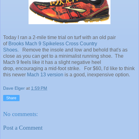
Today I ran a 2-mile time trial on turf with an old pair
of
Brooks Mach 9 Spikeless Cross Country
Shoes
. Remove the insole and low and behold that's as
close as you can get to a minimalist running shoe. The
Mach 9 feels like it has a slight negative heel
drop, encouraging a mid-foot strike. For $60, I'd like to think
this newer
Mach 13 version
is a good, inexpensive option.
Dave Elger
at
1:59 PM
Share
No comments:
Post a Comment