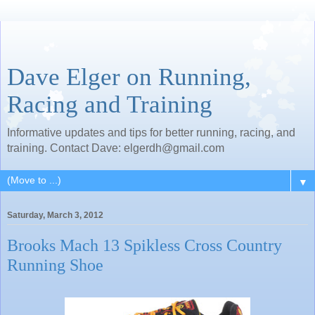
Dave Elger on Running,
Racing and Training
Informative updates and tips for better running, racing, and
training. Contact Dave: elgerdh@gmail.com
▼
Saturday, March 3, 2012
Brooks Mach 13 Spikless Cross Country
Running Shoe