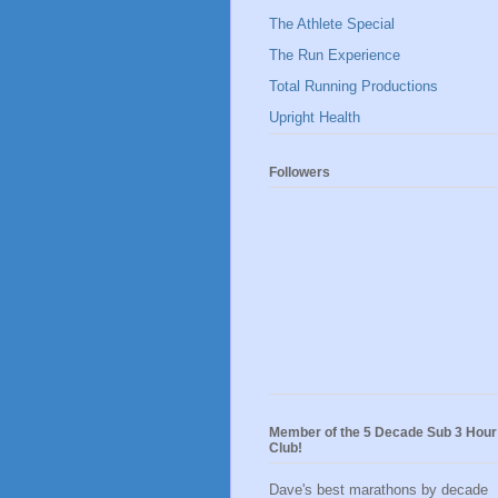
The Athlete Special
The Run Experience
Total Running Productions
Upright Health
Followers
Member of the 5 Decade Sub 3 Hour
Club!
Dave's best marathons by decade