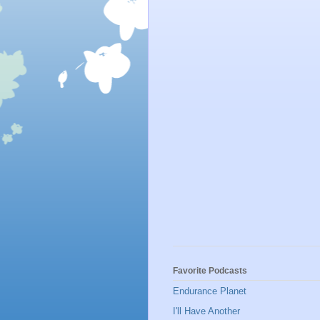
Favorite Podcasts
Endurance Planet
I'll Have Another