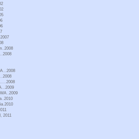
02
02
05
06
06
07
.2007
08
n..2008
..2008
WA...2008
..2008
.....2008
A...2009
, WA..2009
a..2010
ia.2010
2011
, 2011