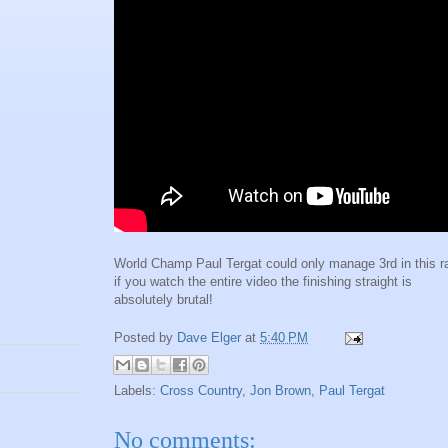
World Champ Paul Tergat could only manage 3rd in this r
if you watch the entire video the finishing straight is
absolutely brutal!
Posted by
Dave Elger
at
5:40 PM
Labels:
Cross Country
,
Jon Brown
,
Paul Tergat
No comments: