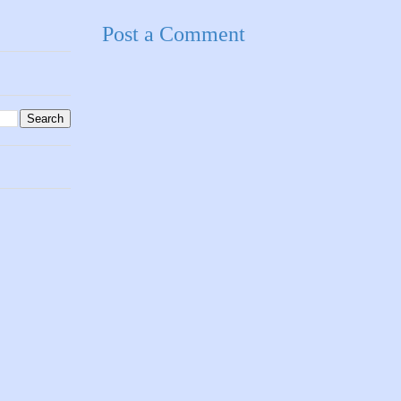
Post a Comment