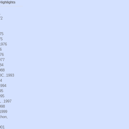
ighlights
1
72
975
75
.1976
6
976
977
984
988
DC..1993
94
1994
95
995
L .1997
998
.1999
thon,
001