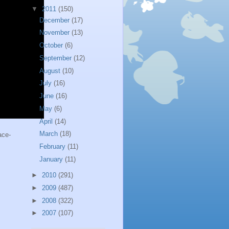
▼
2011
(150)
December
(17)
November
(13)
October
(6)
September
(12)
August
(10)
July
(16)
June
(16)
May
(6)
April
(14)
March
(18)
ace-
February
(11)
January
(11)
►
2010
(291)
►
2009
(487)
►
2008
(322)
►
2007
(107)