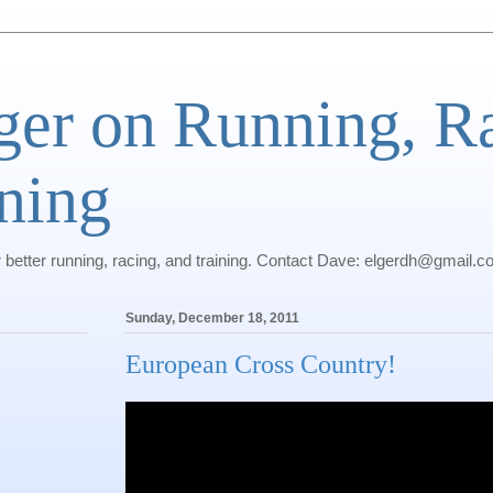
ger on Running, R
ning
r better running, racing, and training. Contact Dave: elgerdh@gmail.
Sunday, December 18, 2011
European Cross Country!