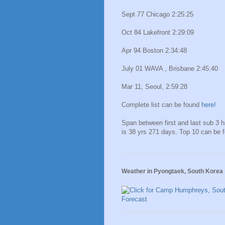
Sept 77 Chicago 2:25:25
Oct 84 Lakefront 2:29:09
Apr 94 Boston 2:34:48
July 01 WAVA , Brisbane 2:45:40
Mar 11, Seoul, 2:59:28
Complete list can be found
here!
Span between first and last sub 3 
is 38 yrs 271 days. Top 10 can be 
Weather in Pyongtaek, South Korea