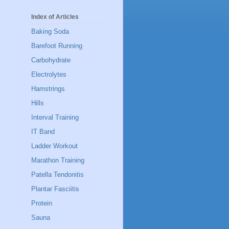
Index of Articles
Baking Soda
Barefoot Running
Carbohydrate
Electrolytes
Hamstrings
Hills
Interval Training
IT Band
Ladder Workout
Marathon Training
Patella Tendonitis
Plantar Fasciitis
Protein
Sauna