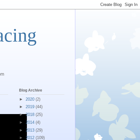
acing
com
Blog Archive
►
2020
(2)
►
2019
(44)
►
2018
(25)
►
2014
(4)
►
2013
(29)
►
2012
(109)