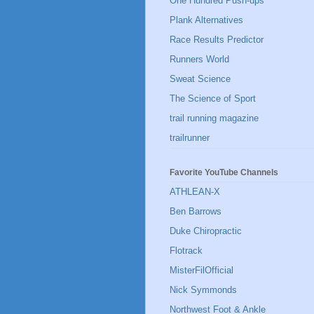
One Hundred Push-ups
Plank Alternatives
Race Results Predictor
Runners World
Sweat Science
The Science of Sport
trail running magazine
trailrunner
Favorite YouTube Channels
ATHLEAN-X
Ben Barrows
Duke Chiropractic
Flotrack
MisterFilOfficial
Nick Symmonds
Northwest Foot & Ankle