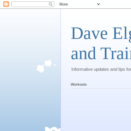
Dave El
and Trai
Informative updates and tips fo
Workouts