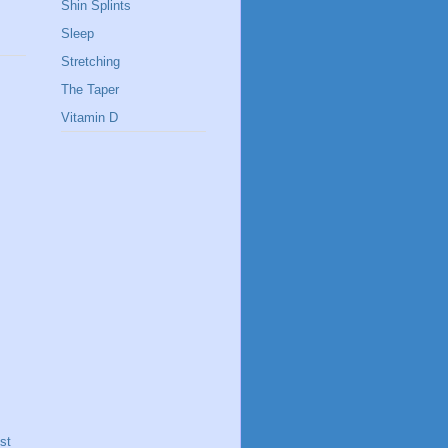
Shin Splints
Sleep
Stretching
The Taper
Vitamin D
st