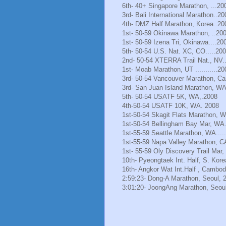
6th- 40+ Singapore Marathon, ...20
3rd- Bali International Marathon..20
4th- DMZ Half Marathon, Korea..20
1st- 50-59 Okinawa Marathon, ..20
1st- 50-59 Izena Tri, Okinawa....20
5th- 50-54 U.S. Nat. XC, CO.....20
2nd- 50-54 XTERRA Trail Nat., NV.
1st- Moab Marathon, UT ...........20
3rd- 50-54 Vancouver Marathon, Ca
3rd- San Juan Island Marathon, WA
5th- 50-54 USATF 5K, WA,.2008
4th-50-54 USATF 10K, WA. 2008
1st-50-54 Skagit Flats Marathon, 
1st-50-54 Bellingham Bay Mar, WA.
1st-55-59 Seattle Marathon, WA.....
1st-55-59 Napa Valley Marathon, C
1st- 55-59 Oly Discovery Trail Mar
10th- Pyeongtaek Int. Half, S. Kore
16th- Angkor Wat Int.Half , Cambod
2:59:23- Dong-A Marathon, Seoul, 
3:01:20- JoongAng Marathon, Seoul