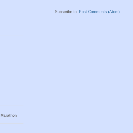
Subscribe to:
Post Comments (Atom)
 Marathon