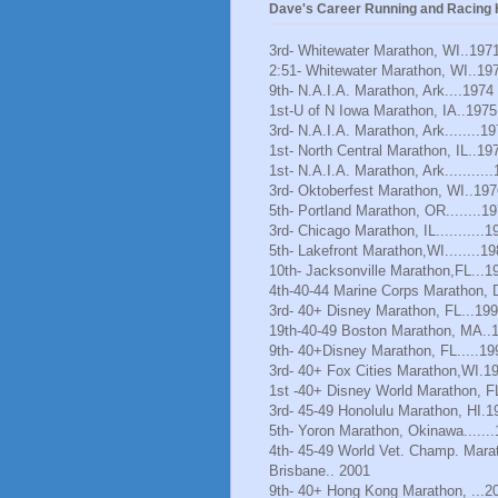
Dave's Career Running and Racing H
3rd- Whitewater Marathon, WI..197
2:51- Whitewater Marathon, WI..19
9th- N.A.I.A. Marathon, Ark....1974
1st-U of N Iowa Marathon, IA..1975
3rd- N.A.I.A. Marathon, Ark........1
1st- North Central Marathon, IL..19
1st- N.A.I.A. Marathon, Ark..........
3rd- Oktoberfest Marathon, WI..197
5th- Portland Marathon, OR........1
3rd- Chicago Marathon, IL...........1
5th- Lakefront Marathon,WI........1
10th- Jacksonville Marathon,FL...1
4th-40-44 Marine Corps Marathon, 
3rd- 40+ Disney Marathon, FL...19
19th-40-49 Boston Marathon, MA..
9th- 40+Disney Marathon, FL.....19
3rd- 40+ Fox Cities Marathon,WI.1
1st -40+ Disney World Marathon, F
3rd- 45-49 Honolulu Marathon, HI.1
5th- Yoron Marathon, Okinawa......
4th- 45-49 World Vet. Champ. Mara
Brisbane.. 2001
9th- 40+ Hong Kong Marathon, ...2