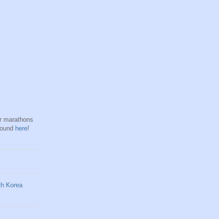
hr marathons
found
here
!