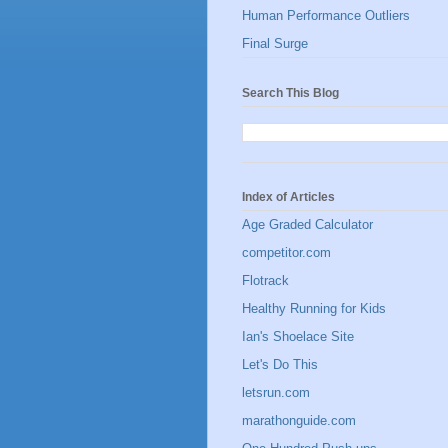
Human Performance Outliers
Final Surge
Search This Blog
Index of Articles
Age Graded Calculator
competitor.com
Flotrack
Healthy Running for Kids
Ian's Shoelace Site
Let's Do This
letsrun.com
marathonguide.com