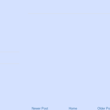
Newer Post
Home
Older Po