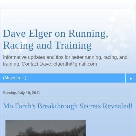
Dave Elger on Running,
Racing and Training
Informative updates and tips for better running, racing, and
training. Contact Dave: elgerdh@gmail.com
▼
Sunday, July 10, 2011
Mo Farah's Breakthrough Secrets Revealed!