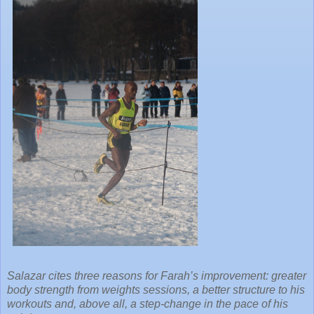
Salazar cites three reasons for Farah’s improvement: greater
body strength from weights sessions, a better structure to his
workouts and, above all, a step-change in the pace of his