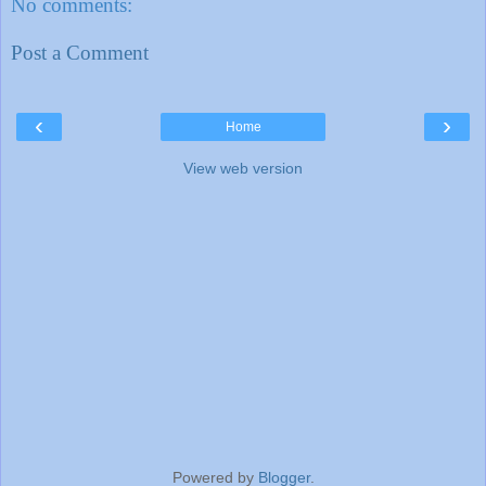
No comments:
Post a Comment
‹
›
Home
View web version
Powered by
Blogger
.