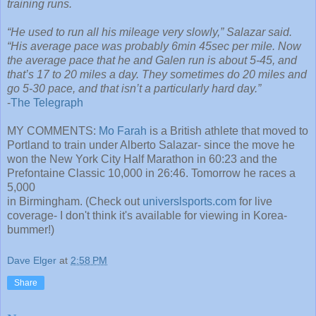
training runs.
“He used to run all his mileage very slowly,” Salazar said.
“His average pace was probably 6min 45sec per mile. Now
the average pace that he and Galen run is about 5-45, and
that’s 17 to 20 miles a day. They sometimes do 20 miles and
go 5-30 pace, and that isn’t a particularly hard day.”
-
The Telegraph
MY COMMENTS:
Mo Farah
is a British athlete that moved to
Portland to train under Alberto Salazar- since the move he
won the New York City Half Marathon in 60:23 and the
Prefontaine Classic 10,000 in 26:46. Tomorrow he races a
5,000
in Birmingham. (Check out
universlsports.com
for live
coverage- I don't think it's available for viewing in Korea-
bummer!)
Dave Elger
at
2:58 PM
Share