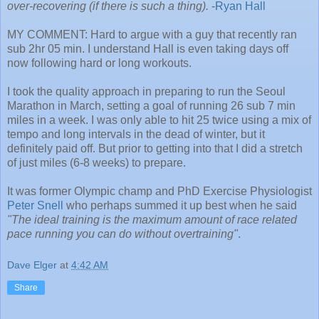
over-recovering (if there is such a thing).
-
Ryan Hall
MY COMMENT: Hard to argue with a guy that recently ran
sub 2hr 05 min. I understand Hall is even taking days off
now following hard or long workouts.
I took the quality approach in preparing to run the Seoul
Marathon in March, setting a goal of running 26 sub 7 min
miles in a week. I was only able to hit 25 twice using a mix of
tempo and long intervals in the dead of winter, but it
definitely paid off. But prior to getting into that I did a stretch
of just miles (6-8 weeks) to prepare.
It was former Olympic champ and PhD Exercise Physiologist
Peter Snell
who perhaps summed it up best when he said
"The ideal training is the maximum amount of race related
pace running you can do without overtraining"
.
Dave Elger
at
4:42 AM
Share