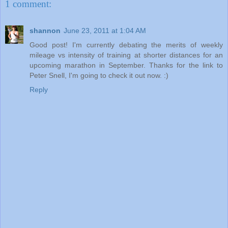
1 comment:
shannon
June 23, 2011 at 1:04 AM
Good post! I'm currently debating the merits of weekly
mileage vs intensity of training at shorter distances for an
upcoming marathon in September. Thanks for the link to
Peter Snell, I'm going to check it out now. :)
Reply