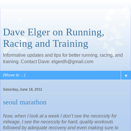
Dave Elger on Running,
Racing and Training
Informative updates and tips for better running, racing, and
training. Contact Dave: elgerdh@gmail.com
▼
Saturday, June 18, 2011
seoul marathon
Now, when I look at a week I don’t see the necessity for
mileage, I see the necessity for hard, quality workouts
followed by adequate recovery and even making sure to