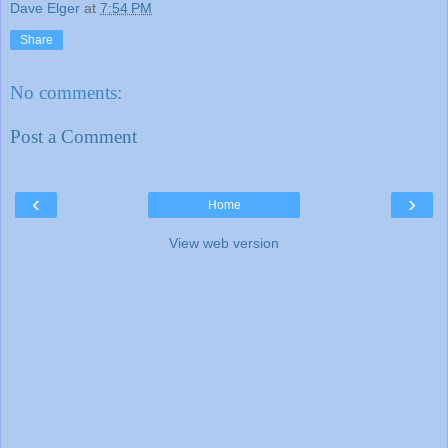
Dave Elger
at
7:54 PM
Share
No comments:
Post a Comment
‹
›
Home
View web version