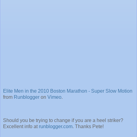
Elite Men in the 2010 Boston Marathon - Super Slow Motion
from
Runblogger
on
Vimeo
.
Should you be trying to change if you are a heel striker?
Excellent info at
runblogger.com
. Thanks Pete!