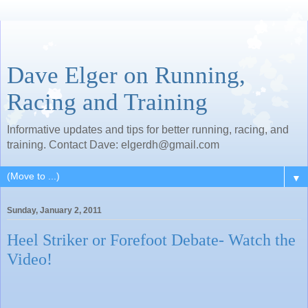
Dave Elger on Running,
Racing and Training
Informative updates and tips for better running, racing, and
training. Contact Dave: elgerdh@gmail.com
▼
Sunday, January 2, 2011
Heel Striker or Forefoot Debate- Watch the
Video!