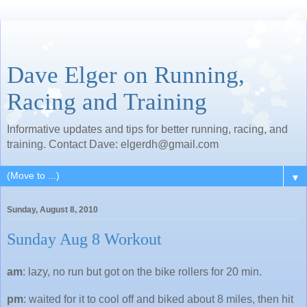
Dave Elger on Running,
Racing and Training
Informative updates and tips for better running, racing, and
training. Contact Dave: elgerdh@gmail.com
▼
Sunday, August 8, 2010
Sunday Aug 8 Workout
am
: lazy, no run but got on the bike rollers for 20 min.
pm
: waited for it to cool off and biked about 8 miles, then hit