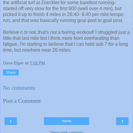
the artificial turf at Zoeckler for some barefoot running-
started off very slow for the first 800 (well over 4 min), but
picked it up to finish 4 miles in 26:40- 6:40 per mile tempo
run, and that was basically running goal post to goal post.
Believe it or not, that's not a boring workout! I struggled just a
little that last mile but I think more from overheating than
fatigue. I'm starting to believe that I can hold sub 7 for a long
time, but nowhere near 26 miles.
Dave Elger
at
7:02 PM
Share
No comments:
Post a Comment
‹
›
Home
View web version