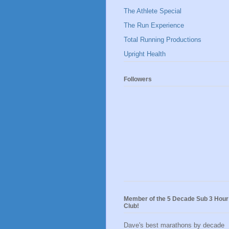
The Athlete Special
The Run Experience
Total Running Productions
Upright Health
Followers
Member of the 5 Decade Sub 3 Hour
Club!
Dave's best marathons by decade