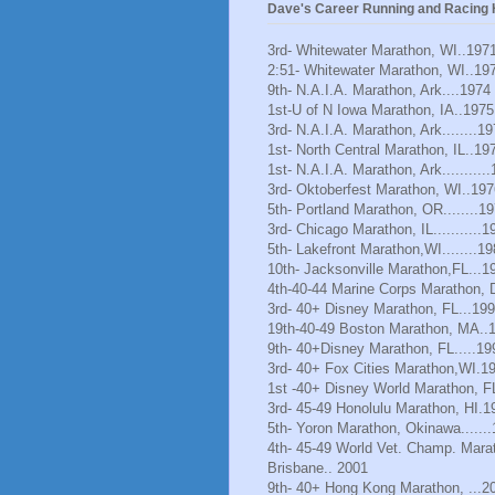
Dave's Career Running and Racing H
3rd- Whitewater Marathon, WI..197
2:51- Whitewater Marathon, WI..19
9th- N.A.I.A. Marathon, Ark....1974
1st-U of N Iowa Marathon, IA..1975
3rd- N.A.I.A. Marathon, Ark........1
1st- North Central Marathon, IL..19
1st- N.A.I.A. Marathon, Ark..........
3rd- Oktoberfest Marathon, WI..197
5th- Portland Marathon, OR........1
3rd- Chicago Marathon, IL...........1
5th- Lakefront Marathon,WI........1
10th- Jacksonville Marathon,FL...1
4th-40-44 Marine Corps Marathon, 
3rd- 40+ Disney Marathon, FL...19
19th-40-49 Boston Marathon, MA..
9th- 40+Disney Marathon, FL.....19
3rd- 40+ Fox Cities Marathon,WI.1
1st -40+ Disney World Marathon, F
3rd- 45-49 Honolulu Marathon, HI.1
5th- Yoron Marathon, Okinawa......
4th- 45-49 World Vet. Champ. Mara
Brisbane.. 2001
9th- 40+ Hong Kong Marathon, ...2