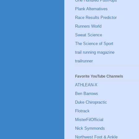
One Hundred Push-ups
Plank Alternatives
Race Results Predictor
Runners World
Sweat Science
The Science of Sport
trail running magazine
trailrunner
Favorite YouTube Channels
ATHLEAN-X
Ben Barrows
Duke Chiropractic
Flotrack
MisterFilOfficial
Nick Symmonds
Northwest Foot & Ankle