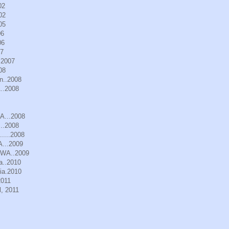
02
02
05
06
06
07
.2007
08
n..2008
..2008
WA...2008
..2008
.....2008
A...2009
, WA..2009
a..2010
ia.2010
2011
, 2011