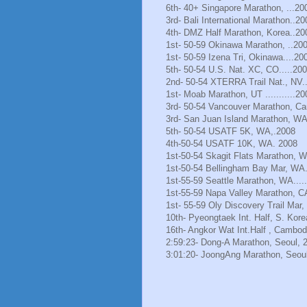
6th- 40+ Singapore Marathon, ...20
3rd- Bali International Marathon..20
4th- DMZ Half Marathon, Korea..20
1st- 50-59 Okinawa Marathon, ..20
1st- 50-59 Izena Tri, Okinawa....20
5th- 50-54 U.S. Nat. XC, CO.....20
2nd- 50-54 XTERRA Trail Nat., NV.
1st- Moab Marathon, UT ...........20
3rd- 50-54 Vancouver Marathon, Ca
3rd- San Juan Island Marathon, WA
5th- 50-54 USATF 5K, WA,.2008
4th-50-54 USATF 10K, WA. 2008
1st-50-54 Skagit Flats Marathon, 
1st-50-54 Bellingham Bay Mar, WA.
1st-55-59 Seattle Marathon, WA.....
1st-55-59 Napa Valley Marathon, C
1st- 55-59 Oly Discovery Trail Mar
10th- Pyeongtaek Int. Half, S. Kore
16th- Angkor Wat Int.Half , Cambod
2:59:23- Dong-A Marathon, Seoul, 
3:01:20- JoongAng Marathon, Seoul