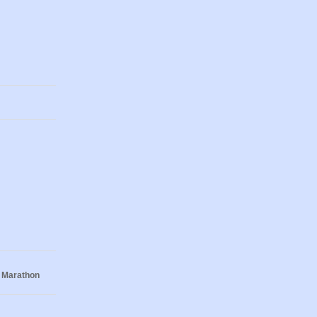
 Marathon