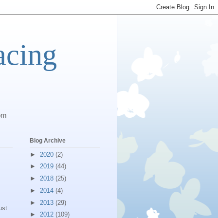
acing
com
Blog Archive
►
2020
(2)
►
2019
(44)
►
2018
(25)
►
2014
(4)
►
2013
(29)
ust
►
2012
(109)