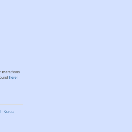
hr marathons
found
here
!