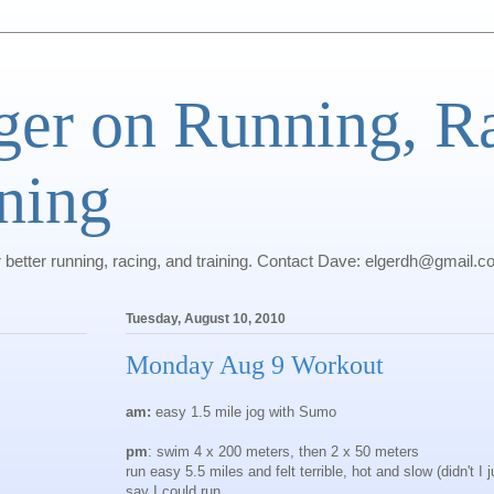
ger on Running, R
ning
r better running, racing, and training. Contact Dave: elgerdh@gmail.
Tuesday, August 10, 2010
Monday Aug 9 Workout
am:
easy 1.5 mile jog with Sumo
pm
: swim 4 x 200 meters, then 2 x 50 meters
run easy 5.5 miles and felt terrible, hot and slow (didn't I j
say I could run