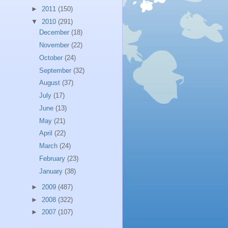
►
2011
(150)
▼
2010
(291)
December
(18)
November
(22)
October
(24)
September
(32)
August
(37)
July
(17)
June
(13)
May
(21)
April
(22)
March
(24)
February
(23)
January
(38)
►
2009
(487)
►
2008
(322)
►
2007
(107)