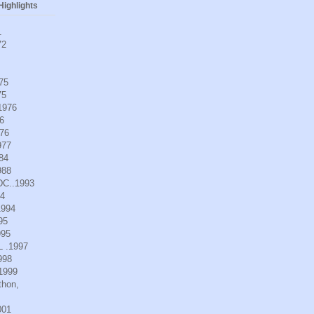
ighlights
1
72
975
75
.1976
6
976
977
984
988
DC..1993
94
1994
95
995
L .1997
998
.1999
thon,
001