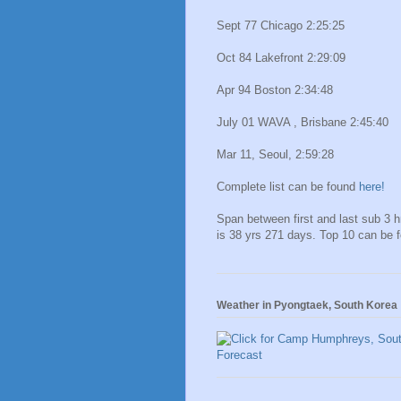
Sept 77 Chicago 2:25:25
Oct 84 Lakefront 2:29:09
Apr 94 Boston 2:34:48
July 01 WAVA , Brisbane 2:45:40
Mar 11, Seoul, 2:59:28
Complete list can be found
here!
Span between first and last sub 3 
is 38 yrs 271 days. Top 10 can be 
Weather in Pyongtaek, South Korea