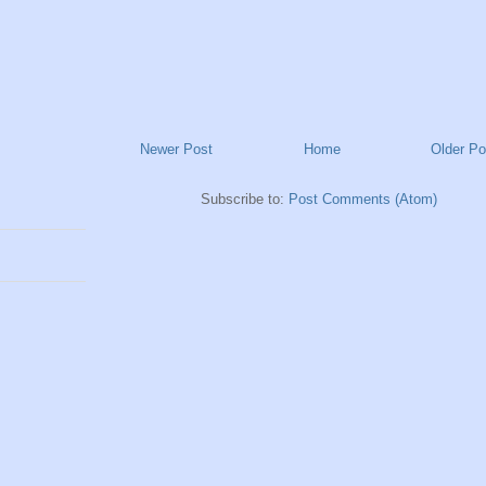
Newer Post
Home
Older Po
Subscribe to:
Post Comments (Atom)