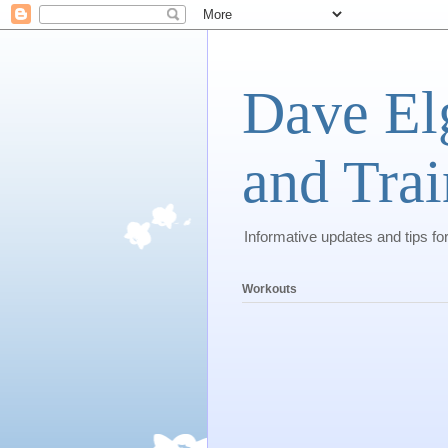
Dave El
and Trai
Informative updates and tips fo
Workouts