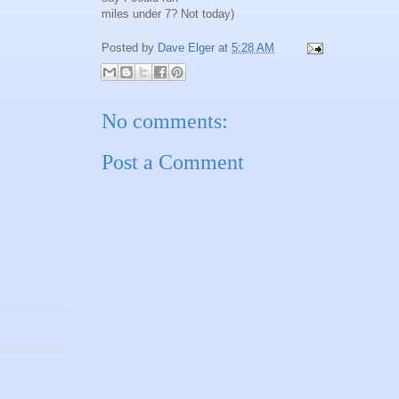
miles under 7? Not today)
Posted by
Dave Elger
at
5:28 AM
No comments:
Post a Comment