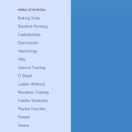
Index of Articles
Baking Soda
Barefoot Running
Carbohydrate
Electrolytes
Hamstrings
Hills
Interval Training
IT Band
Ladder Workout
Marathon Training
Patella Tendonitis
Plantar Fasciitis
Protein
Sauna