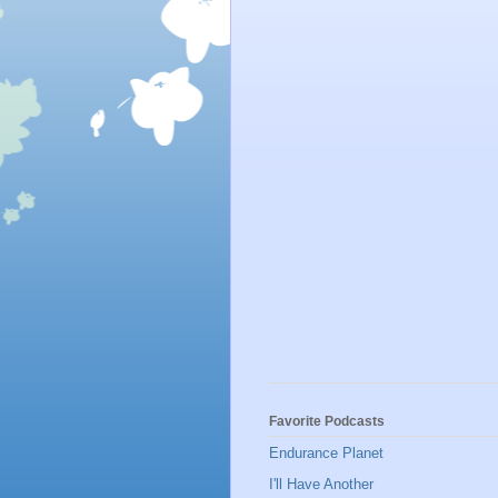
Favorite Podcasts
Endurance Planet
I'll Have Another