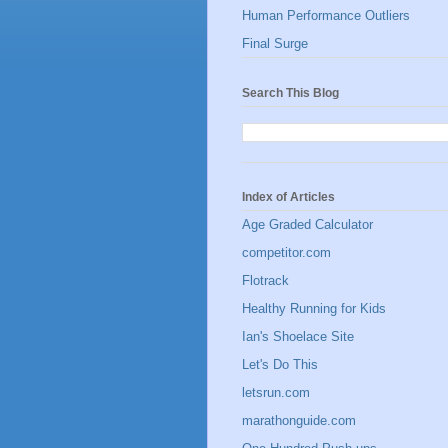
Human Performance Outliers
Final Surge
Search This Blog
Index of Articles
Age Graded Calculator
competitor.com
Flotrack
Healthy Running for Kids
Ian's Shoelace Site
Let's Do This
letsrun.com
marathonguide.com