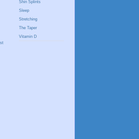
Shin Splints
Sleep
Stretching
The Taper
Vitamin D
st