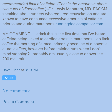
recommended limit of caffeine. (That is the amount in about
two cups of diner coffee.)
-Dr. Lewis Maharam, MD, FACSM,
speaking about runners who required resuscitation and are
known to have consumed excessive amounts of caffeine
prior to and during marathons
runningdoc.competitor.com.
MY COMMENT: I'll admit this is the first time that I've heard
caffeine being linked to cardiac arrest in marathons. I do limit
coffee the morning of a race, primarily because of a potential
diuretic effect, however before training runs when I don't
mind stopping? I probably am usually close to or over the
200 mg limit.
Dave Elger
at
3:19 PM
Share
No comments:
Post a Comment