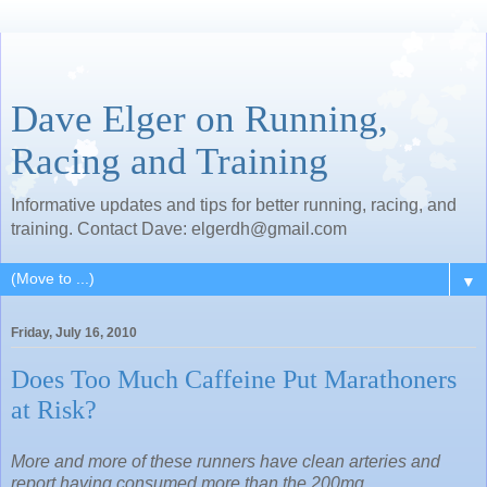
Dave Elger on Running,
Racing and Training
Informative updates and tips for better running, racing, and
training. Contact Dave: elgerdh@gmail.com
▼
Friday, July 16, 2010
Does Too Much Caffeine Put Marathoners
at Risk?
More and more of these runners have clean arteries and
report having consumed more than the 200mg