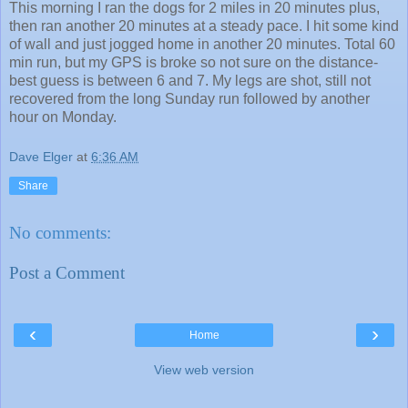
This morning I ran the dogs for 2 miles in 20 minutes plus,
then ran another 20 minutes at a steady pace. I hit some kind
of wall and just jogged home in another 20 minutes. Total 60
min run, but my GPS is broke so not sure on the distance-
best guess is between 6 and 7. My legs are shot, still not
recovered from the long Sunday run followed by another
hour on Monday.
Dave Elger
at
6:36 AM
Share
No comments:
Post a Comment
‹
›
Home
View web version