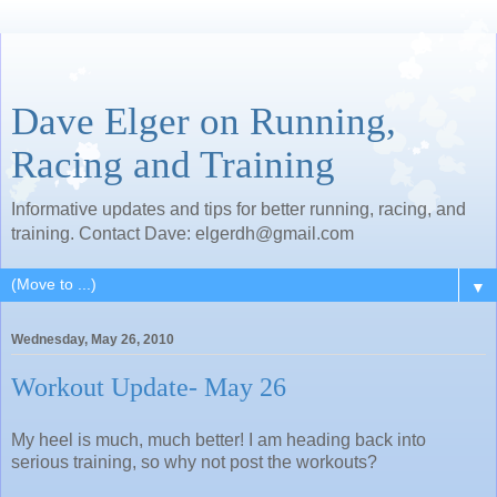
Dave Elger on Running,
Racing and Training
Informative updates and tips for better running, racing, and
training. Contact Dave: elgerdh@gmail.com
▼
Wednesday, May 26, 2010
Workout Update- May 26
My heel is much, much better! I am heading back into
serious training, so why not post the workouts?