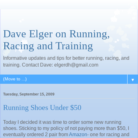
Dave Elger on Running,
Racing and Training
Informative updates and tips for better running, racing, and
training. Contact Dave: elgerdh@gmail.com
▼
Tuesday, September 15, 2009
Running Shoes Under $50
Today I decided it was time to order some new running
shoes. Sticking to my policy of not paying more than $50, I
eventually ordered 2 pair from
Amazon
- one for racing and