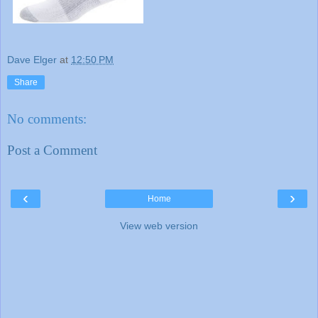
Dave Elger
at
12:50 PM
Share
No comments:
Post a Comment
‹
›
Home
View web version