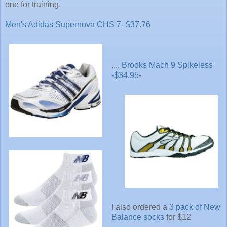
one for training.
Men's Adidas Supernova CHS 7- $37.76
....
Brooks Mach 9 Spikeless
-$34.95
-
I also ordered a
3 pack of New
Balance socks
for $12