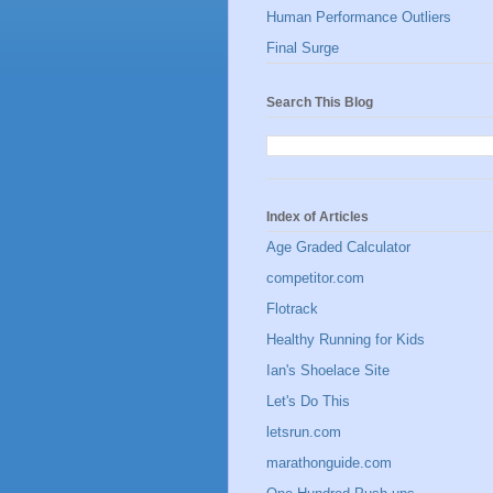
Human Performance Outliers
Final Surge
Search This Blog
Index of Articles
Age Graded Calculator
competitor.com
Flotrack
Healthy Running for Kids
Ian's Shoelace Site
Let's Do This
letsrun.com
marathonguide.com