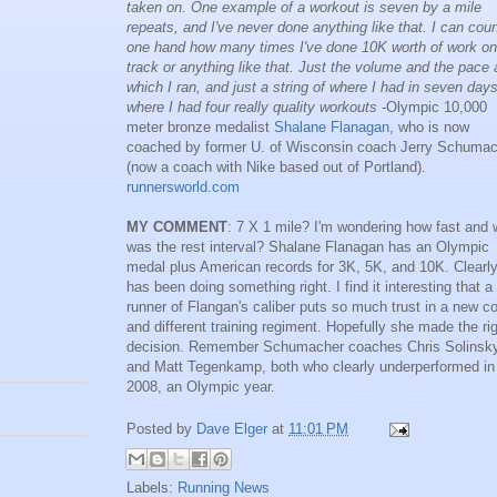
taken on. One example of a workout is seven by a mile
repeats, and I've never done anything like that. I can cou
one hand how many times I've done 10K worth of work on
track or anything like that. Just the volume and the pace 
which I ran, and just a string of where I had in seven day
where I had four really quality workouts
-Olympic 10,000
meter bronze medalist
Shalane Flanagan
, who is now
coached by former U. of Wisconsin coach Jerry Schuma
(now a coach with Nike based out of Portland).
runnersworld.com
MY COMMENT
: 7 X 1 mile? I'm wondering how fast and 
was the rest interval? Shalane Flanagan has an Olympic
medal plus American records for 3K, 5K, and 10K. Clearl
has been doing something right. I find it interesting that a
runner of Flangan's caliber puts so much trust in a new c
and different training regiment. Hopefully she made the ri
decision. Remember Schumacher coaches Chris Solinsk
and Matt Tegenkamp, both who clearly underperformed in
2008, an Olympic year.
Posted by
Dave Elger
at
11:01 PM
Labels:
Running News