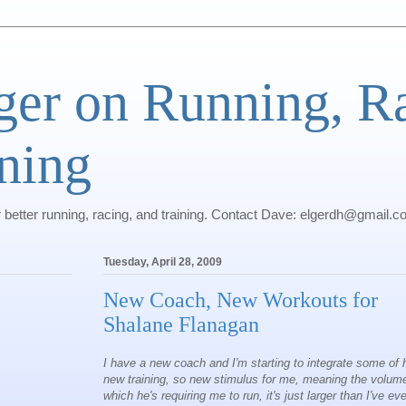
ger on Running, R
ning
r better running, racing, and training. Contact Dave: elgerdh@gmail.
Tuesday, April 28, 2009
New Coach, New Workouts for
Shalane Flanagan
I have a new coach and I'm starting to integrate some of 
new training, so new stimulus for me, meaning the volum
which he's requiring me to run, it's just larger than I've eve