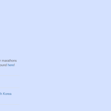
hr marathons
found
here
!