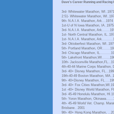
Dave's Career Running and Racing H
3rd- Whitewater Marathon, WI..197
2:51- Whitewater Marathon, WI..19
9th- N.A.I.A. Marathon, Ark....1974
1st-U of N Iowa Marathon, IA..1975
3rd- N.A.I.A. Marathon, Ark........1
1st- North Central Marathon, IL..19
1st- N.A.I.A. Marathon, Ark..........
3rd- Oktoberfest Marathon, WI..197
5th- Portland Marathon, OR........1
3rd- Chicago Marathon, IL...........1
5th- Lakefront Marathon,WI........1
10th- Jacksonville Marathon,FL...1
4th-40-44 Marine Corps Marathon, 
3rd- 40+ Disney Marathon, FL...19
19th-40-49 Boston Marathon, MA..
9th- 40+Disney Marathon, FL.....19
3rd- 40+ Fox Cities Marathon,WI.1
1st -40+ Disney World Marathon, F
3rd- 45-49 Honolulu Marathon, HI.1
5th- Yoron Marathon, Okinawa......
4th- 45-49 World Vet. Champ. Mara
Brisbane.. 2001
9th- 40+ Hong Kong Marathon, ...2