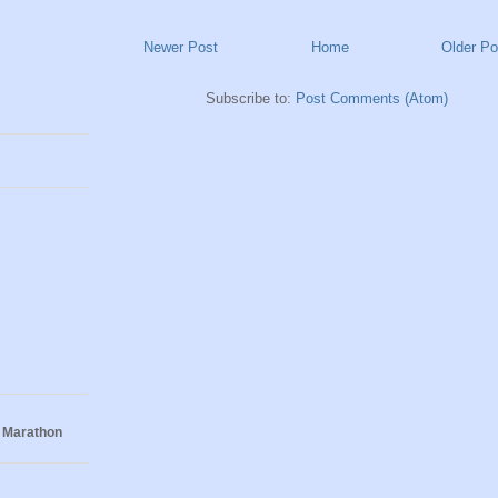
Newer Post
Home
Older Po
Subscribe to:
Post Comments (Atom)
 Marathon