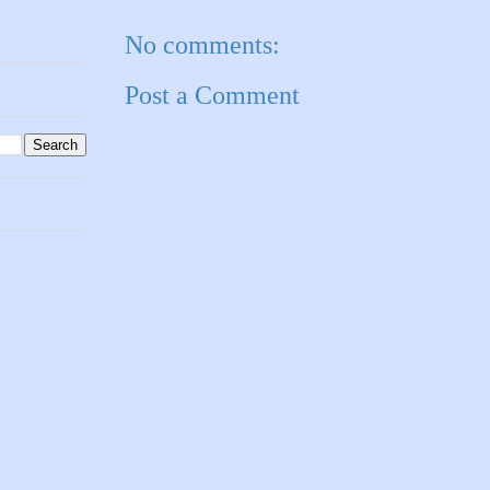
No comments:
Post a Comment