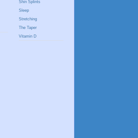
Shin Splints
Sleep
Stretching
The Taper
Vitamin D