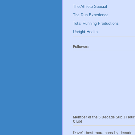
The Athlete Special
The Run Experience
Total Running Productions
Upright Health
Followers
Member of the 5 Decade Sub 3 Hour
Club!
Dave's best marathons by decade