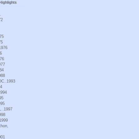
ighlights
1
72
975
75
.1976
6
976
977
984
988
DC..1993
94
1994
95
995
L .1997
998
.1999
thon,
001