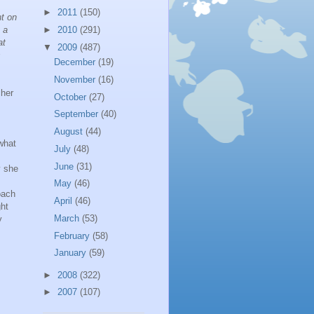
►
2011
(150)
nt on
 a
►
2010
(291)
at
▼
2009
(487)
s
December
(19)
November
(16)
cher
October
(27)
September
(40)
August
(44)
what
July
(48)
June
(31)
y she
May
(46)
oach
April
(46)
ght
March
(53)
y
February
(58)
January
(59)
►
2008
(322)
►
2007
(107)