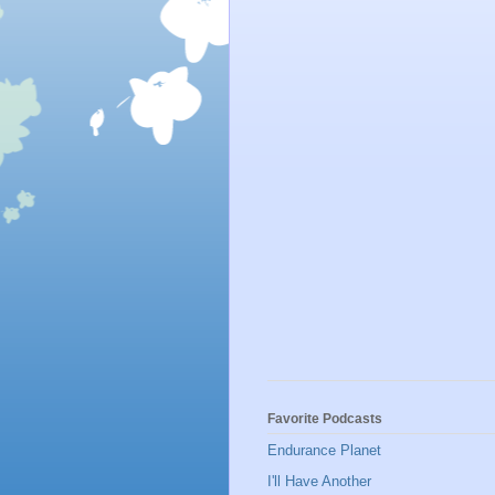
Favorite Podcasts
Endurance Planet
I'll Have Another