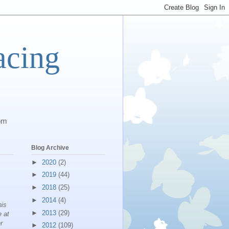
acing
com
Blog Archive
►
2020
(2)
►
2019
(44)
►
2018
(25)
►
2014
(4)
his
►
2013
(29)
e at
r
►
2012
(109)