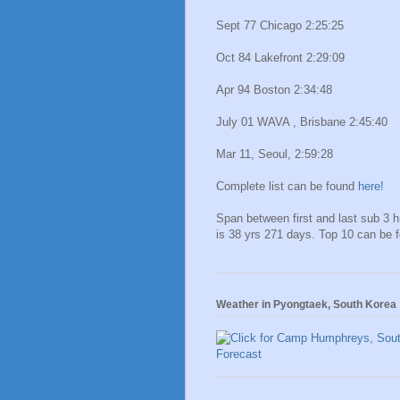
Sept 77 Chicago 2:25:25
Oct 84 Lakefront 2:29:09
Apr 94 Boston 2:34:48
July 01 WAVA , Brisbane 2:45:40
Mar 11, Seoul, 2:59:28
Complete list can be found
here!
Span between first and last sub 3 
is 38 yrs 271 days. Top 10 can be 
Weather in Pyongtaek, South Korea