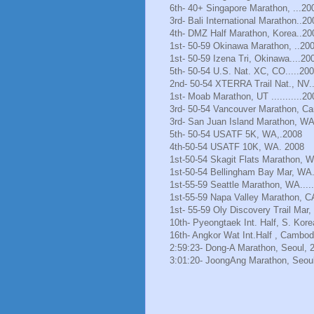
6th- 40+ Singapore Marathon, ...20
3rd- Bali International Marathon..20
4th- DMZ Half Marathon, Korea..20
1st- 50-59 Okinawa Marathon, ..20
1st- 50-59 Izena Tri, Okinawa....20
5th- 50-54 U.S. Nat. XC, CO.....20
2nd- 50-54 XTERRA Trail Nat., NV.
1st- Moab Marathon, UT ...........20
3rd- 50-54 Vancouver Marathon, Ca
3rd- San Juan Island Marathon, WA
5th- 50-54 USATF 5K, WA,.2008
4th-50-54 USATF 10K, WA. 2008
1st-50-54 Skagit Flats Marathon, 
1st-50-54 Bellingham Bay Mar, WA.
1st-55-59 Seattle Marathon, WA.....
1st-55-59 Napa Valley Marathon, C
1st- 55-59 Oly Discovery Trail Mar
10th- Pyeongtaek Int. Half, S. Kore
16th- Angkor Wat Int.Half , Cambod
2:59:23- Dong-A Marathon, Seoul, 
3:01:20- JoongAng Marathon, Seoul