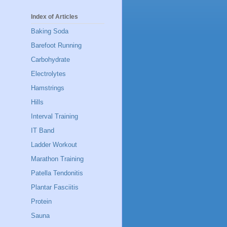
Index of Articles
Baking Soda
Barefoot Running
Carbohydrate
Electrolytes
Hamstrings
Hills
Interval Training
IT Band
Ladder Workout
Marathon Training
Patella Tendonitis
Plantar Fasciitis
Protein
Sauna