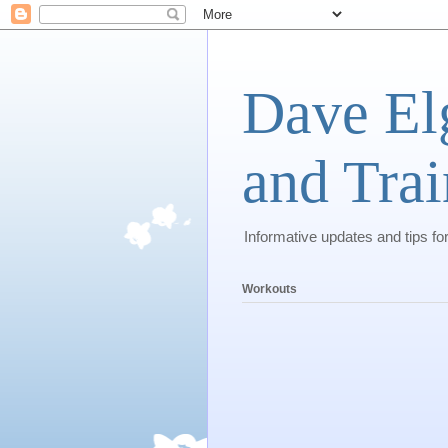
Dave El
and Trai
Informative updates and tips fo
Workouts