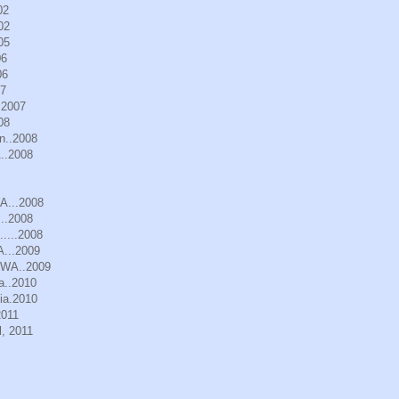
02
02
05
06
06
07
.2007
08
n..2008
..2008
WA...2008
..2008
.....2008
A...2009
, WA..2009
a..2010
ia.2010
2011
, 2011