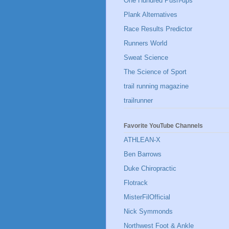
One Hundred Push-ups
Plank Alternatives
Race Results Predictor
Runners World
Sweat Science
The Science of Sport
trail running magazine
trailrunner
Favorite YouTube Channels
ATHLEAN-X
Ben Barrows
Duke Chiropractic
Flotrack
MisterFilOfficial
Nick Symmonds
Northwest Foot & Ankle