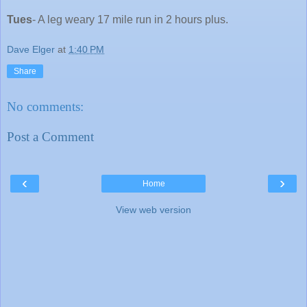
Tues
- A leg weary 17 mile run in 2 hours plus.
Dave Elger
at
1:40 PM
Share
No comments:
Post a Comment
‹
›
Home
View web version