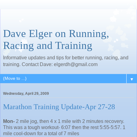
Dave Elger on Running,
Racing and Training
Informative updates and tips for better running, racing, and
training. Contact Dave: elgerdh@gmail.com
▼
Wednesday, April 29, 2009
Marathon Training Update-Apr 27-28
Mon-
2 mile jog, then 4 x 1 mile with 2 minutes recovery.
This was a tough workout- 6:07 then the rest 5:55-5:57. 1
mile cool-down for a total of 7 miles