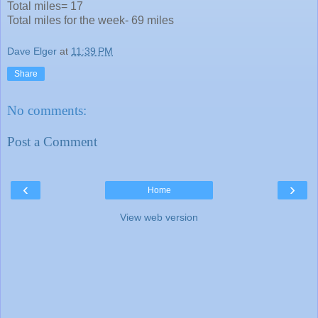
Total miles= 17
Total miles for the week- 69 miles
Dave Elger
at
11:39 PM
Share
No comments:
Post a Comment
‹
›
Home
View web version