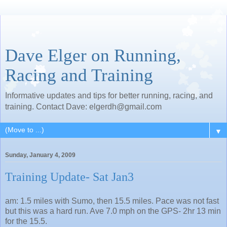
Dave Elger on Running,
Racing and Training
Informative updates and tips for better running, racing, and
training. Contact Dave: elgerdh@gmail.com
▼
Sunday, January 4, 2009
Training Update- Sat Jan3
am: 1.5 miles with Sumo, then 15.5 miles. Pace was not fast
but this was a hard run. Ave 7.0 mph on the GPS- 2hr 13 min
for the 15.5.