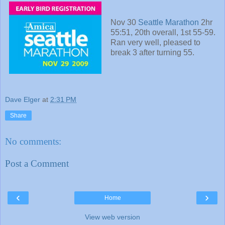
Nov 30
Seattle Marathon
2hr
55:51, 20th overall, 1st 55-59.
Ran very well, pleased to
break 3 after turning 55.
Dave Elger
at
2:31 PM
Share
No comments:
Post a Comment
‹
›
Home
View web version