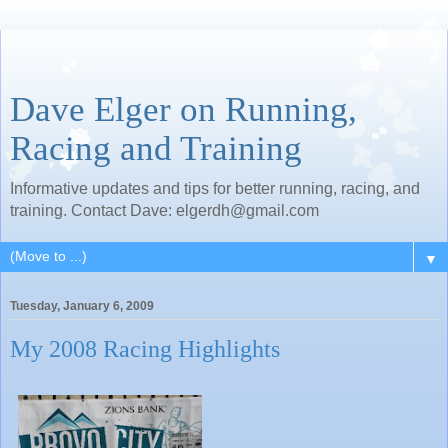
Dave Elger on Running,
Racing and Training
Informative updates and tips for better running, racing, and
training. Contact Dave: elgerdh@gmail.com
▼
Tuesday, January 6, 2009
My 2008 Racing Highlights