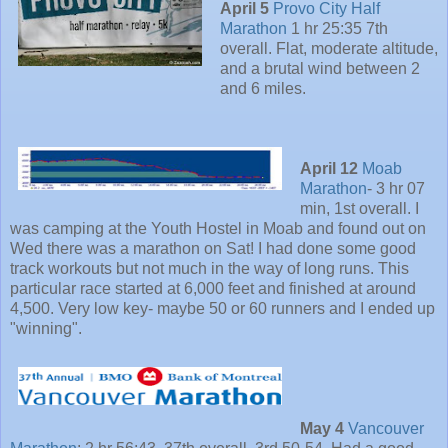
April 5
Provo City Half
Marathon
1 hr 25:35 7th
overall. Flat, moderate altitude,
and a brutal wind between 2
and 6 miles.
April 12
Moab
Marathon
- 3 hr 07
min, 1st overall. I
was camping at the Youth Hostel in Moab and found out on
Wed there was a marathon on Sat! I had done some good
track workouts but not much in the way of long runs. This
particular race started at 6,000 feet and finished at around
4,500. Very low key- maybe 50 or 60 runners and I ended up
"winning".
May 4
Vancouver