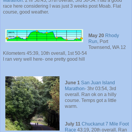
Marathon
: 2 hr 56:43, 37th overall, 3rd 50-54. Had a good
race here considering I was just 3 weeks post Moab. Flat
course, good weather.
May 20
Rhody
Run
, Port
Townsend, WA 12
Kilometers 45:39, 10th overall, 1st 50-54
I ran very well here- one pretty good hill
June 1
San Juan Island
Marathon
- 3hr 03:54, 3rd
overall. Ran ok on a hilly
course. Temps got a little
warm.
July 11
Chuckanut 7 Mile Foot
Race
43:19, 20th overall. Ran