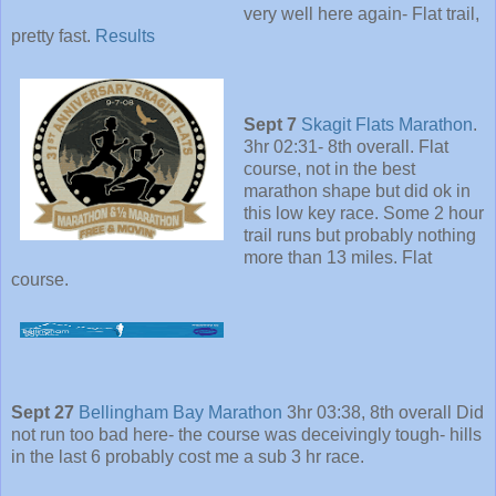
very well here again- Flat trail,
pretty fast.
Results
Sept 7
Skagit Flats Marathon
.
3hr 02:31- 8th overall. Flat
course, not in the best
marathon shape but did ok in
this low key race. Some 2 hour
trail runs but probably nothing
more than 13 miles. Flat
course.
Sept 27
Bellingham Bay Marathon
3hr 03:38, 8th overall Did
not run too bad here- the course was deceivingly tough- hills
in the last 6 probably cost me a sub 3 hr race.