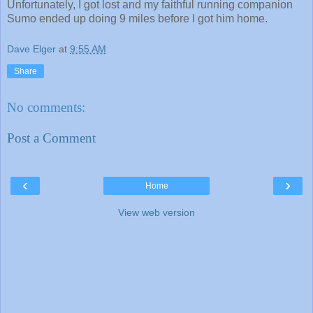
Unfortunately, I got lost and my faithful running companion
Sumo ended up doing 9 miles before I got him home.
Dave Elger
at
9:55 AM
Share
No comments:
Post a Comment
‹
›
Home
View web version