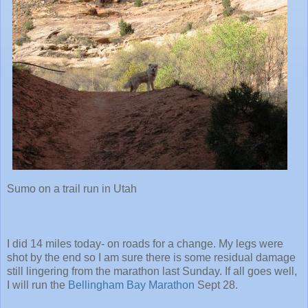
Sumo on a trail run in Utah
I did 14 miles today- on roads for a change. My legs were
shot by the end so I am sure there is some residual damage
still lingering from the marathon last Sunday. If all goes well,
I will run the
Bellingham Bay Marathon
Sept 28.