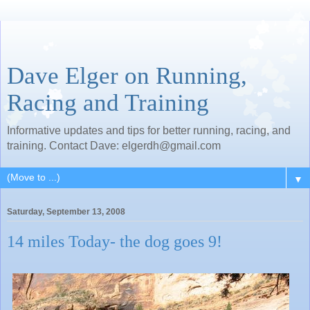
Dave Elger on Running,
Racing and Training
Informative updates and tips for better running, racing, and
training. Contact Dave: elgerdh@gmail.com
▼
Saturday, September 13, 2008
14 miles Today- the dog goes 9!