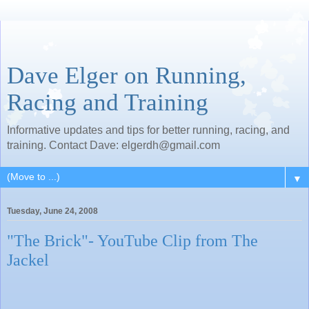
Dave Elger on Running,
Racing and Training
Informative updates and tips for better running, racing, and
training. Contact Dave: elgerdh@gmail.com
▼
Tuesday, June 24, 2008
"The Brick"- YouTube Clip from The
Jackel