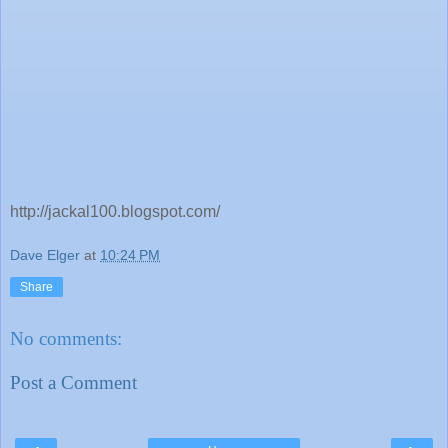
http://jackal100.blogspot.com/
Dave Elger
at
10:24 PM
Share
No comments:
Post a Comment