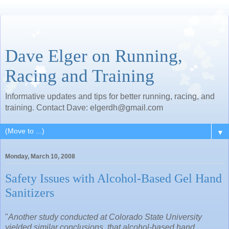
Dave Elger on Running,
Racing and Training
Informative updates and tips for better running, racing, and
training. Contact Dave: elgerdh@gmail.com
▼
Monday, March 10, 2008
Safety Issues with Alcohol-Based Gel Hand
Sanitizers
"
Another study conducted at Colorado State University
yielded similar conclusions, that alcohol-based hand