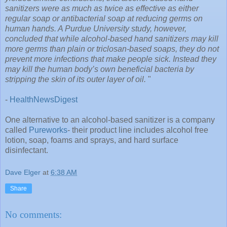
sanitizers were as much as twice as effective as either
regular soap or antibacterial soap at reducing germs on
human hands. A Purdue University study, however,
concluded that while alcohol-based hand sanitizers may kill
more germs than plain or triclosan-based soaps, they do not
prevent more infections that make people sick. Instead they
may kill the human body’s own beneficial bacteria by
stripping the skin of its outer layer of oil.
"
-
HealthNewsDigest
One alternative to an alcohol-based sanitizer is a company
called
Pureworks
- their product line includes alcohol free
lotion, soap, foams and sprays, and hard surface
disinfectant.
Dave Elger
at
6:38 AM
Share
No comments: