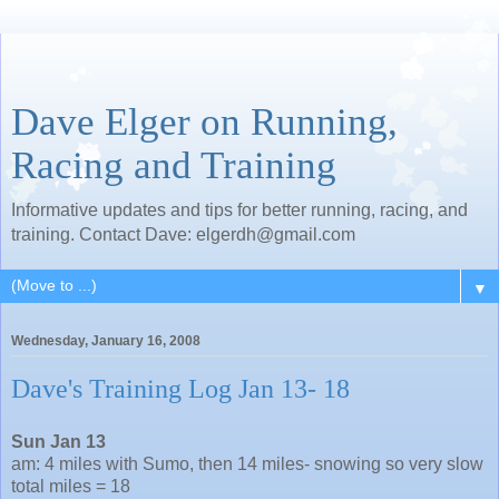
Dave Elger on Running,
Racing and Training
Informative updates and tips for better running, racing, and
training. Contact Dave: elgerdh@gmail.com
▼
Wednesday, January 16, 2008
Dave's Training Log Jan 13- 18
Sun Jan 13
am: 4 miles with Sumo, then 14 miles- snowing so very slow
total miles = 18