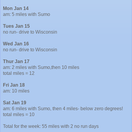
Mon Jan 14
am: 5 miles with Sumo
Tues Jan 15
no run- drive to Wisconsin
Wed Jan 16
no run- drive to Wisconsin
Thur Jan 17
am: 2 miles with Sumo,then 10 miles
total miles = 12
Fri Jan 18
am: 10 miles
Sat Jan 19
am: 6 miles with Sumo, then 4 miles- below zero degrees!
total miles = 10
Total for the week: 55 miles with 2 no run days