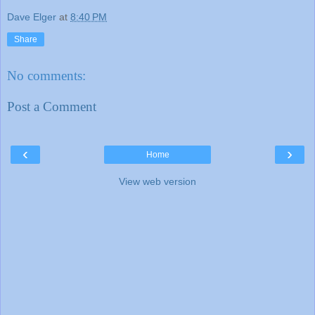
Dave Elger
at
8:40 PM
Share
No comments:
Post a Comment
‹
›
Home
View web version