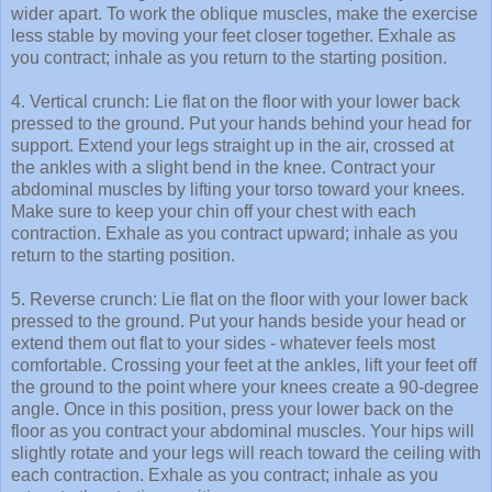
wider apart. To work the oblique muscles, make the exercise
less stable by moving your feet closer together. Exhale as
you contract; inhale as you return to the starting position.
4. Vertical crunch: Lie flat on the floor with your lower back
pressed to the ground. Put your hands behind your head for
support. Extend your legs straight up in the air, crossed at
the ankles with a slight bend in the knee. Contract your
abdominal muscles by lifting your torso toward your knees.
Make sure to keep your chin off your chest with each
contraction. Exhale as you contract upward; inhale as you
return to the starting position.
5. Reverse crunch: Lie flat on the floor with your lower back
pressed to the ground. Put your hands beside your head or
extend them out flat to your sides - whatever feels most
comfortable. Crossing your feet at the ankles, lift your feet off
the ground to the point where your knees create a 90-degree
angle. Once in this position, press your lower back on the
floor as you contract your abdominal muscles. Your hips will
slightly rotate and your legs will reach toward the ceiling with
each contraction. Exhale as you contract; inhale as you