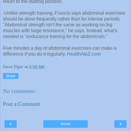
return to the starting position.
-Unlike strength training, Francis says abdominal exercises
should be done frequently rather than for intense periods.
"Abdominal strength isn't the same as working on big
muscles with large resistance," he says. Instead, what's
needed is "endurance training for the abdominals."
Five minutes a day of abdominal exercises can make a
difference if you do it regularly.
HealthAtoZ.com
Dave Elger
at
5:56 AM
Share
No comments:
Post a Comment
‹
›
Home