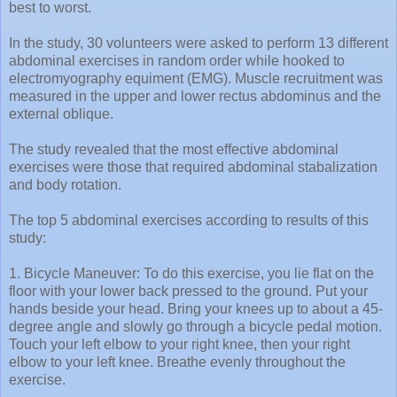
best to worst.
In the study, 30 volunteers were asked to perform 13 different
abdominal exercises in random order while hooked to
electromyography equiment (EMG). Muscle recruitment was
measured in the upper and lower rectus abdominus and the
external oblique.
The study revealed that the most effective abdominal
exercises were those that required abdominal stabalization
and body rotation.
The top 5 abdominal exercises according to results of this
study:
1. Bicycle Maneuver: To do this exercise, you lie flat on the
floor with your lower back pressed to the ground. Put your
hands beside your head. Bring your knees up to about a 45-
degree angle and slowly go through a bicycle pedal motion.
Touch your left elbow to your right knee, then your right
elbow to your left knee. Breathe evenly throughout the
exercise.