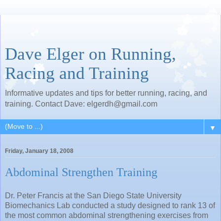
Dave Elger on Running,
Racing and Training
Informative updates and tips for better running, racing, and
training. Contact Dave: elgerdh@gmail.com
▼
Friday, January 18, 2008
Abdominal Strengthen Training
Dr. Peter Francis at the San Diego State University
Biomechanics Lab conducted a study designed to rank 13 of
the most common abdominal strengthening exercises from