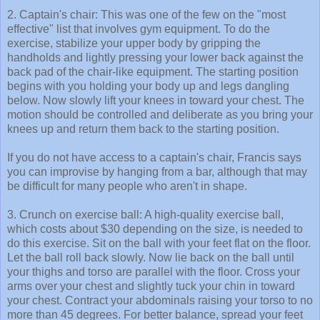
2. Captain's chair: This was one of the few on the "most
effective" list that involves gym equipment. To do the
exercise, stabilize your upper body by gripping the
handholds and lightly pressing your lower back against the
back pad of the chair-like equipment. The starting position
begins with you holding your body up and legs dangling
below. Now slowly lift your knees in toward your chest. The
motion should be controlled and deliberate as you bring your
knees up and return them back to the starting position.
If you do not have access to a captain's chair, Francis says
you can improvise by hanging from a bar, although that may
be difficult for many people who aren't in shape.
3. Crunch on exercise ball: A high-quality exercise ball,
which costs about $30 depending on the size, is needed to
do this exercise. Sit on the ball with your feet flat on the floor.
Let the ball roll back slowly. Now lie back on the ball until
your thighs and torso are parallel with the floor. Cross your
arms over your chest and slightly tuck your chin in toward
your chest. Contract your abdominals raising your torso to no
more than 45 degrees. For better balance, spread your feet