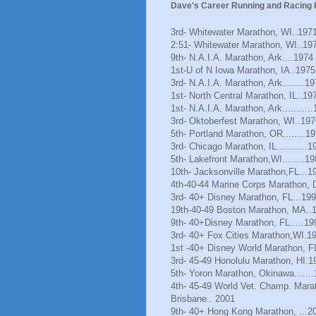
Dave's Career Running and Racing H
3rd- Whitewater Marathon, WI..197
2:51- Whitewater Marathon, WI..19
9th- N.A.I.A. Marathon, Ark....1974
1st-U of N Iowa Marathon, IA..1975
3rd- N.A.I.A. Marathon, Ark........1
1st- North Central Marathon, IL..19
1st- N.A.I.A. Marathon, Ark..........
3rd- Oktoberfest Marathon, WI..197
5th- Portland Marathon, OR........1
3rd- Chicago Marathon, IL...........1
5th- Lakefront Marathon,WI........1
10th- Jacksonville Marathon,FL...1
4th-40-44 Marine Corps Marathon, 
3rd- 40+ Disney Marathon, FL...19
19th-40-49 Boston Marathon, MA..
9th- 40+Disney Marathon, FL.....19
3rd- 40+ Fox Cities Marathon,WI.1
1st -40+ Disney World Marathon, F
3rd- 45-49 Honolulu Marathon, HI.1
5th- Yoron Marathon, Okinawa......
4th- 45-49 World Vet. Champ. Mara
Brisbane.. 2001
9th- 40+ Hong Kong Marathon, ...2