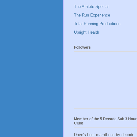
The Athlete Special
The Run Experience
Total Running Productions
Upright Health
Followers
Member of the 5 Decade Sub 3 Hour
Club!
Dave's best marathons by decade