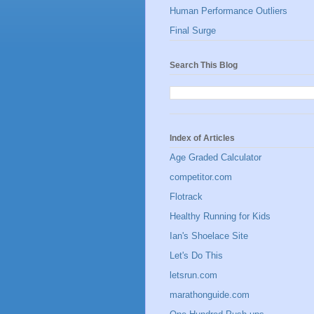
Human Performance Outliers
Final Surge
Search This Blog
Index of Articles
Age Graded Calculator
competitor.com
Flotrack
Healthy Running for Kids
Ian's Shoelace Site
Let's Do This
letsrun.com
marathonguide.com