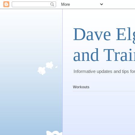
Dave El
and Trai
Informative updates and tips fo
Workouts