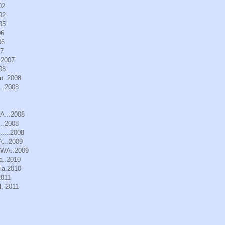
02
02
05
06
06
07
.2007
08
n..2008
..2008
WA...2008
..2008
.....2008
A...2009
, WA..2009
a..2010
ia.2010
2011
, 2011