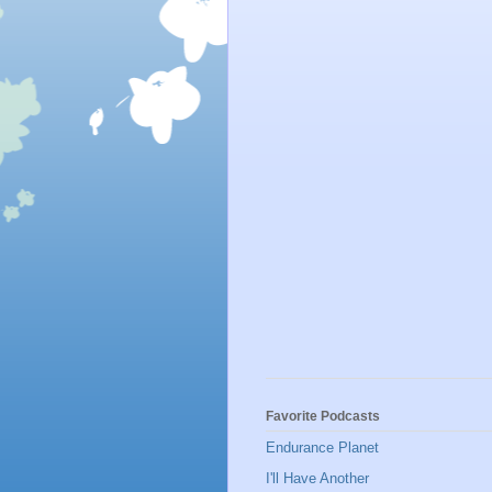
Favorite Podcasts
Endurance Planet
I'll Have Another