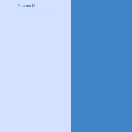
Vitamin D