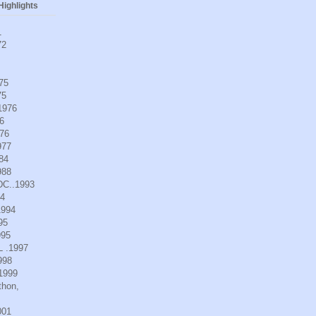
ighlights
1
72
975
75
.1976
6
976
977
984
988
DC..1993
94
1994
95
995
L .1997
998
.1999
thon,
001