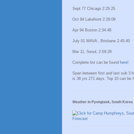
Sept 77 Chicago 2:25:25
Oct 84 Lakefront 2:29:09
Apr 94 Boston 2:34:48
July 01 WAVA , Brisbane 2:45:40
Mar 11, Seoul, 2:59:28
Complete list can be found
here!
Span between first and last sub 3 
is 38 yrs 271 days. Top 10 can be 
Weather in Pyongtaek, South Korea