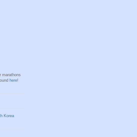
hr marathons
found
here
!