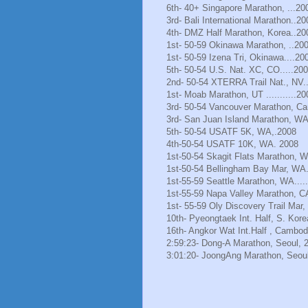
6th- 40+ Singapore Marathon, ...20
3rd- Bali International Marathon..20
4th- DMZ Half Marathon, Korea..20
1st- 50-59 Okinawa Marathon, ..20
1st- 50-59 Izena Tri, Okinawa....20
5th- 50-54 U.S. Nat. XC, CO.....20
2nd- 50-54 XTERRA Trail Nat., NV.
1st- Moab Marathon, UT ...........20
3rd- 50-54 Vancouver Marathon, Ca
3rd- San Juan Island Marathon, WA
5th- 50-54 USATF 5K, WA,.2008
4th-50-54 USATF 10K, WA. 2008
1st-50-54 Skagit Flats Marathon, 
1st-50-54 Bellingham Bay Mar, WA.
1st-55-59 Seattle Marathon, WA.....
1st-55-59 Napa Valley Marathon, C
1st- 55-59 Oly Discovery Trail Mar
10th- Pyeongtaek Int. Half, S. Kore
16th- Angkor Wat Int.Half , Cambod
2:59:23- Dong-A Marathon, Seoul, 
3:01:20- JoongAng Marathon, Seoul