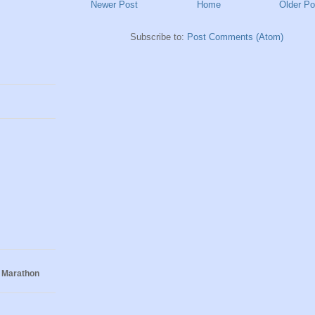
Newer Post
Home
Older Po
Subscribe to:
Post Comments (Atom)
 Marathon