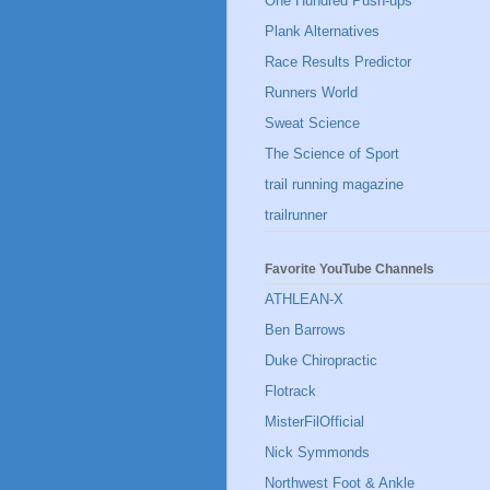
One Hundred Push-ups
Plank Alternatives
Race Results Predictor
Runners World
Sweat Science
The Science of Sport
trail running magazine
trailrunner
Favorite YouTube Channels
ATHLEAN-X
Ben Barrows
Duke Chiropractic
Flotrack
MisterFilOfficial
Nick Symmonds
Northwest Foot & Ankle