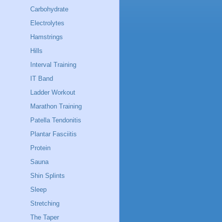
Carbohydrate
Electrolytes
Hamstrings
Hills
Interval Training
IT Band
Ladder Workout
Marathon Training
Patella Tendonitis
Plantar Fasciitis
Protein
Sauna
Shin Splints
Sleep
Stretching
The Taper