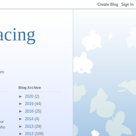
acing
com
Blog Archive
►
2020
(2)
►
2019
(44)
►
2018
(25)
►
2014
(4)
our
►
2013
(29)
who
►
2012
(109)