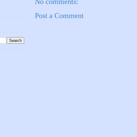
No comments:
Post a Comment