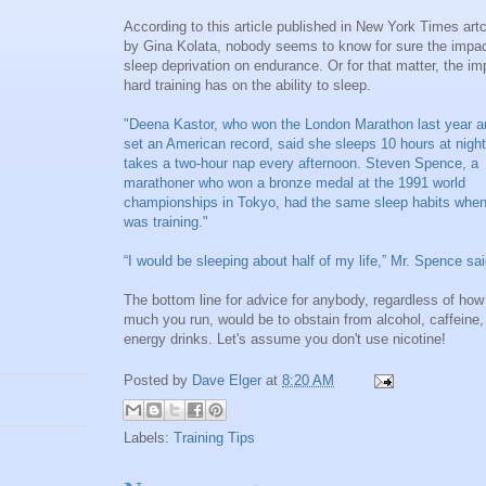
According to this article published in New York Times artc
by Gina Kolata, nobody seems to know for sure the impac
sleep deprivation on endurance. Or for that matter, the im
hard training has on the ability to sleep.
"Deena Kastor, who won the London Marathon last year a
set an American record, said she sleeps 10 hours at nigh
takes a two-hour nap every afternoon. Steven Spence, a
marathoner who won a bronze medal at the 1991 world
championships in Tokyo, had the same sleep habits whe
was training."
“I would be sleeping about half of my life,” Mr. Spence sai
The bottom line for advice for anybody, regardless of how
much you run, would be to obstain from alcohol, caffeine,
energy drinks. Let's assume you don't use nicotine!
Posted by
Dave Elger
at
8:20 AM
Labels:
Training Tips