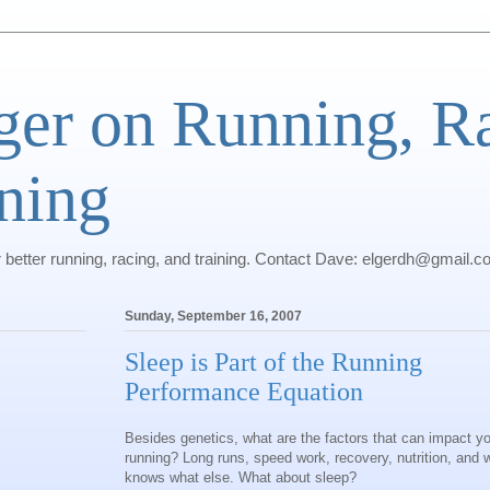
ger on Running, R
ning
r better running, racing, and training. Contact Dave: elgerdh@gmail.
Sunday, September 16, 2007
Sleep is Part of the Running
Performance Equation
Besides genetics, what are the factors that can impact y
running? Long runs, speed work, recovery, nutrition, and 
knows what else. What about sleep?