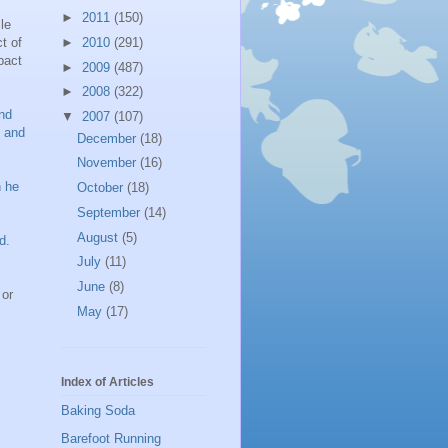
►
2011
(150)
le
t of
►
2010
(291)
pact
►
2009
(487)
►
2008
(322)
nd
▼
2007
(107)
t and
December
(18)
November
(16)
n he
October
(18)
September
(14)
August
(5)
d.
July
(11)
June
(8)
 or
May
(17)
Index of Articles
Baking Soda
Barefoot Running