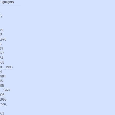
ighlights
1
72
975
75
.1976
6
976
977
984
988
DC..1993
94
1994
95
995
L .1997
998
.1999
thon,
001