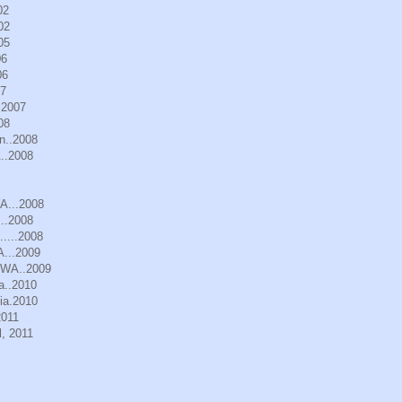
02
02
05
06
06
07
.2007
08
n..2008
..2008
WA...2008
..2008
.....2008
A...2009
, WA..2009
a..2010
ia.2010
2011
, 2011