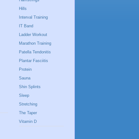
Hills
Interval Training
IT Band
Ladder Workout
Marathon Training
Patella Tendonitis
Plantar Fasciitis
Protein
Sauna
Shin Splints
Sleep
Stretching
The Taper
Vitamin D