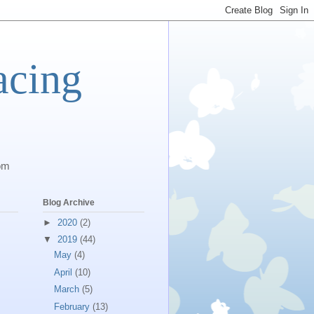
acing
com
Blog Archive
►
2020
(2)
▼
2019
(44)
May
(4)
April
(10)
March
(5)
February
(13)