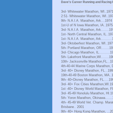
Dave's Career Running and Racing H
3rd- Whitewater Marathon, WI..197
2:51- Whitewater Marathon, WI..19
9th- N.A.I.A. Marathon, Ark....1974
1st-U of N Iowa Marathon, IA..1975
3rd- N.A.I.A. Marathon, Ark........1
1st- North Central Marathon, IL..19
1st- N.A.I.A. Marathon, Ark..........
3rd- Oktoberfest Marathon, WI..197
5th- Portland Marathon, OR........1
3rd- Chicago Marathon, IL...........1
5th- Lakefront Marathon,WI........1
10th- Jacksonville Marathon,FL...1
4th-40-44 Marine Corps Marathon, 
3rd- 40+ Disney Marathon, FL...19
19th-40-49 Boston Marathon, MA..
9th- 40+Disney Marathon, FL.....19
3rd- 40+ Fox Cities Marathon,WI.1
1st -40+ Disney World Marathon, F
3rd- 45-49 Honolulu Marathon, HI.1
5th- Yoron Marathon, Okinawa......
4th- 45-49 World Vet. Champ. Mara
Brisbane.. 2001
9th- 40+ Hong Kong Marathon, ...2