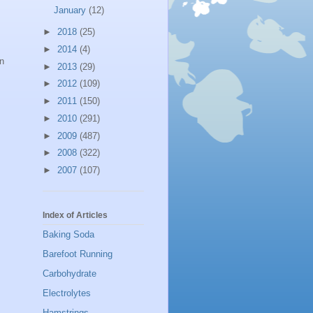
January
(12)
►
2018
(25)
►
2014
(4)
in
►
2013
(29)
►
2012
(109)
►
2011
(150)
►
2010
(291)
►
2009
(487)
►
2008
(322)
►
2007
(107)
Index of Articles
Baking Soda
Barefoot Running
Carbohydrate
Electrolytes
Hamstrings