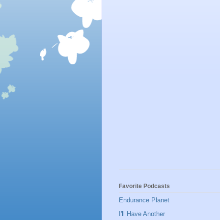
Favorite Podcasts
Endurance Planet
I'll Have Another