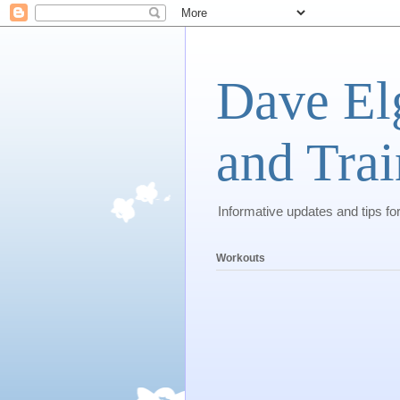
Dave El
and Trai
Informative updates and tips fo
Workouts