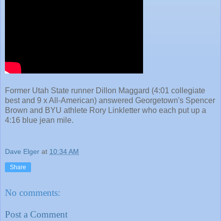
Former Utah State runner Dillon Maggard (4:01 collegiate
best and 9 x All-American) answered Georgetown's Spencer
Brown and BYU athlete Rory Linkletter who each put up a
4:16 blue jean mile.
Dave Elger
at
10:34 AM
Share
No comments:
Post a Comment