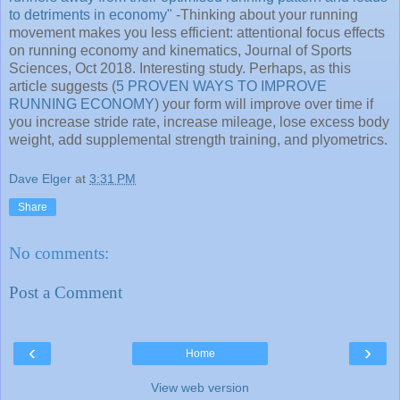
to detriments in economy"
-Thinking about your running
movement makes you less efficient: attentional focus effects
on running economy and kinematics, Journal of Sports
Sciences, Oct 2018. Interesting study. Perhaps, as this
article suggests (
5 PROVEN WAYS TO IMPROVE
RUNNING ECONOMY
) your form will improve over time if
you increase stride rate, increase mileage, lose excess body
weight, add supplemental strength training, and plyometrics.
Dave Elger
at
3:31 PM
Share
No comments:
Post a Comment
‹
›
Home
View web version