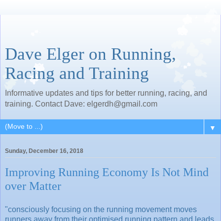
Dave Elger on Running,
Racing and Training
Informative updates and tips for better running, racing, and
training. Contact Dave: elgerdh@gmail.com
▼
Sunday, December 16, 2018
Improving Running Economy Is Not Mind
over Matter
"consciously focusing on the running movement moves
runners away from their optimised running pattern and leads