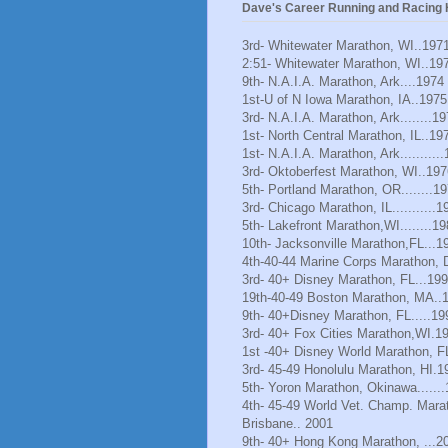
Dave's Career Running and Racing H
3rd- Whitewater Marathon, WI..197
2:51- Whitewater Marathon, WI..19
9th- N.A.I.A. Marathon, Ark....1974
1st-U of N Iowa Marathon, IA..1975
3rd- N.A.I.A. Marathon, Ark........1
1st- North Central Marathon, IL..19
1st- N.A.I.A. Marathon, Ark..........
3rd- Oktoberfest Marathon, WI..197
5th- Portland Marathon, OR........1
3rd- Chicago Marathon, IL...........1
5th- Lakefront Marathon,WI........1
10th- Jacksonville Marathon,FL...1
4th-40-44 Marine Corps Marathon, 
3rd- 40+ Disney Marathon, FL...19
19th-40-49 Boston Marathon, MA..
9th- 40+Disney Marathon, FL.....19
3rd- 40+ Fox Cities Marathon,WI.1
1st -40+ Disney World Marathon, F
3rd- 45-49 Honolulu Marathon, HI.1
5th- Yoron Marathon, Okinawa......
4th- 45-49 World Vet. Champ. Mara
Brisbane.. 2001
9th- 40+ Hong Kong Marathon, ...2