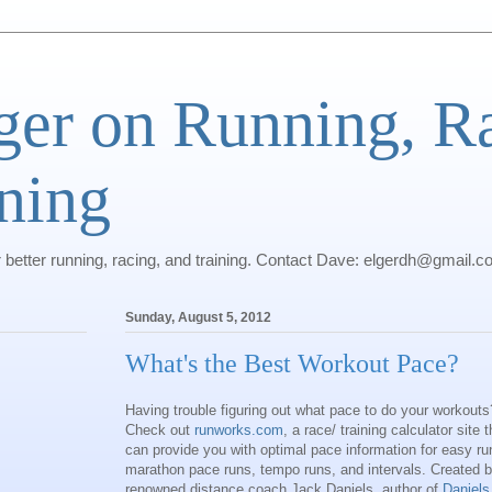
ger on Running, R
ning
r better running, racing, and training. Contact Dave: elgerdh@gmail.
Sunday, August 5, 2012
What's the Best Workout Pace?
Having trouble figuring out what pace to do your workouts
Check out
runworks.com
, a race/ training calculator site t
can provide you with optimal pace information for easy ru
marathon pace runs, tempo runs, and intervals. Created 
renowned distance coach Jack Daniels, author of
Daniels