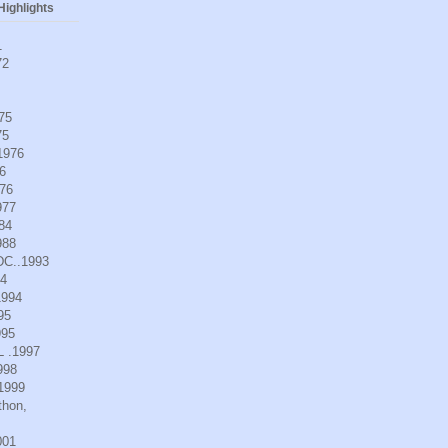
ighlights
1
72
975
75
.1976
6
976
977
984
988
DC..1993
94
1994
95
995
L .1997
998
.1999
thon,
001