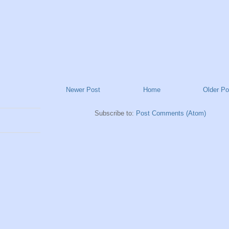
Newer Post
Home
Older Po
Subscribe to:
Post Comments (Atom)