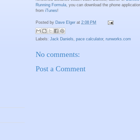
Running Formula
, you can download the phone applicatio
from
iTunes
!
Posted by
Dave Elger
at
2:08 PM
Labels:
Jack Daniels
,
pace calculator
,
runworks.com
No comments:
Post a Comment