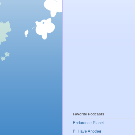
Favorite Podcasts
Endurance Planet
I'll Have Another