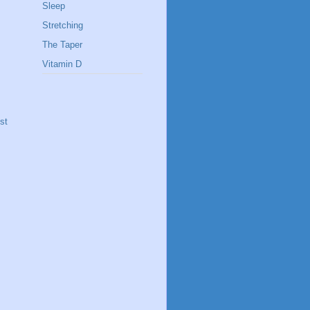
Sleep
Stretching
The Taper
Vitamin D
st