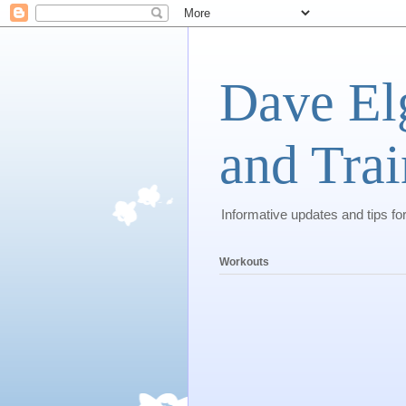
Dave El
and Trai
Informative updates and tips fo
Workouts