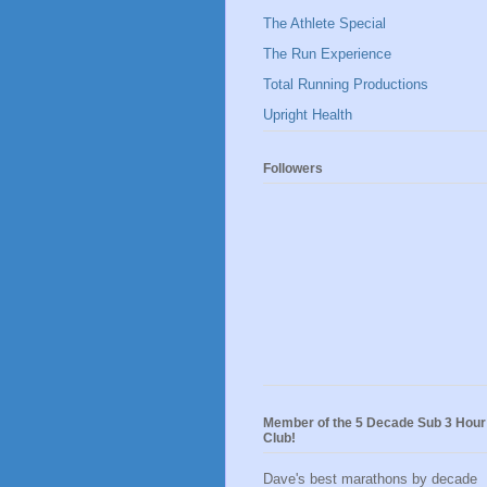
The Athlete Special
The Run Experience
Total Running Productions
Upright Health
Followers
Member of the 5 Decade Sub 3 Hour
Club!
Dave's best marathons by decade