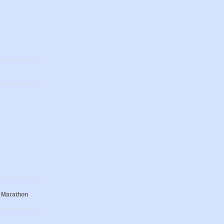
 Marathon