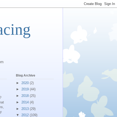
acing
com
Blog Archive
►
2020
(2)
►
2019
(44)
►
2018
(25)
?
hat
►
2014
(4)
ns,
►
2013
(29)
by
▼
2012
(109)