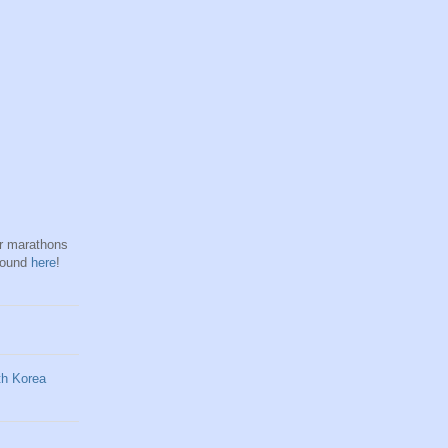
hr marathons
found
here
!