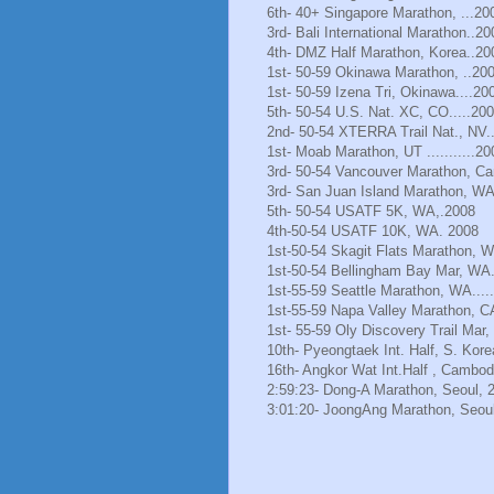
6th- 40+ Singapore Marathon, ...20
3rd- Bali International Marathon..20
4th- DMZ Half Marathon, Korea..20
1st- 50-59 Okinawa Marathon, ..20
1st- 50-59 Izena Tri, Okinawa....20
5th- 50-54 U.S. Nat. XC, CO.....20
2nd- 50-54 XTERRA Trail Nat., NV.
1st- Moab Marathon, UT ...........20
3rd- 50-54 Vancouver Marathon, Ca
3rd- San Juan Island Marathon, WA
5th- 50-54 USATF 5K, WA,.2008
4th-50-54 USATF 10K, WA. 2008
1st-50-54 Skagit Flats Marathon, 
1st-50-54 Bellingham Bay Mar, WA.
1st-55-59 Seattle Marathon, WA.....
1st-55-59 Napa Valley Marathon, C
1st- 55-59 Oly Discovery Trail Mar
10th- Pyeongtaek Int. Half, S. Kore
16th- Angkor Wat Int.Half , Cambod
2:59:23- Dong-A Marathon, Seoul, 
3:01:20- JoongAng Marathon, Seoul