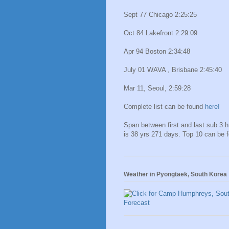
Sept 77 Chicago 2:25:25
Oct 84 Lakefront 2:29:09
Apr 94 Boston 2:34:48
July 01 WAVA , Brisbane 2:45:40
Mar 11, Seoul, 2:59:28
Complete list can be found
here!
Span between first and last sub 3 
is 38 yrs 271 days. Top 10 can be 
Weather in Pyongtaek, South Korea