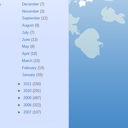
December
(7)
n
November
(3)
September
(12)
August
(9)
July
(7)
June
(13)
May
(8)
April
(10)
March
(10)
February
(14)
January
(16)
►
2011
(150)
►
2010
(291)
►
2009
(487)
►
2008
(322)
►
2007
(107)