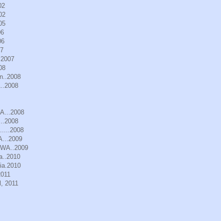
02
02
05
06
06
07
.2007
08
n..2008
..2008
WA...2008
..2008
.....2008
A...2009
, WA..2009
a..2010
ia.2010
2011
, 2011