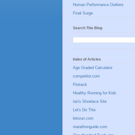
Human Performance Outliers
Final Surge
Search This Blog
Index of Articles
Age Graded Calculator
competitor.com
Flotrack
Healthy Running for Kids
Ian's Shoelace Site
Let's Do This
letsrun.com
marathonguide.com