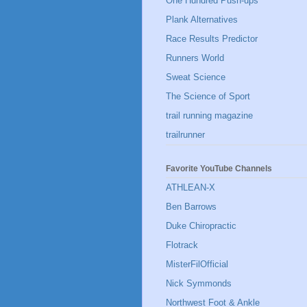
One Hundred Push-ups
Plank Alternatives
Race Results Predictor
Runners World
Sweat Science
The Science of Sport
trail running magazine
trailrunner
Favorite YouTube Channels
ATHLEAN-X
Ben Barrows
Duke Chiropractic
Flotrack
MisterFilOfficial
Nick Symmonds
Northwest Foot & Ankle