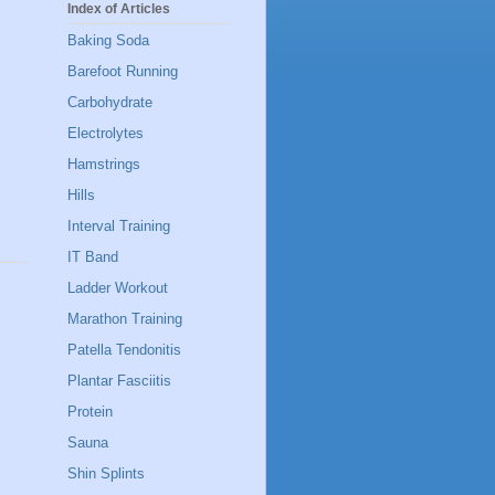
Index of Articles
Baking Soda
Barefoot Running
Carbohydrate
Electrolytes
Hamstrings
Hills
Interval Training
IT Band
Ladder Workout
Marathon Training
Patella Tendonitis
Plantar Fasciitis
Protein
Sauna
Shin Splints