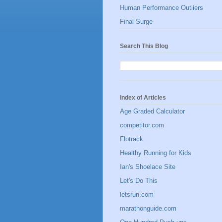
Human Performance Outliers
Final Surge
Search This Blog
Index of Articles
Age Graded Calculator
competitor.com
Flotrack
Healthy Running for Kids
Ian's Shoelace Site
Let's Do This
letsrun.com
marathonguide.com