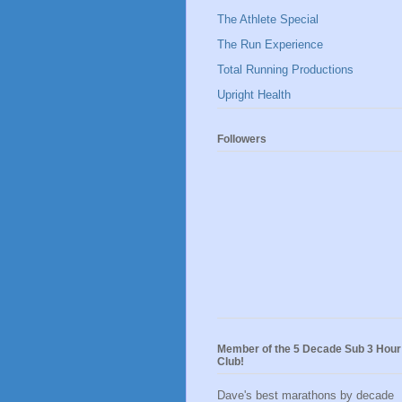
The Athlete Special
The Run Experience
Total Running Productions
Upright Health
Followers
Member of the 5 Decade Sub 3 Hour
Club!
Dave's best marathons by decade