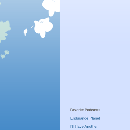
Favorite Podcasts
Endurance Planet
I'll Have Another