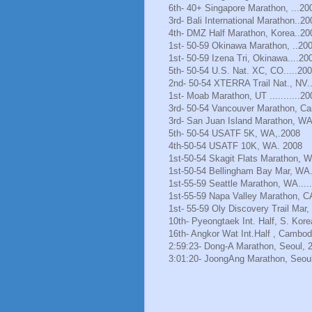
6th- 40+ Singapore Marathon, ...20
3rd- Bali International Marathon..20
4th- DMZ Half Marathon, Korea..20
1st- 50-59 Okinawa Marathon, ..20
1st- 50-59 Izena Tri, Okinawa....20
5th- 50-54 U.S. Nat. XC, CO.....20
2nd- 50-54 XTERRA Trail Nat., NV.
1st- Moab Marathon, UT ...........20
3rd- 50-54 Vancouver Marathon, Ca
3rd- San Juan Island Marathon, WA
5th- 50-54 USATF 5K, WA,.2008
4th-50-54 USATF 10K, WA. 2008
1st-50-54 Skagit Flats Marathon, 
1st-50-54 Bellingham Bay Mar, WA.
1st-55-59 Seattle Marathon, WA.....
1st-55-59 Napa Valley Marathon, C
1st- 55-59 Oly Discovery Trail Mar
10th- Pyeongtaek Int. Half, S. Kore
16th- Angkor Wat Int.Half , Cambod
2:59:23- Dong-A Marathon, Seoul, 
3:01:20- JoongAng Marathon, Seoul