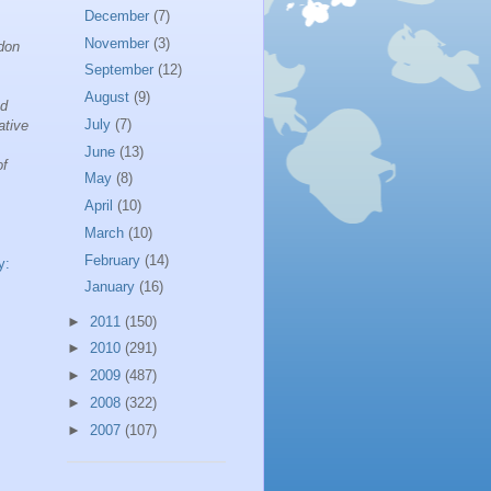
December
(7)
November
(3)
ndon
September
(12)
August
(9)
nd
July
(7)
ative
June
(13)
of
May
(8)
April
(10)
March
(10)
February
(14)
y:
January
(16)
►
2011
(150)
►
2010
(291)
►
2009
(487)
►
2008
(322)
►
2007
(107)