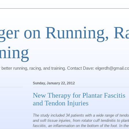
ger on Running, R
ning
r better running, racing, and training. Contact Dave: elgerdh@gmail.
Sunday, January 22, 2012
New Therapy for Plantar Fascitis
and Tendon Injuries
The study included 34 patients with a wide range of tend
and soft tissue injuries, from rotator cuff tendinitis to plan
fasciitis, an inflammation on the bottom of the foot. In the 