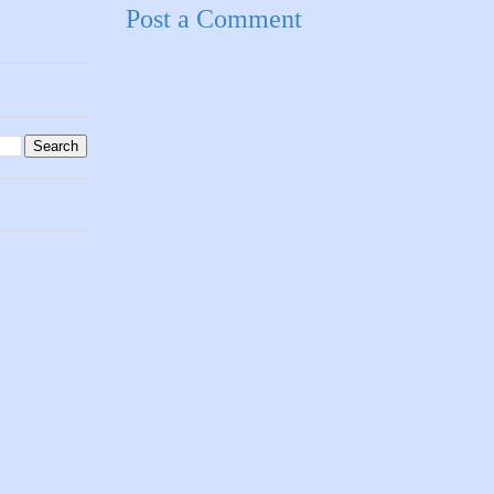
Post a Comment