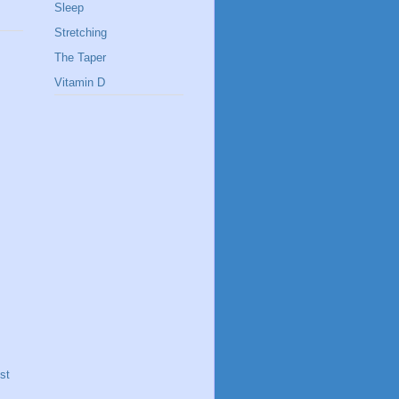
Sleep
Stretching
The Taper
Vitamin D
st