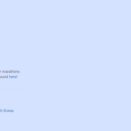
hr marathons
found
here
!