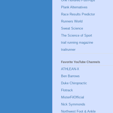
One Hundred Push-ups
Plank Alternatives
Race Results Predictor
Runners World
Sweat Science
The Science of Sport
trail running magazine
trailrunner
Favorite YouTube Channels
ATHLEAN-X
Ben Barrows
Duke Chiropractic
Flotrack
MisterFilOfficial
Nick Symmonds
Northwest Foot & Ankle