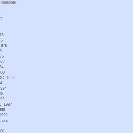
ighlights
1
72
975
75
.1976
6
976
977
984
988
DC..1993
94
1994
95
995
L .1997
998
.1999
thon,
001