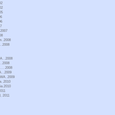
02
02
05
06
06
07
.2007
08
n..2008
..2008
WA...2008
..2008
.....2008
A...2009
, WA..2009
a..2010
ia.2010
2011
, 2011