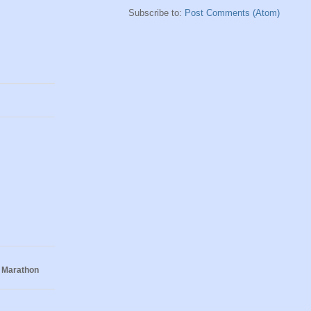
Subscribe to:
Post Comments (Atom)
 Marathon