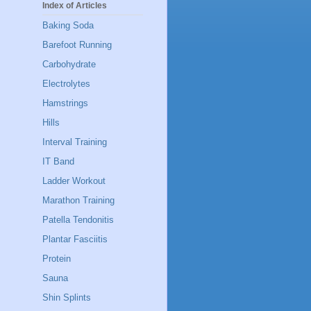
Index of Articles
Baking Soda
Barefoot Running
Carbohydrate
Electrolytes
Hamstrings
Hills
Interval Training
IT Band
Ladder Workout
Marathon Training
Patella Tendonitis
Plantar Fasciitis
Protein
Sauna
Shin Splints