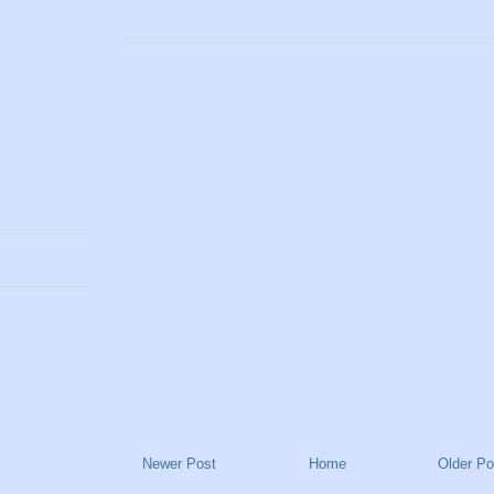
Newer Post
Home
Older Po