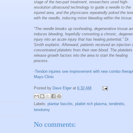
stage of the two-part treatment, researchers used high-
resolution ultrasound technology to guide a needle to the
injured area, and the physicians repeatedly poked the te
with the needle, inducing minor bleeding within the tissue.
“The needle breaks up nonhealing, degenerative tissue a
induces bleeding, hopefully converting a chronic, degener
injury into an acute injury that has healing potential,” Dr.
Smith explains. Afterward, patients received an injection 
concentrated platelets from their own blood. The platelets
release growth factors into the area to start the healing
process.
-
Tendon injuries see improvement with new combo therap
Mayo Clinic
Posted by
Dave Elger
at
6:32 AM
Labels:
plantar fascitis
,
platlet rich plasma
,
tendinitis
,
tenotomy
No comments: