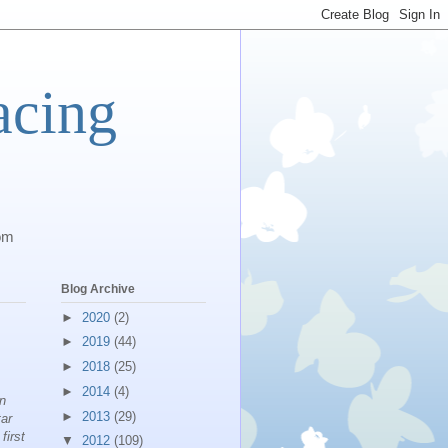
acing
com
Blog Archive
►
2020
(2)
►
2019
(44)
►
2018
(25)
►
2014
(4)
on
►
2013
(29)
tar
first
▼
2012
(109)