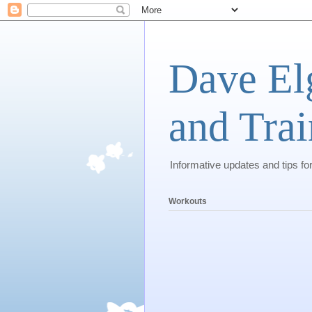
Dave El
and Trai
Informative updates and tips fo
Workouts