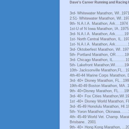
Dave's Career Running and Racing H
3rd- Whitewater Marathon, WI..197
2:51- Whitewater Marathon, WI..19
9th- N.A.I.A. Marathon, Ark....1974
1st-U of N Iowa Marathon, IA..1975
3rd- N.A.I.A. Marathon, Ark........1
1st- North Central Marathon, IL..19
1st- N.A.I.A. Marathon, Ark..........
3rd- Oktoberfest Marathon, WI..197
5th- Portland Marathon, OR........1
3rd- Chicago Marathon, IL...........1
5th- Lakefront Marathon,WI........1
10th- Jacksonville Marathon,FL...1
4th-40-44 Marine Corps Marathon, 
3rd- 40+ Disney Marathon, FL...19
19th-40-49 Boston Marathon, MA..
9th- 40+Disney Marathon, FL.....19
3rd- 40+ Fox Cities Marathon,WI.1
1st -40+ Disney World Marathon, F
3rd- 45-49 Honolulu Marathon, HI.1
5th- Yoron Marathon, Okinawa......
4th- 45-49 World Vet. Champ. Mara
Brisbane.. 2001
9th- 40+ Hong Kong Marathon, ...2