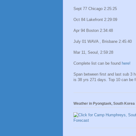
Sept 77 Chicago 2:25:25
Oct 84 Lakefront 2:29:09
Apr 94 Boston 2:34:48
July 01 WAVA , Brisbane 2:45:40
Mar 11, Seoul, 2:59:28
Complete list can be found
here!
Span between first and last sub 3 
is 38 yrs 271 days. Top 10 can be 
Weather in Pyongtaek, South Korea