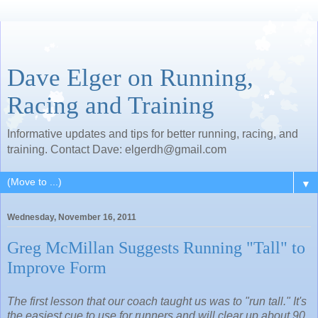
Dave Elger on Running,
Racing and Training
Informative updates and tips for better running, racing, and
training. Contact Dave: elgerdh@gmail.com
▼
Wednesday, November 16, 2011
Greg McMillan Suggests Running "Tall" to
Improve Form
The first lesson that our coach taught us was to "run tall." It's
the easiest cue to use for runners and will clear up about 90