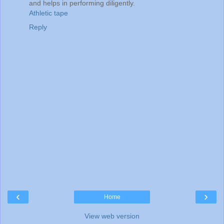
and helps in performing diligently.
Athletic tape
Reply
‹
›
Home
View web version