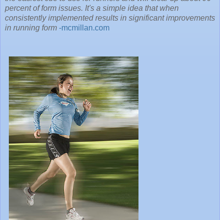
percent of form issues. It's a simple idea that when
consistently implemented results in significant improvements
in running form
-mcmillan.com