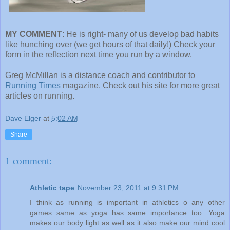
MY COMMENT
: He is right- many of us develop bad habits
like hunching over (we get hours of that daily!) Check your
form in the reflection next time you run by a window.
Greg McMillan is a distance coach and contributor to
Running Times
magazine. Check out his site for more great
articles on running.
Dave Elger
at
5:02 AM
Share
1 comment:
Athletic tape
November 23, 2011 at 9:31 PM
I think as running is important in athletics o any other
games same as yoga has same importance too. Yoga
makes our body light as well as it also make our mind cool