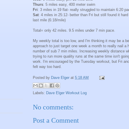
Thurs
: 5 miles easy, 400 meter swim
Fri
: 3 miles in 19 flat- really struggled to maintain 6:20 p
Sat
: 4 miles in 25:12- better than Fri but still found it hard
last mile (6:18/mile)
Total= only 42 miles. 9.5 miles under 7 min pace.
My weekly total is too low, and I'm thinking it may be a be
approach to just target one week a month to really nail a 
number of sub 7 min miles. Increasing weekly distance w
trying to run more quality runs at the same time isn't goin
work. I'm encouraged by the Tuesday workout, but Fri an
felt way too hard.
Posted by
Dave Elger
at
5:18 AM
Labels:
Dave Elger Workout Log
No comments:
Post a Comment