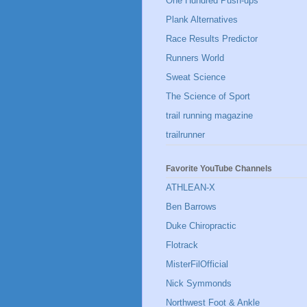
One Hundred Push-ups
Plank Alternatives
Race Results Predictor
Runners World
Sweat Science
The Science of Sport
trail running magazine
trailrunner
Favorite YouTube Channels
ATHLEAN-X
Ben Barrows
Duke Chiropractic
Flotrack
MisterFilOfficial
Nick Symmonds
Northwest Foot & Ankle