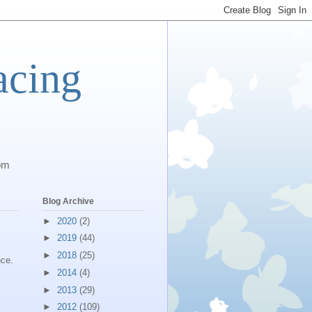
acing
com
Blog Archive
►
2020
(2)
?
►
2019
(44)
►
2018
(25)
nce.
►
2014
(4)
►
2013
(29)
►
2012
(109)