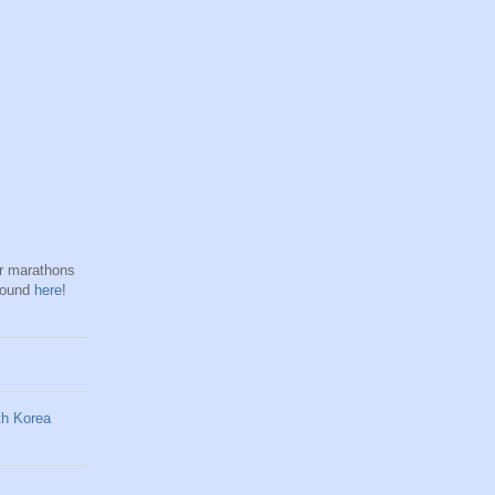
hr marathons
found
here
!