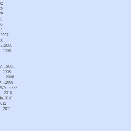
02
02
05
06
06
07
.2007
08
n..2008
..2008
WA...2008
..2008
.....2008
A...2009
, WA..2009
a..2010
ia.2010
2011
, 2011