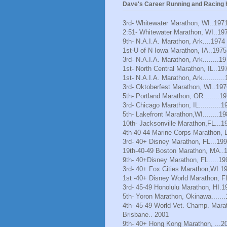
Dave's Career Running and Racing H
3rd- Whitewater Marathon, WI..197
2:51- Whitewater Marathon, WI..19
9th- N.A.I.A. Marathon, Ark....1974
1st-U of N Iowa Marathon, IA..1975
3rd- N.A.I.A. Marathon, Ark........1
1st- North Central Marathon, IL..19
1st- N.A.I.A. Marathon, Ark..........
3rd- Oktoberfest Marathon, WI..197
5th- Portland Marathon, OR........1
3rd- Chicago Marathon, IL...........1
5th- Lakefront Marathon,WI........1
10th- Jacksonville Marathon,FL...1
4th-40-44 Marine Corps Marathon, 
3rd- 40+ Disney Marathon, FL...19
19th-40-49 Boston Marathon, MA..
9th- 40+Disney Marathon, FL.....19
3rd- 40+ Fox Cities Marathon,WI.1
1st -40+ Disney World Marathon, F
3rd- 45-49 Honolulu Marathon, HI.1
5th- Yoron Marathon, Okinawa......
4th- 45-49 World Vet. Champ. Mara
Brisbane.. 2001
9th- 40+ Hong Kong Marathon, ...2