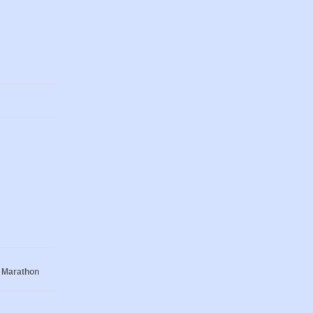
 Marathon