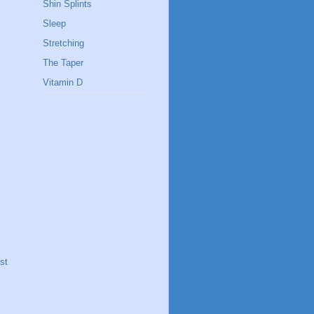
Shin Splints
Sleep
Stretching
The Taper
Vitamin D
st