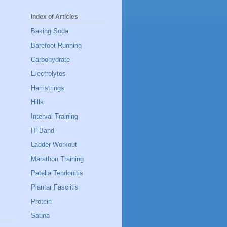
Index of Articles
Baking Soda
Barefoot Running
Carbohydrate
Electrolytes
Hamstrings
Hills
Interval Training
IT Band
Ladder Workout
Marathon Training
Patella Tendonitis
Plantar Fasciitis
Protein
Sauna