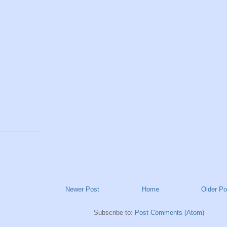
Newer Post
Home
Older Po
Subscribe to:
Post Comments (Atom)