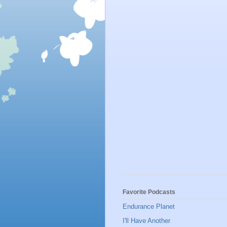
Favorite Podcasts
Endurance Planet
I'll Have Another