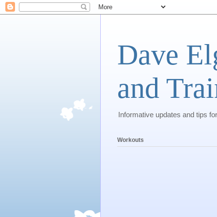
Dave El
and Trai
Informative updates and tips fo
Workouts