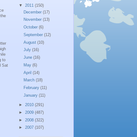
▼
2011
(150)
ace
December
(17)
 the
November
(13)
October
(6)
September
(12)
August
(10)
tter
high
July
(16)
hile
June
(16)
g to
May
(6)
d Sat
April
(14)
March
(18)
February
(11)
January
(11)
►
2010
(291)
►
2009
(487)
►
2008
(322)
►
2007
(107)