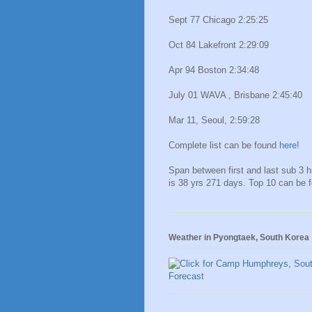
Sept 77 Chicago 2:25:25
Oct 84 Lakefront 2:29:09
Apr 94 Boston 2:34:48
July 01 WAVA , Brisbane 2:45:40
Mar 11, Seoul, 2:59:28
Complete list can be found
here!
Span between first and last sub 3 
is 38 yrs 271 days. Top 10 can be 
Weather in Pyongtaek, South Korea