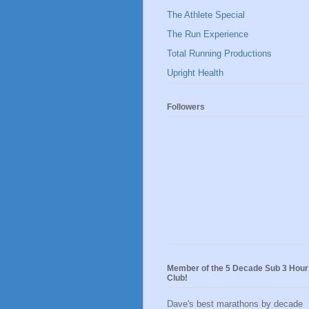
The Athlete Special
The Run Experience
Total Running Productions
Upright Health
Followers
Member of the 5 Decade Sub 3 Hour
Club!
Dave's best marathons by decade