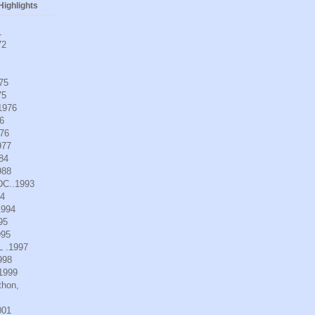
ighlights
1
72
975
75
.1976
6
976
977
984
988
DC..1993
94
1994
95
995
L .1997
998
.1999
thon,
001