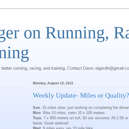
ger on Running, R
ning
r better running, racing, and training. Contact Dave: elgerdh@gmail.
Monday, August 15, 2011
Weekly Update- Miles or Quality
Sun
: 15 miles slow- just working on completing the dista
Mon
: Bike 10 miles, swim 10 x 100 meters
Tues
: 7 x 800 meters on turf, 60 sec recovery. All 2:56 or
faster. Great workout!
Wed
: 9 miles easy, pm 10 mile bike