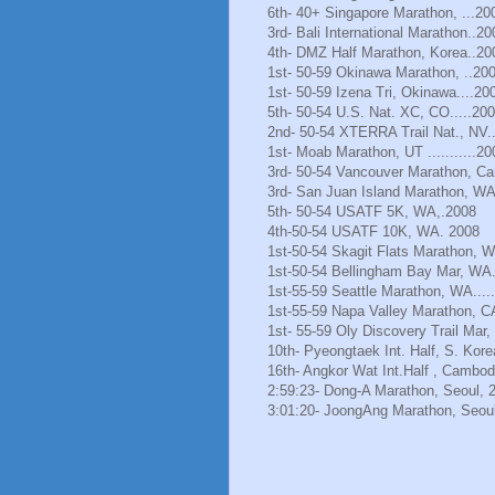
6th- 40+ Singapore Marathon, ...20
3rd- Bali International Marathon..20
4th- DMZ Half Marathon, Korea..20
1st- 50-59 Okinawa Marathon, ..20
1st- 50-59 Izena Tri, Okinawa....20
5th- 50-54 U.S. Nat. XC, CO.....20
2nd- 50-54 XTERRA Trail Nat., NV.
1st- Moab Marathon, UT ...........20
3rd- 50-54 Vancouver Marathon, Ca
3rd- San Juan Island Marathon, WA
5th- 50-54 USATF 5K, WA,.2008
4th-50-54 USATF 10K, WA. 2008
1st-50-54 Skagit Flats Marathon, 
1st-50-54 Bellingham Bay Mar, WA.
1st-55-59 Seattle Marathon, WA.....
1st-55-59 Napa Valley Marathon, C
1st- 55-59 Oly Discovery Trail Mar
10th- Pyeongtaek Int. Half, S. Kore
16th- Angkor Wat Int.Half , Cambod
2:59:23- Dong-A Marathon, Seoul, 
3:01:20- JoongAng Marathon, Seoul