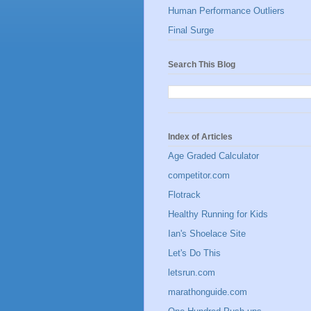
Human Performance Outliers
Final Surge
Search This Blog
Index of Articles
Age Graded Calculator
competitor.com
Flotrack
Healthy Running for Kids
Ian's Shoelace Site
Let's Do This
letsrun.com
marathonguide.com