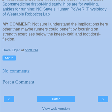
Sportsmedicine first-of-kind study: hips are for walking,
ankles for running: NC State’s Human PoWeR (Physiology
of Wearable Robotics) Lab
MY COMMENT
: Not sure I understand the implications here
other than maybe runners could benefit by focusing on
strength exercises below the knees- calf, and foot dorsi-
flexion.
Dave Elger
at
5:28 PM
Share
No comments:
Post a Comment
‹
›
Home
View web version