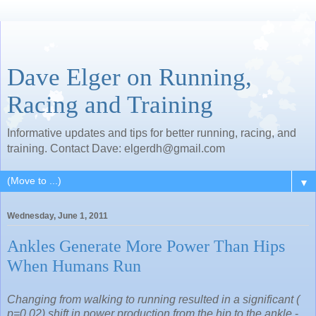
Dave Elger on Running,
Racing and Training
Informative updates and tips for better running, racing, and
training. Contact Dave: elgerdh@gmail.com
▼
Wednesday, June 1, 2011
Ankles Generate More Power Than Hips
When Humans Run
Changing from walking to running resulted in a significant (
p=0.02) shift in power production from the hip to the ankle
-