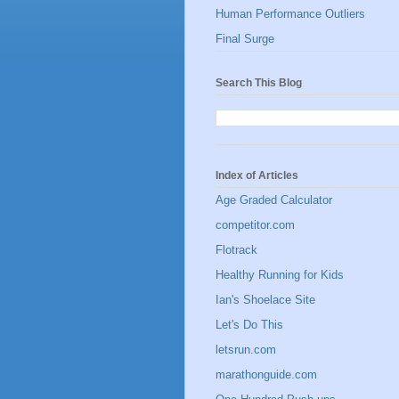
Human Performance Outliers
Final Surge
Search This Blog
Index of Articles
Age Graded Calculator
competitor.com
Flotrack
Healthy Running for Kids
Ian's Shoelace Site
Let's Do This
letsrun.com
marathonguide.com