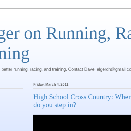
ger on Running, R
ning
r better running, racing, and training. Contact Dave: elgerdh@gmail.
Friday, March 4, 2011
High School Cross Country: Whe
do you step in?