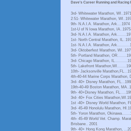
Dave's Career Running and Racing H
3rd- Whitewater Marathon, WI..197
2:51- Whitewater Marathon, WI..19
9th- N.A.I.A. Marathon, Ark....1974
1st-U of N Iowa Marathon, IA..1975
3rd- N.A.I.A. Marathon, Ark........1
1st- North Central Marathon, IL..19
1st- N.A.I.A. Marathon, Ark..........
3rd- Oktoberfest Marathon, WI..197
5th- Portland Marathon, OR........1
3rd- Chicago Marathon, IL...........1
5th- Lakefront Marathon,WI........1
10th- Jacksonville Marathon,FL...1
4th-40-44 Marine Corps Marathon, 
3rd- 40+ Disney Marathon, FL...19
19th-40-49 Boston Marathon, MA..
9th- 40+Disney Marathon, FL.....19
3rd- 40+ Fox Cities Marathon,WI.1
1st -40+ Disney World Marathon, F
3rd- 45-49 Honolulu Marathon, HI.1
5th- Yoron Marathon, Okinawa......
4th- 45-49 World Vet. Champ. Mara
Brisbane.. 2001
9th- 40+ Hong Kong Marathon, ...2