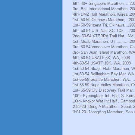
6th- 40+ Singapore Marathon, ...20
3rd- Bali International Marathon..20
4th- DMZ Half Marathon, Korea..20
1st- 50-59 Okinawa Marathon, ..20
1st- 50-59 Izena Tri, Okinawa....20
5th- 50-54 U.S. Nat. XC, CO.....20
2nd- 50-54 XTERRA Trail Nat., NV.
1st- Moab Marathon, UT ...........20
3rd- 50-54 Vancouver Marathon, Ca
3rd- San Juan Island Marathon, WA
5th- 50-54 USATF 5K, WA,.2008
4th-50-54 USATF 10K, WA. 2008
1st-50-54 Skagit Flats Marathon, 
1st-50-54 Bellingham Bay Mar, WA.
1st-55-59 Seattle Marathon, WA.....
1st-55-59 Napa Valley Marathon, C
1st- 55-59 Oly Discovery Trail Mar
10th- Pyeongtaek Int. Half, S. Kore
16th- Angkor Wat Int.Half , Cambod
2:59:23- Dong-A Marathon, Seoul, 
3:01:20- JoongAng Marathon, Seoul