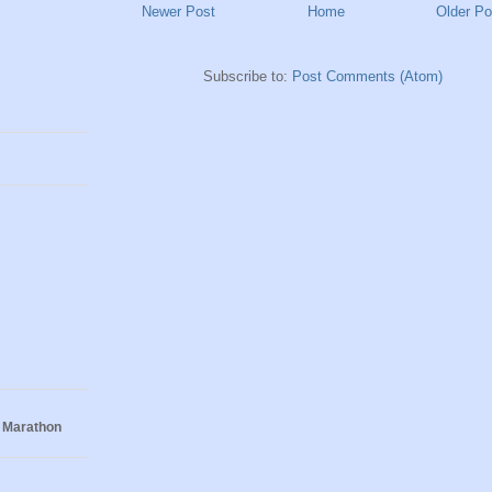
Newer Post
Home
Older Po
Subscribe to:
Post Comments (Atom)
 Marathon