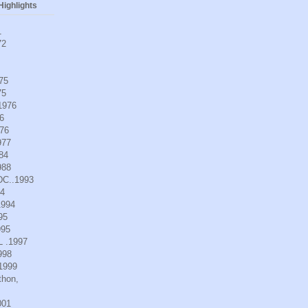
ighlights
1
72
975
75
.1976
6
976
977
984
988
DC..1993
94
1994
95
995
L .1997
998
.1999
thon,
001