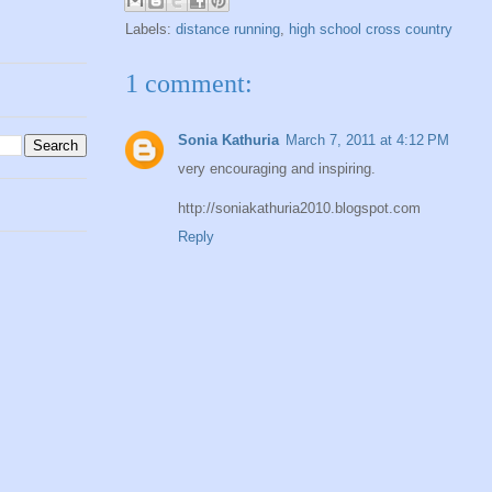
Labels:
distance running
,
high school cross country
1 comment:
Sonia Kathuria
March 7, 2011 at 4:12 PM
very encouraging and inspiring.
http://soniakathuria2010.blogspot.com
Reply