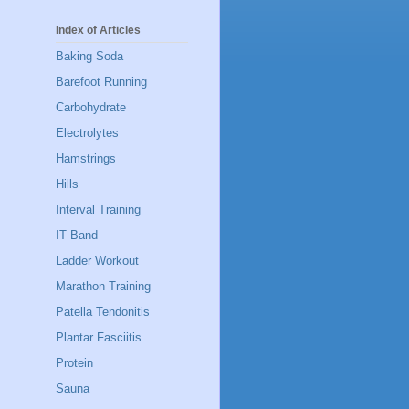
Index of Articles
Baking Soda
Barefoot Running
Carbohydrate
Electrolytes
Hamstrings
Hills
Interval Training
IT Band
Ladder Workout
Marathon Training
Patella Tendonitis
Plantar Fasciitis
Protein
Sauna