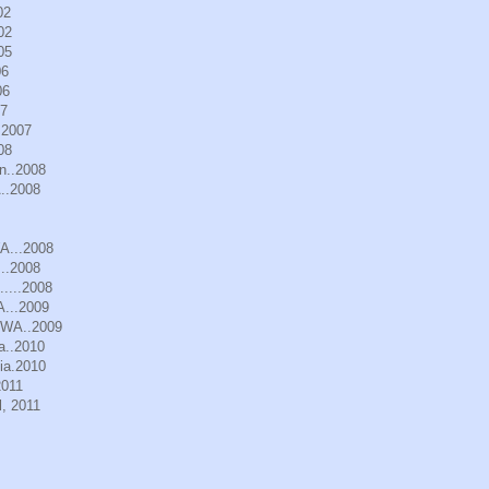
02
02
05
06
06
07
.2007
08
n..2008
..2008
WA...2008
..2008
.....2008
A...2009
, WA..2009
a..2010
ia.2010
2011
, 2011