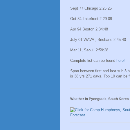
Sept 77 Chicago 2:25:25
Oct 84 Lakefront 2:29:09
Apr 94 Boston 2:34:48
July 01 WAVA , Brisbane 2:45:40
Mar 11, Seoul, 2:59:28
Complete list can be found
here!
Span between first and last sub 3 
is 38 yrs 271 days. Top 10 can be 
Weather in Pyongtaek, South Korea