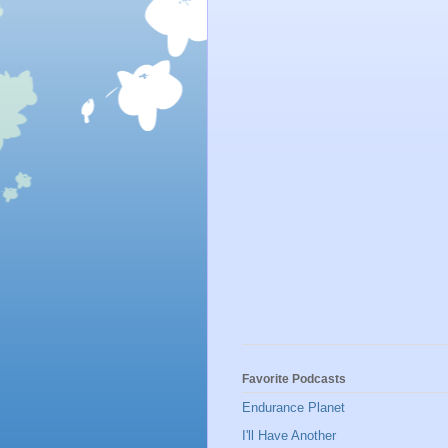
Favorite Podcasts
Endurance Planet
I'll Have Another