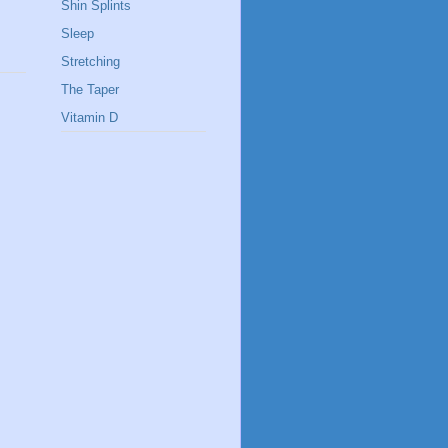
Shin Splints
Sleep
Stretching
The Taper
Vitamin D