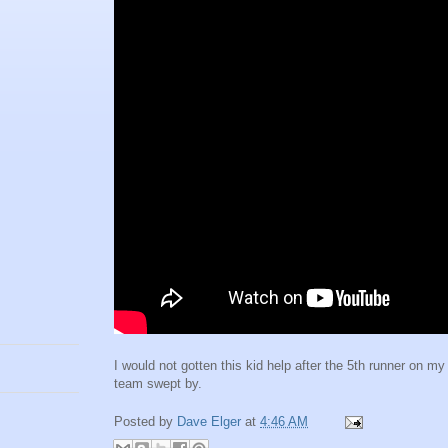
I would not gotten this kid help after the 5th runner on my
team swept by.
Posted by
Dave Elger
at
4:46 AM