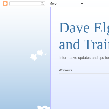
Dave El
and Trai
Informative updates and tips fo
Workouts