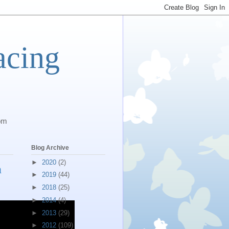
acing
com
Blog Archive
►
2020
(2)
n
►
2019
(44)
►
2018
(25)
►
2014
(4)
►
2013
(29)
►
2012
(109)