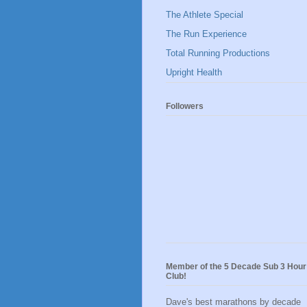
The Athlete Special
The Run Experience
Total Running Productions
Upright Health
Followers
Member of the 5 Decade Sub 3 Hour
Club!
Dave's best marathons by decade