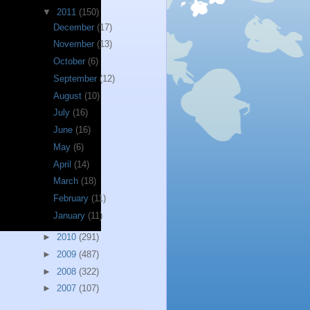
▼
2011
(150)
December
(17)
November
(13)
October
(6)
September
(12)
August
(10)
July
(16)
June
(16)
May
(6)
April
(14)
March
(18)
February
(11)
January
(11)
►
2010
(291)
►
2009
(487)
►
2008
(322)
►
2007
(107)