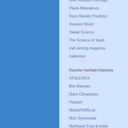
One Hundred Push-ups
Plank Alternatives
Race Results Predictor
Runners World
Sweat Science
The Science of Sport
trail running magazine
trailrunner
Favorite YouTube Channels
ATHLEAN-X
Ben Barrows
Duke Chiropractic
Flotrack
MisterFilOfficial
Nick Symmonds
Northwest Foot & Ankle