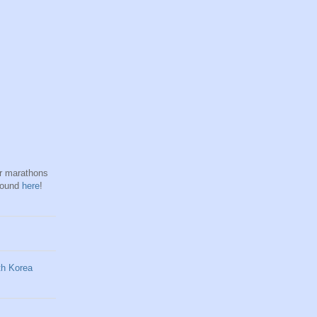
hr marathons
found
here
!