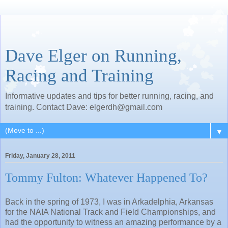
Dave Elger on Running,
Racing and Training
Informative updates and tips for better running, racing, and
training. Contact Dave: elgerdh@gmail.com
▼
Friday, January 28, 2011
Tommy Fulton: Whatever Happened To?
Back in the spring of 1973, I was in Arkadelphia, Arkansas
for the NAIA National Track and Field Championships, and
had the opportunity to witness an amazing performance by a