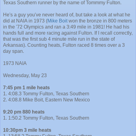
Texas Southern runner by the name of Tommmy Fulton.
He's a guy you've never heard of, but take a look at what he
did at NAIA in 1973 (
Mike Boit
won the bronze in 800 meters
in the '72 Olympics and ran a 3:49 mile in 1981! He had his
hands full and more racing against Fulton. If I recall correctly,
that was the first sub 4 minute mile run in the state of
Arkansas). Counting heats, Fulton raced 8 times over a 3
day span.
1973 NAIA
Wednesday, May 23
7:45 pm 1 mile heats
1. 4:08.3 Tommy Fulton, Texas Southern
2. 4:08.8 Mike Boit, Eastern New Mexico
9:20 pm 880 heats
1. 1:50.2 Tommy Fulton, Texas Southern
10:30pm 3 mile heats