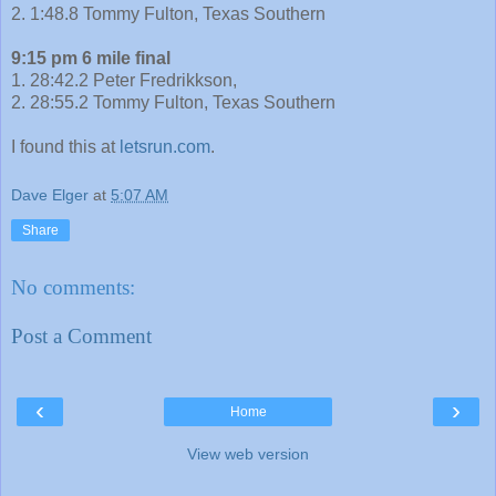
2. 1:48.8 Tommy Fulton, Texas Southern
9:15 pm 6 mile final
1. 28:42.2 Peter Fredrikkson,
2. 28:55.2 Tommy Fulton, Texas Southern
I found this at
letsrun.com
.
Dave Elger
at
5:07 AM
Share
No comments:
Post a Comment
‹
›
Home
View web version