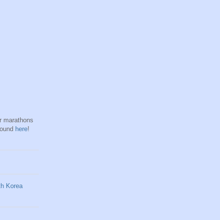
hr marathons
found
here
!