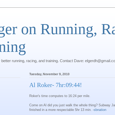
ger on Running, R
ning
r better running, racing, and training. Contact Dave: elgerdh@gmail.
Tuesday, November 9, 2010
Al Roker- 7hr:09:44!
Roker's time computes to 16:24 per mile.
Come on Al did you just walk the whole thing? Subway Ja
finished in a more respectable 5hr 13 min. -
sbnation