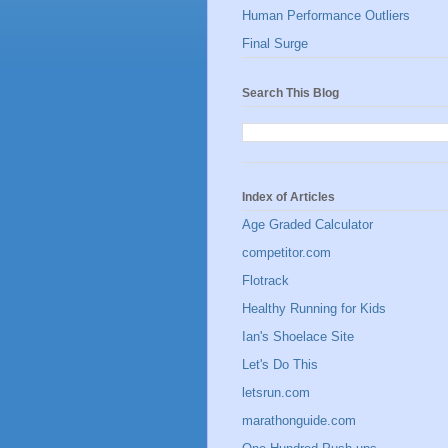
Human Performance Outliers
Final Surge
Search This Blog
Index of Articles
Age Graded Calculator
competitor.com
Flotrack
Healthy Running for Kids
Ian's Shoelace Site
Let's Do This
letsrun.com
marathonguide.com