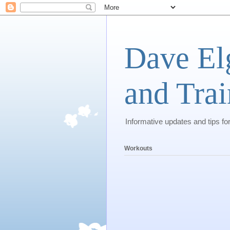
Dave El
and Trai
Informative updates and tips fo
Workouts