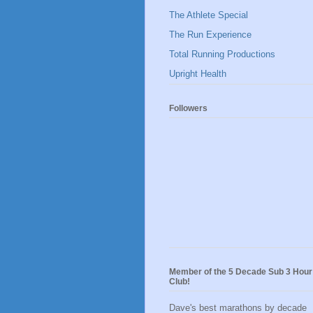
The Athlete Special
The Run Experience
Total Running Productions
Upright Health
Followers
Member of the 5 Decade Sub 3 Hour
Club!
Dave's best marathons by decade