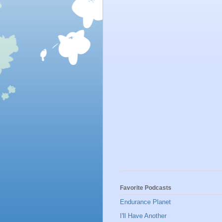
Favorite Podcasts
Endurance Planet
I'll Have Another