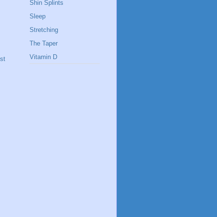
Shin Splints
Sleep
Stretching
The Taper
Vitamin D
st