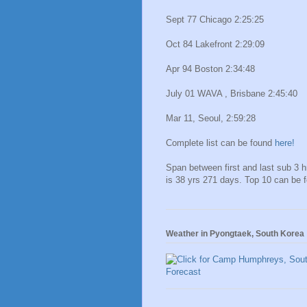
Sept 77 Chicago 2:25:25
Oct 84 Lakefront 2:29:09
Apr 94 Boston 2:34:48
July 01 WAVA , Brisbane 2:45:40
Mar 11, Seoul, 2:59:28
Complete list can be found
here!
Span between first and last sub 3 
is 38 yrs 271 days. Top 10 can be 
Weather in Pyongtaek, South Korea