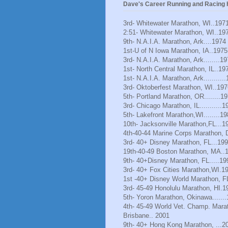
Dave's Career Running and Racing H
3rd- Whitewater Marathon, WI..197
2:51- Whitewater Marathon, WI..19
9th- N.A.I.A. Marathon, Ark....1974
1st-U of N Iowa Marathon, IA..1975
3rd- N.A.I.A. Marathon, Ark........1
1st- North Central Marathon, IL..19
1st- N.A.I.A. Marathon, Ark..........
3rd- Oktoberfest Marathon, WI..197
5th- Portland Marathon, OR........1
3rd- Chicago Marathon, IL...........1
5th- Lakefront Marathon,WI........1
10th- Jacksonville Marathon,FL...1
4th-40-44 Marine Corps Marathon, 
3rd- 40+ Disney Marathon, FL...19
19th-40-49 Boston Marathon, MA..
9th- 40+Disney Marathon, FL.....19
3rd- 40+ Fox Cities Marathon,WI.1
1st -40+ Disney World Marathon, F
3rd- 45-49 Honolulu Marathon, HI.1
5th- Yoron Marathon, Okinawa......
4th- 45-49 World Vet. Champ. Mara
Brisbane.. 2001
9th- 40+ Hong Kong Marathon, ...2