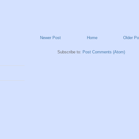
Newer Post
Home
Older Po
Subscribe to:
Post Comments (Atom)