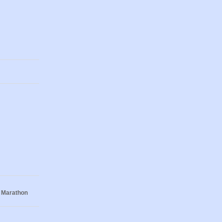
 Marathon