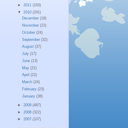
►
2011
(150)
▼
2010
(291)
December
(18)
November
(22)
October
(24)
September
(32)
August
(37)
July
(17)
June
(13)
May
(21)
April
(22)
March
(24)
February
(23)
January
(38)
►
2009
(487)
►
2008
(322)
►
2007
(107)