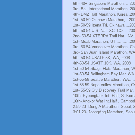
6th- 40+ Singapore Marathon, ...20
3rd- Bali International Marathon..20
4th- DMZ Half Marathon, Korea..20
1st- 50-59 Okinawa Marathon, ..20
1st- 50-59 Izena Tri, Okinawa....20
5th- 50-54 U.S. Nat. XC, CO.....20
2nd- 50-54 XTERRA Trail Nat., NV.
1st- Moab Marathon, UT ...........20
3rd- 50-54 Vancouver Marathon, Ca
3rd- San Juan Island Marathon, WA
5th- 50-54 USATF 5K, WA,.2008
4th-50-54 USATF 10K, WA. 2008
1st-50-54 Skagit Flats Marathon, 
1st-50-54 Bellingham Bay Mar, WA.
1st-55-59 Seattle Marathon, WA.....
1st-55-59 Napa Valley Marathon, C
1st- 55-59 Oly Discovery Trail Mar
10th- Pyeongtaek Int. Half, S. Kore
16th- Angkor Wat Int.Half , Cambod
2:59:23- Dong-A Marathon, Seoul, 
3:01:20- JoongAng Marathon, Seoul