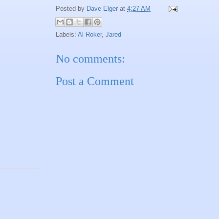
Posted by
Dave Elger
at
4:27 AM
Labels:
Al Roker
,
Jared
No comments:
Post a Comment