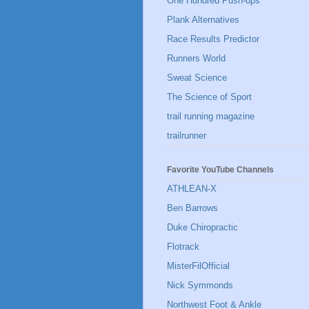
One Hundred Push-ups
Plank Alternatives
Race Results Predictor
Runners World
Sweat Science
The Science of Sport
trail running magazine
trailrunner
Favorite YouTube Channels
ATHLEAN-X
Ben Barrows
Duke Chiropractic
Flotrack
MisterFilOfficial
Nick Symmonds
Northwest Foot & Ankle