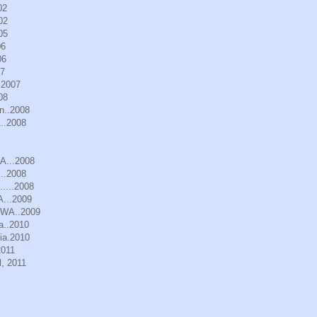
02
02
05
06
06
07
.2007
08
n..2008
..2008
WA...2008
..2008
.....2008
A...2009
, WA..2009
a..2010
ia.2010
2011
, 2011