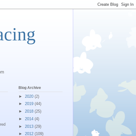
acing
com
Blog Archive
►
2020
(2)
►
2019
(44)
►
2018
(25)
►
2014
(4)
red
►
2013
(29)
►
2012
(109)