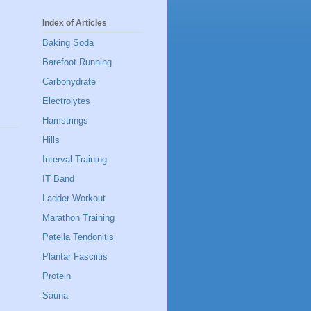
Index of Articles
Baking Soda
Barefoot Running
Carbohydrate
Electrolytes
Hamstrings
Hills
Interval Training
IT Band
Ladder Workout
Marathon Training
Patella Tendonitis
Plantar Fasciitis
Protein
Sauna