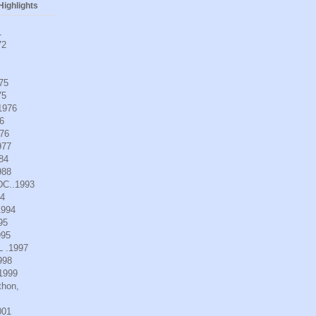
ighlights
1
72
975
75
.1976
6
976
977
984
988
DC..1993
94
1994
95
995
L .1997
998
.1999
thon,
001